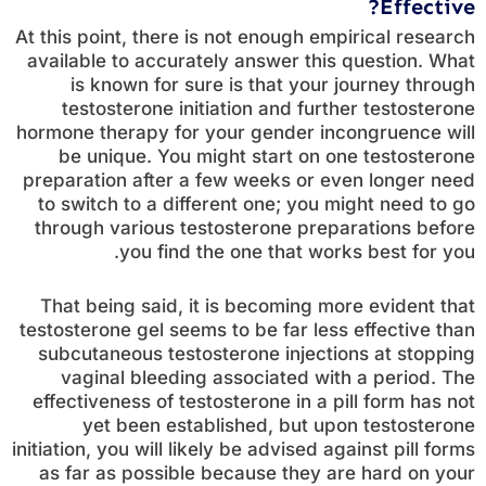
Effective?
At this point, there is not enough empirical research
available to accurately answer this question. What
is known for sure is that your journey through
testosterone initiation and further testosterone
hormone therapy for your gender incongruence will
be unique. You might start on one testosterone
preparation after a few weeks or even longer need
to switch to a different one; you might need to go
through various testosterone preparations before
you find the one that works best for you.
That being said, it is becoming more evident that
testosterone gel seems to be far less effective than
subcutaneous testosterone injections at stopping
vaginal bleeding associated with a period. The
effectiveness of testosterone in a pill form has not
yet been established, but upon testosterone
initiation, you will likely be advised against pill forms
as far as possible because they are hard on your