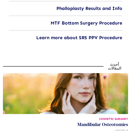
Phalloplasty Results and Info
MTF Bottom Surgery Procedure
Learn more about SRS PPV Procedure
أحدث
المقالات
COSMETIC SURGERY
Mandibular Osteotomies
LOUISE D.