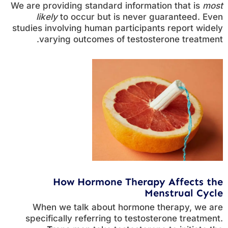
We are providing standard information that is
most
likely
to occur but is never guaranteed. Even
studies involving human participants report widely
varying outcomes of testosterone treatment.
How Hormone Therapy Affects the
Menstrual Cycle
When we talk about hormone therapy, we are
specifically referring to testosterone treatment.