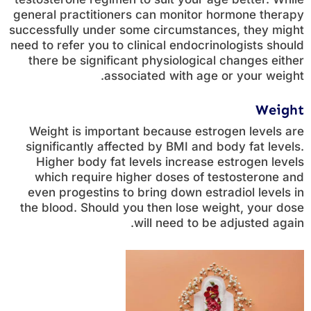
general practitioners can monitor hormone therapy
successfully under some circumstances, they might
need to refer you to clinical endocrinologists should
there be significant physiological changes either
associated with age or your weight.
Weight
Weight is important because estrogen levels are
significantly affected by BMI and body fat levels.
Higher body fat levels increase estrogen levels
which require higher doses of testosterone and
even progestins to bring down estradiol levels in
the blood. Should you then lose weight, your dose
will need to be adjusted again.