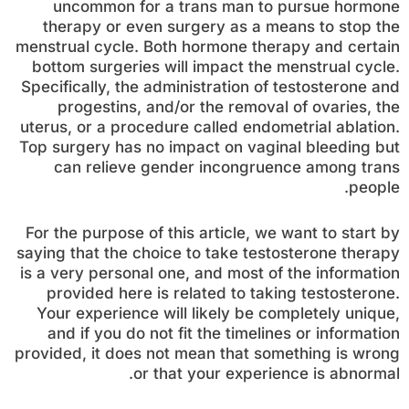
uncommon for a trans man to pursue hormone
therapy or even surgery as a means to stop the
menstrual cycle. Both hormone therapy and certain
bottom surgeries will impact the menstrual cycle.
Specifically, the administration of testosterone and
progestins, and/or the removal of ovaries, the
uterus, or a procedure called endometrial ablation.
Top surgery has no impact on vaginal bleeding but
can relieve gender incongruence among trans
people.
For the purpose of this article, we want to start by
saying that the choice to take testosterone therapy
is a very personal one, and most of the information
provided here is related to taking testosterone.
Your experience will likely be completely unique,
and if you do not fit the timelines or information
provided, it does not mean that something is wrong
or that your experience is abnormal.