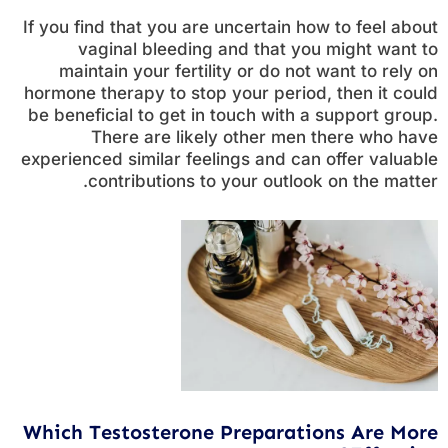
If you find that you are uncertain how to feel about
vaginal bleeding and that you might want to
maintain your fertility or do not want to rely on
hormone therapy to stop your period, then it could
be beneficial to get in touch with a support group.
There are likely other men there who have
experienced similar feelings and can offer valuable
contributions to your outlook on the matter.
Which Testosterone Preparations Are More