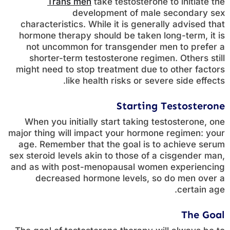
Trans men
take testosterone to initiate the
development of male secondary sex
characteristics. While it is generally advised that
hormone therapy should be taken long-term, it is
not uncommon for transgender men to prefer a
shorter-term testosterone regimen. Others still
might need to stop treatment due to other factors
like health risks or severe side effects.
Starting Testosterone
When you initially start taking testosterone, one
major thing will impact your hormone regimen: your
age. Remember that the goal is to achieve serum
sex steroid levels akin to those of a cisgender man,
and as with post-menopausal women experiencing
decreased hormone levels, so do men over a
certain age.
The Goal