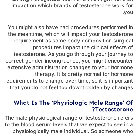
impact on which brands of testosterone work for
you.
You might also have had procedures performed in
the meantime, which will impact your testosterone
requirement as some body composition surgical
procedures impact the clinical effects of
testosterone. As you go through your journey to
correct gender incongruence, you might encounter
extensive administration changes to your hormone
therapy. It is pretty normal for hormone
requirements to change over time, so it is important
that you do not feel too downtrodden by changes.
What Is The ‘Physiologic Male Range’ Of
Testosterone?
The male physiological range of testosterone refers
to the blood serum levels that we expect to see in a
physiologically male individual. So someone who