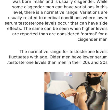
was born ‘male’ and is usually cisgender. While
some cisgender men can have variations in this
level, there is a normative range. Variations are
usually related to medical conditions where lower
serum testosterone levels occur that can have side
effects. The same can be seen when higher levels
are reported than are considered ‘normal’ for a
cisgender man.
The normative range for testosterone levels
fluctuates with age. Older men have lower serum
testosterone levels than men in their 20s and 30s.