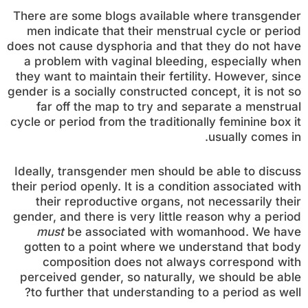
There are some blogs available where transgender
men indicate that their menstrual cycle or period
does not cause dysphoria and that they do not have
a problem with vaginal bleeding, especially when
they want to maintain their fertility. However, since
gender is a socially constructed concept, it is not so
far off the map to try and separate a menstrual
cycle or period from the traditionally feminine box it
usually comes in.
Ideally, transgender men should be able to discuss
their period openly. It is a condition associated with
their reproductive organs, not necessarily their
gender, and there is very little reason why a period
must
be associated with womanhood. We have
gotten to a point where we understand that body
composition does not always correspond with
perceived gender, so naturally, we should be able
to further that understanding to a period as well?