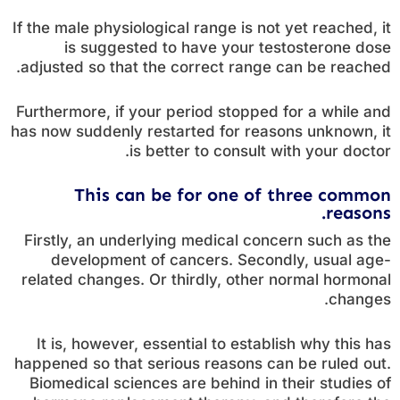
If the male physiological range is not yet reached, it
is suggested to have your testosterone dose
adjusted so that the correct range can be reached.
Furthermore, if your period stopped for a while and
has now suddenly restarted for reasons unknown, it
is better to consult with your doctor.
This can be for one of three common
reasons.
Firstly, an underlying medical concern such as the
development of cancers. Secondly, usual age-
related changes. Or thirdly, other normal hormonal
changes.
It is, however, essential to establish why this has
happened so that serious reasons can be ruled out.
Biomedical sciences are behind in their studies of