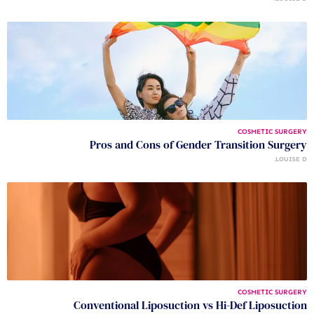
COSMETIC SURGERY
Pros and Cons of Gender Transition Surgery
LOUISE D.
COSMETIC SURGERY
Conventional Liposuction vs Hi-Def Liposuction