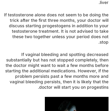
liver.
If testosterone alone does not seem to be doing the
trick after the first three months, your doctor will
discuss starting progestogens in addition to your
testosterone treatment. It is not advised to take
these two together unless your period does not
stop.
If vaginal bleeding and spotting decreased
substantially but has not stopped completely, then
the doctor might want to wait a few months before
starting the additional medications. However, if the
problem persists past a few months more and
vaginal bleeding persists, then it is likely that the
doctor will start you on progestins.