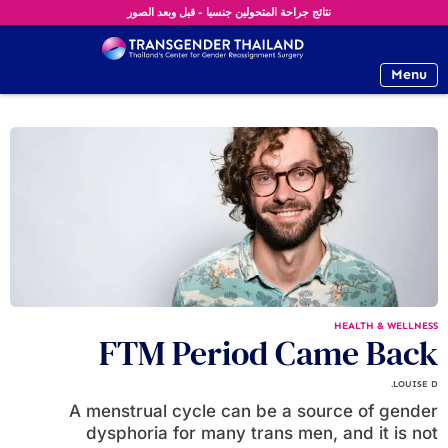
نتائج جراحة المتحولين جنسيا - قبل وبعد الصور
Menu
HEALTH & WELLNESS
FTM Period Came Back
LOUISE D.
A menstrual cycle can be a source of gender
dysphoria for many trans men, and it is not