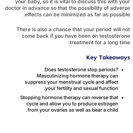
your baby, so it is vital to discuss this with your
doctor in advance so that the possibility of adverse
effects can be minimized as far as possible.
There is also a chance that your period will not
come back if you have been on testosterone
treatment for a long time.
Key Takeaways
Does testosterone stop periods?
Masculinizing hormone therapy can
suppress your menstrual cycle and affect
your fertility and sexual function.
Stopping hormone therapy can reverse that
cycle and allow you to produce estrogen
from your ovaries as well as bear a child.