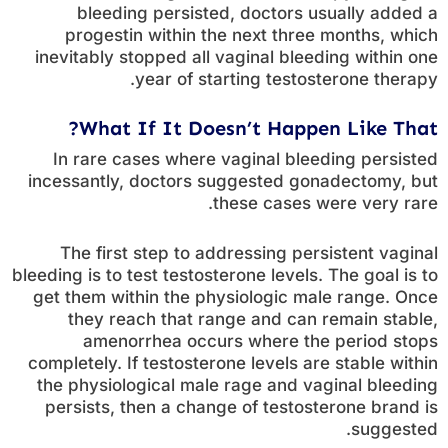
bleeding persisted, doctors usually added a
progestin within the next three months, which
inevitably stopped all vaginal bleeding within one
year of starting testosterone therapy.
What If It Doesn’t Happen Like That?
In rare cases where vaginal bleeding persisted
incessantly, doctors suggested gonadectomy, but
these cases were very rare.
The first step to addressing persistent vaginal
bleeding is to test testosterone levels. The goal is to
get them within the physiologic male range. Once
they reach that range and can remain stable,
amenorrhea occurs where the period stops
completely. If testosterone levels are stable within
the physiological male rage and vaginal bleeding
persists, then a change of testosterone brand is
suggested.