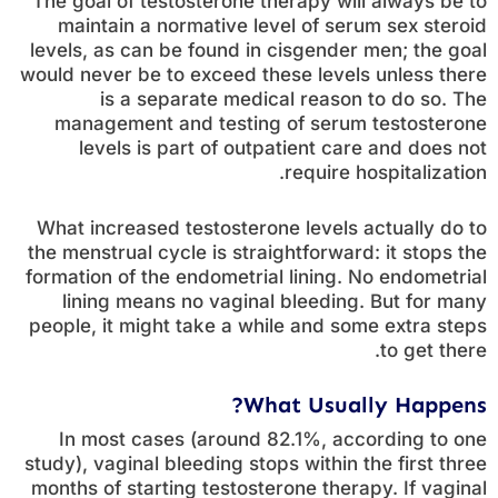
The goal of testosterone therapy will always be to
maintain a normative level of serum sex steroid
levels, as can be found in cisgender men; the goal
would never be to exceed these levels unless there
is a separate medical reason to do so. The
management and testing of serum testosterone
levels is part of outpatient care and does not
require hospitalization.
What increased testosterone levels actually do to
the menstrual cycle is straightforward: it stops the
formation of the endometrial lining. No endometrial
lining means no vaginal bleeding. But for many
people, it might take a while and some extra steps
to get there.
What Usually Happens?
In most cases (around 82.1%, according to one
study), vaginal bleeding stops within the first three
months of starting testosterone therapy. If vaginal