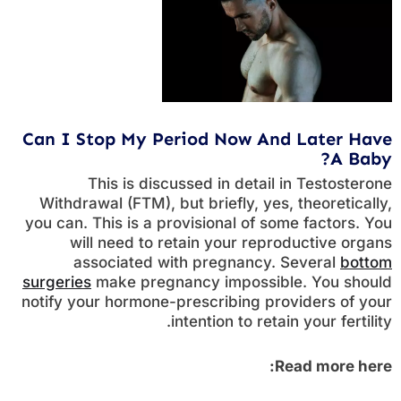
Can I Stop My Period Now And Later Have
A Baby?
This is discussed in detail in Testosterone
Withdrawal (FTM), but briefly, yes, theoretically,
you can. This is a provisional of some factors. You
will need to retain your reproductive organs
associated with pregnancy. Several
bottom
surgeries
make pregnancy impossible. You should
notify your hormone-prescribing providers of your
intention to retain your fertility.
Read more here: