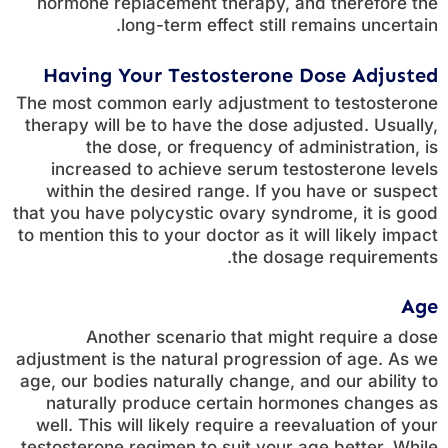
hormone replacement therapy, and therefore the
long-term effect still remains uncertain.
Having Your Testosterone Dose Adjusted
The most common early adjustment to testosterone
therapy will be to have the dose adjusted. Usually,
the dose, or frequency of administration, is
increased to achieve serum testosterone levels
within the desired range. If you have or suspect
that you have polycystic ovary syndrome, it is good
to mention this to your doctor as it will likely impact
the dosage requirements.
Age
Another scenario that might require a dose
adjustment is the natural progression of age. As we
age, our bodies naturally change, and our ability to
naturally produce certain hormones changes as
well. This will likely require a reevaluation of your
testosterone regimen to suit your age better. While