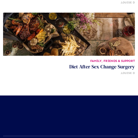
LOUISE D.
FAMILY, FRIENDS & SUPPORT
Diet After Sex Change Surgery
LOUISE D.