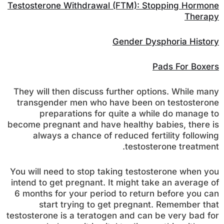
Testosterone Withdrawal (FTM): Stopping Hormone
Therapy
Gender Dysphoria History
Pads For Boxers
They will then discuss further options. While many
transgender men who have been on testosterone
preparations for quite a while do manage to
become pregnant and have healthy babies, there is
always a chance of reduced fertility following
testosterone treatment.
You will need to stop taking testosterone when you
intend to get pregnant. It might take an average of
6 months for your period to return before you can
start trying to get pregnant. Remember that
testosterone is a teratogen and can be very bad for