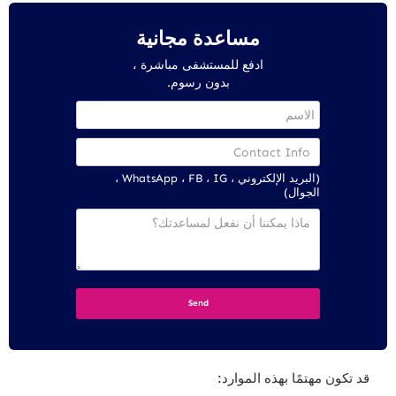
مساعدة مجانية
ادفع للمستشفى مباشرة ،
بدون رسوم.
(البريد الإلكتروني ، WhatsApp ، FB ، IG ،
الجوال)
قد تكون مهتمًا بهذه الموارد: