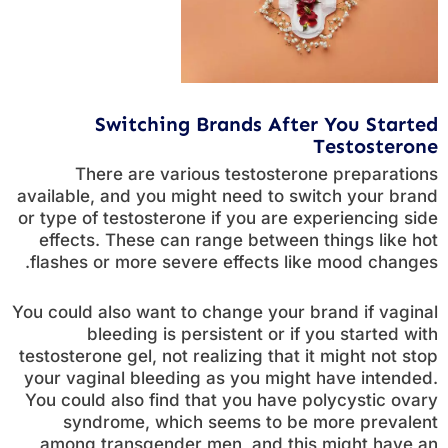
Switching Brands After You Started
Testosterone
There are various testosterone preparations
available, and you might need to switch your brand
or type of testosterone if you are experiencing side
effects. These can range between things like hot
flashes or more severe effects like mood changes.
You could also want to change your brand if vaginal
bleeding is persistent or if you started with
testosterone gel, not realizing that it might not stop
your vaginal bleeding as you might have intended.
You could also find that you have polycystic ovary
syndrome, which seems to be more prevalent
among transgender men, and this might have an