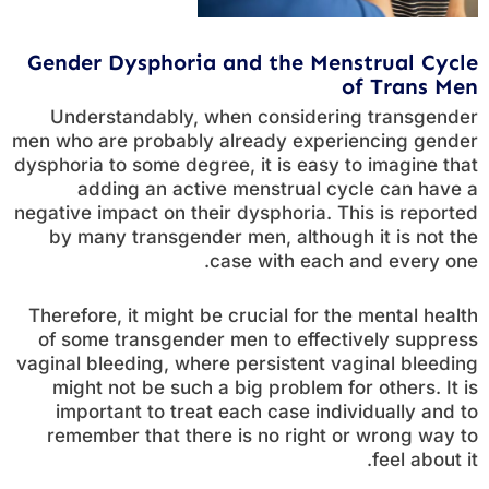
Gender Dysphoria and the Menstrual Cycle
of Trans Men
Understandably, when considering transgender
men who are probably already experiencing gender
dysphoria to some degree, it is easy to imagine that
adding an active menstrual cycle can have a
negative impact on their dysphoria. This is reported
by many transgender men, although it is not the
case with each and every one.
Therefore, it might be crucial for the mental health
of some transgender men to effectively suppress
vaginal bleeding, where persistent vaginal bleeding
might not be such a big problem for others. It is
important to treat each case individually and to
remember that there is no right or wrong way to
feel about it.