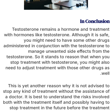
In Conclusion
Testosterone remains a hormone and treatment
with hormones like testosterone. Although it is safe,
you might need to have some other drugs
administered in conjunction with the testosterone to
manage unwanted side effects from the
testosterone. So it stands to reason that when you
stop treatment with testosterone, you might also
need to adjust treatment with those other drugs as
well.
This is yet another reason why it is not advised to
stop any kind of treatment without the assistance of
a doctor. It is best to understand the risks involved
both with the treatment itself and possibly having to
stop treatment in the future before the treatment