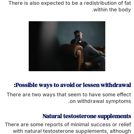
There is also expected to be a redistribution of fat
within the body.
Possible ways to avoid or lessen withdrawal:
There are two ways that seem to have some effect
on withdrawal symptoms.
Natural testosterone supplements
There are some reports of minimal success or relief
with natural testosterone supplements, although