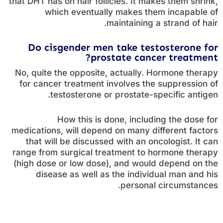
that DHT has on hair follicles. It makes them shrink,
which eventually makes them incapable of
maintaining a strand of hair.
Do cisgender men take testosterone for
prostate cancer treatment?
No, quite the opposite, actually. Hormone therapy
for cancer treatment involves the suppression of
testosterone or prostate-specific antigen.
How this is done, including the dose for
medications, will depend on many different factors
that will be discussed with an oncologist. It can
range from surgical treatment to hormone therapy
(high dose or low dose), and would depend on the
disease as well as the individual man and his
personal circumstances.