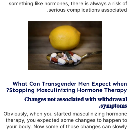
something like hormones, there is always a risk of
serious complications associated.
What Can Transgender Men Expect when
Stopping Masculinizing Hormone Therapy?
Changes not associated with withdrawal
symptoms.
Obviously, when you started masculinizing hormone
therapy, you expected some changes to happen to
your body. Now some of those changes can slowly