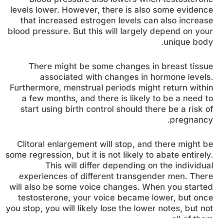
levels lower. However, there is also some evidence
that increased estrogen levels can also increase
blood pressure. But this will largely depend on your
unique body.
There might be some changes in breast tissue
associated with changes in hormone levels.
Furthermore, menstrual periods might return within
a few months, and there is likely to be a need to
start using birth control should there be a risk of
pregnancy.
Clitoral enlargement will stop, and there might be
some regression, but it is not likely to abate entirely.
This will differ depending on the individual
experiences of different transgender men. There
will also be some voice changes. When you started
testosterone, your voice became lower, but once
you stop, you will likely lose the lower notes, but not