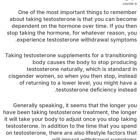
LOUISE D.
One of the most important things to remember
about taking testosterone is that you can become
dependent on the hormone over time. If you then
stop taking the hormone, for whatever reason, you
experience testosterone withdrawal symptoms.
Taking testosterone supplements for a transitioning
body causes the body to stop producing
testosterone naturally, which is standard in
cisgender women, so when you then stop, instead
of returning to a lower level, you might have a
testosterone deficiency instead.
Generally speaking, it seems that the longer you
have been taking testosterone treatment, the longer
it will take your body to adjust once you stop taking
testosterone. In addition to the time that you spend
on testosterone, there are also lifestyle factors that
will impact withdrawal symptoms.