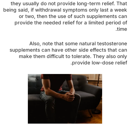
they usually do not provide long-term relief. That
being said, if withdrawal symptoms only last a week
or two, then the use of such supplements can
provide the needed relief for a limited period of
time.
Also, note that some natural testosterone
supplements can have other side effects that can
make them difficult to tolerate. They also only
provide low-dose relief.