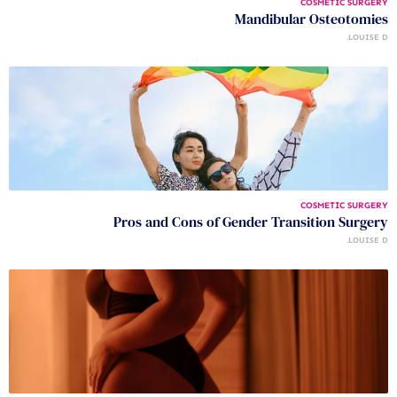
COSMETIC SURGERY
Mandibular Osteotomies
LOUISE D.
COSMETIC SURGERY
Pros and Cons of Gender Transition Surgery
LOUISE D.