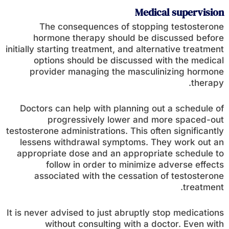
Medical supervision
The consequences of stopping testosterone
hormone therapy should be discussed before
initially starting treatment, and alternative treatment
options should be discussed with the medical
provider managing the masculinizing hormone
therapy.
Doctors can help with planning out a schedule of
progressively lower and more spaced-out
testosterone administrations. This often significantly
lessens withdrawal symptoms. They work out an
appropriate dose and an appropriate schedule to
follow in order to minimize adverse effects
associated with the cessation of testosterone
treatment.
It is never advised to just abruptly stop medications
without consulting with a doctor. Even with