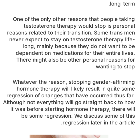
long-term.
One of the only other reasons that people taking
testosterone therapy would stop is personal
reasons related to their transition. Some trans men
never expect to stay on testosterone therapy life-
long, mainly because they do not want to be
dependent on medications for their entire lives.
There might also be other personal reasons for
wanting to stop.
Whatever the reason, stopping gender-affirming
hormone therapy will likely result in quite some
regression of changes that have occurred thus far.
Although not everything will go straight back to how
it was before starting hormone therapy, there will
be some regression. We discuss some of this
regression later in the article.