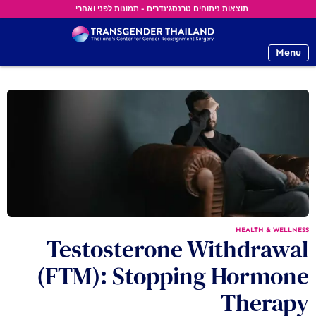
תוצאות ניתוחים טרנסג'נדרים - תמונות לפני ואחרי
Menu
HEALTH & WELLNESS
Testosterone Withdrawal
(FTM): Stopping Hormone
Therapy