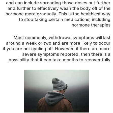
and can include spreading those doses out further
and further to effectively wean the body off of the
hormone more gradually. This is the healthiest way
to stop taking certain medications, including
hormone therapies.
Most commonly, withdrawal symptoms will last
around a week or two and are more likely to occur
if you are not cycling off. However, if there are more
severe symptoms reported, then there is a
possibility that it can take months to recover fully.