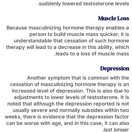
suddenly lowered testosterone levels.
Muscle Loss
Because masculinizing hormone therapy enables a
person to build muscle mass quicker, it is
understandable that cessation of such hormone
therapy will lead to a decrease in this ability, which
leads to a loss of muscle mass.
Depression
Another symptom that is common with the
cessation of masculinizing hormone therapy is an
increased level of depression. This is also due to
adjustments to lower levels of testosterone. It is
noted that although the depression reported is not
usually severe and normally subsides within two
weeks, there is evidence that the depression factor
can be worse with age, and in this case, it can also
last longer.