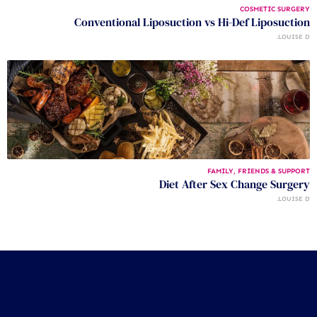
COSMETIC SURGERY
Conventional Liposuction vs Hi-Def Liposuction
LOUISE D.
FAMILY, FRIENDS & SUPPORT
Diet After Sex Change Surgery
LOUISE D.