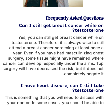
Frequently Asked Questions
Can I still get breast cancer while on
testosterone?
Yes, you can still get breast cancer while on
testosterone. Therefore, it is always wise to still
attend a breast cancer screening at least once a
year. Even if you have had masculinizing chest
surgery, some tissue might have remained where
cancer can develop, especially under the arms. Top
surgery will have decreased the risk, but it does not
completely negate it.
I have heart disease, can I still take
testosterone?
This is something that you will need to discuss with
your doctor. In some cases, you should be able to