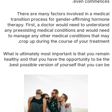
even commences.
There are many factors involved in a medical
transition process for gender-affirming hormone
therapy. First, a doctor would need to understand
any preexisting medical conditions and would need
to manage any other medical conditions that may
crop up during the course of your treatment.
What is ultimately most important is that you remain
healthy and that you have the opportunity to be the
best possible version of yourself that you can be.