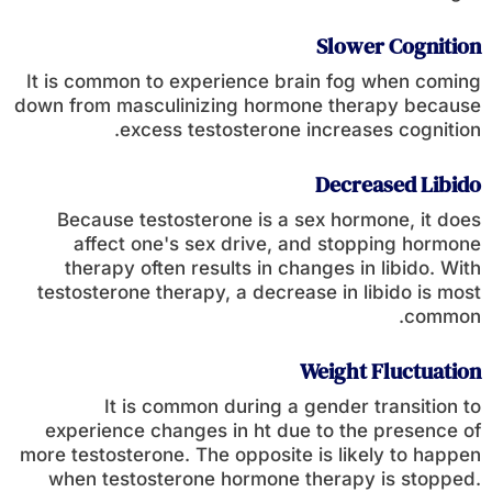
Slower Cognition
It is common to experience brain fog when coming
down from masculinizing hormone therapy because
excess testosterone increases cognition.
Decreased Libido
Because testosterone is a sex hormone, it does
affect one's sex drive, and stopping hormone
therapy often results in changes in libido. With
testosterone therapy, a decrease in libido is most
common.
Weight Fluctuation
It is common during a gender transition to
experience changes in ht due to the presence of
more testosterone. The opposite is likely to happen
when testosterone hormone therapy is stopped.