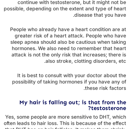
continue with testosterone, but it might not be
possible, depending on the extent and type of heart
disease that you have.
People who already have a heart condition are at
greater risk of a heart attack. People who have
sleep apnea should also be cautious when taking
hormones. We also need to remember that heart
attack is not the only risk that increases; there is
also stroke, clotting disorders, etc.
It is best to consult with your doctor about the
possibility of taking hormones if you have any of
these risk factors.
My hair is falling out; is that from the
testosterone?
Yes, some people are more sensitive to DHT, which
often leads to hair loss. This is because of the effect