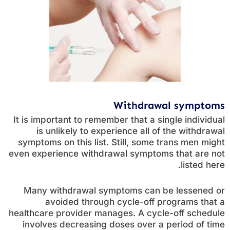
Withdrawal symptoms
It is important to remember that a single individual
is unlikely to experience all of the withdrawal
symptoms on this list. Still, some trans men might
even experience withdrawal symptoms that are not
listed here.
Many withdrawal symptoms can be lessened or
avoided through cycle-off programs that a
healthcare provider manages. A cycle-off schedule
involves decreasing doses over a period of time