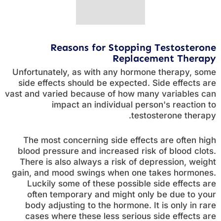
Reasons for Stopping Testosterone
Replacement Therapy
Unfortunately, as with any hormone therapy, some
side effects should be expected. Side effects are
vast and varied because of how many variables can
impact an individual person's reaction to
testosterone therapy.
The most concerning side effects are often high
blood pressure and increased risk of blood clots.
There is also always a risk of depression, weight
gain, and mood swings when one takes hormones.
Luckily some of these possible side effects are
often temporary and might only be due to your
body adjusting to the hormone. It is only in rare
cases where these less serious side effects are