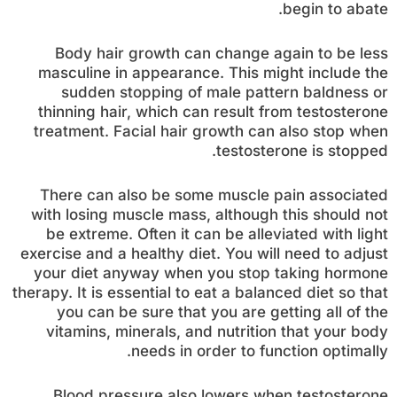
begin to abate.
Body hair growth can change again to be less
masculine in appearance. This might include the
sudden stopping of male pattern baldness or
thinning hair, which can result from testosterone
treatment. Facial hair growth can also stop when
testosterone is stopped.
There can also be some muscle pain associated
with losing muscle mass, although this should not
be extreme. Often it can be alleviated with light
exercise and a healthy diet. You will need to adjust
your diet anyway when you stop taking hormone
therapy. It is essential to eat a balanced diet so that
you can be sure that you are getting all of the
vitamins, minerals, and nutrition that your body
needs in order to function optimally.
Blood pressure also lowers when testosterone