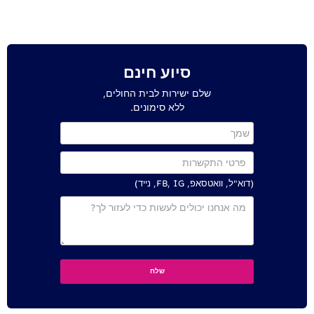
סיוע חינם
שלם ישירות לבית החולים,
ללא סימונים.
(דוא"ל, וואטסאפ, FB, IG, נייד)