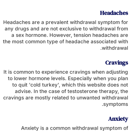
Headaches
Headaches are a prevalent withdrawal symptom for
any drugs and are not exclusive to withdrawal from
a sex hormone. However, tension headaches are
the most common type of headache associated with
withdrawal.
Cravings
It is common to experience cravings when adjusting
to lower hormone levels. Especially when you plan
to quit 'cold turkey', which this website does not
advise. In the case of testosterone therapy, the
cravings are mostly related to unwanted withdrawal
symptoms.
Anxiety
Anxiety is a common withdrawal symptom of