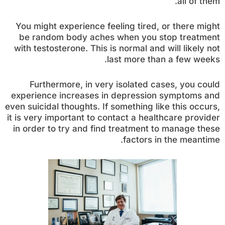
all of them.
You might experience feeling tired, or there might
be random body aches when you stop treatment
with testosterone. This is normal and will likely not
last more than a few weeks.
Furthermore, in very isolated cases, you could
experience increases in depression symptoms and
even suicidal thoughts. If something like this occurs,
it is very important to contact a healthcare provider
in order to try and find treatment to manage these
factors in the meantime.