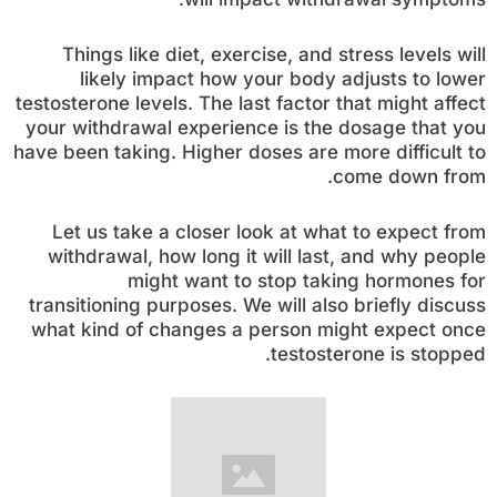
Things like diet, exercise, and stress levels will
likely impact how your body adjusts to lower
testosterone levels. The last factor that might affect
your withdrawal experience is the dosage that you
have been taking. Higher doses are more difficult to
come down from.
Let us take a closer look at what to expect from
withdrawal, how long it will last, and why people
might want to stop taking hormones for
transitioning purposes. We will also briefly discuss
what kind of changes a person might expect once
testosterone is stopped.