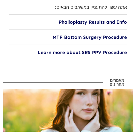
אתה עשוי להתעניין במשאבים הבאים:
Phalloplasty Results and Info
MTF Bottom Surgery Procedure
Learn more about SRS PPV Procedure
מאמרים
אחרונים