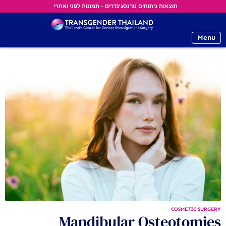
תוצאות ניתוחים טרנסג'נדרים - תמונות לפני ואחרי
Menu
COSMETIC SURGERY
Mandibular Osteotomies