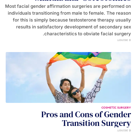
Most facial gender affirmation surgeries are performed on
individuals transitioning from male to female. The reason
for this is simply because testosterone therapy usually
results in satisfactory development of secondary sex
characteristics to obviate facial surgery.
LOUISE D.
COSMETIC SURGERY
Pros and Cons of Gender
Transition Surgery
LOUISE D.