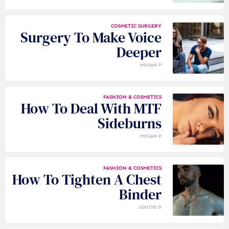
COSMETIC SURGERY
Surgery To Make Voice
Deeper
MEGAN P.
FASHION & COSMETICS
How To Deal With MTF
Sideburns
MEGAN P.
FASHION & COSMETICS
How To Tighten A Chest
Binder
LOUISE D.