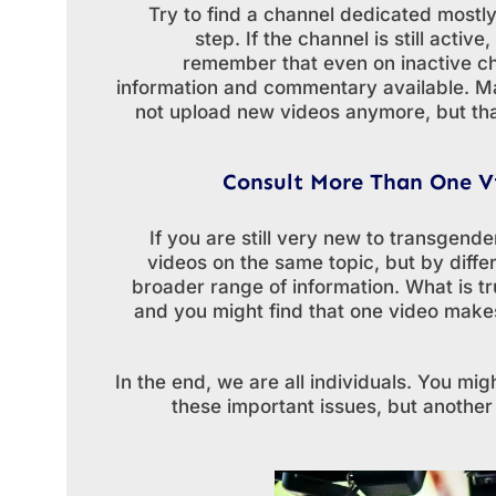
Try to find a channel dedicated mostly 
step. If the channel is still acti
remember that even on inactive ch
information and commentary available. Ma
not upload new videos anymore, but that
Consult More Than One V
If you are still very new to transgende
videos on the same topic, but by diffe
broader range of information. What is tr
and you might find that one video makes
In the end, we are all individuals. You mi
these important issues, but another