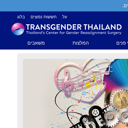
תמ
בלוג
חששות נפוצים
על
משאבים
המלצות
ניתוח