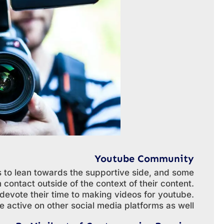
Youtube Community
 to lean towards the supportive side, and some
contact outside of the context of their content.
devote their time to making videos for youtube.
 active on other social media platforms as well.