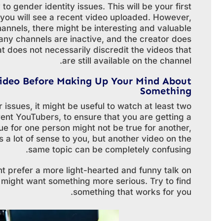
to gender identity issues. This will be your first
ve, you will see a recent video uploaded. However,
annels, there might be interesting and valuable
ny channels are inactive, and the creator does
 does not necessarily discredit the videos that
are still available on the channel.
ideo Before Making Up Your Mind About
Something
r issues, it might be useful to watch at least two
rent YouTubers, to ensure that you are getting a
ue for one person might not be true for another,
 a lot of sense to you, but another video on the
same topic can be completely confusing.
ght prefer a more light-hearted and funny talk on
 might want something more serious. Try to find
something that works for you.