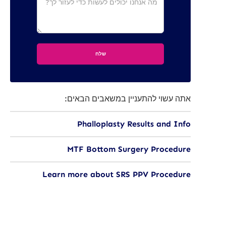
אתה עשוי להתעניין במשאבים הבאים:
Phalloplasty Results and Info
MTF Bottom Surgery Procedure
Learn more about SRS PPV Procedure