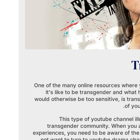
T
One of the many online resources where 
it's like to be transgender and what 
would otherwise be too sensitive, is tra
of yo
This type of youtube channel ill
transgender community. When you are
experiences, you need to be aware of the
not want to turn to youtube drama cha