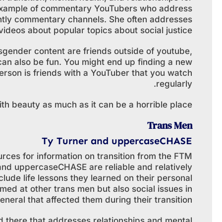
n example of commentary YouTubers who address
ntly commentary channels. She often addresses
ideos about popular topics about social justice.
gender content are friends outside of youtube,
an also be fun. You might end up finding a new
erson is friends with a YouTuber that you watch
regularly.
ith beauty as much as it can be a horrible place.
Trans Men
Ty Turner and uppercaseCHASE
rces for information on transition from the FTM
 and uppercaseCHASE are reliable and relatively
lude life lessons they learned on their personal
med at other trans men but also social issues in
eneral that affected them during their transition.
d there that addresses relationships and mental