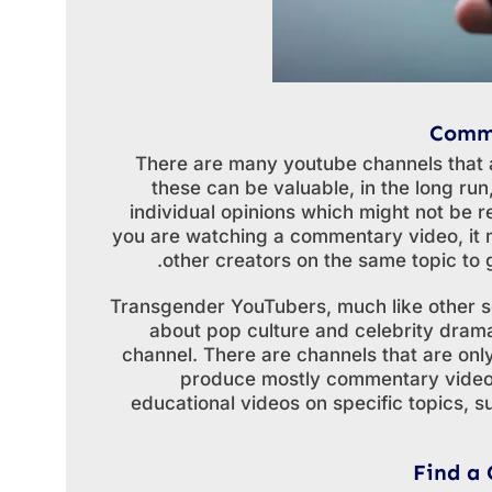
Comme
There are many youtube channels that 
these can be valuable, in the long ru
individual opinions which might not be r
you are watching a commentary video, it 
other creators on the same topic to g
Transgender YouTubers, much like other so
about pop culture and celebrity dram
channel. There are channels that are on
produce mostly commentary videos
educational videos on specific topics, 
Find a 