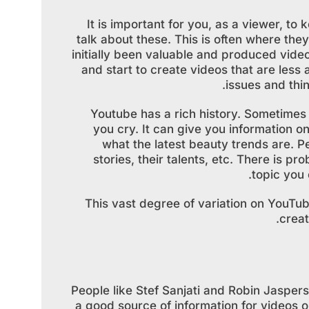
It is important for you, as a viewer, t
talk about these. This is often where the
initially been valuable and produced vide
and start to create videos that are les
issues and thin
Youtube has a rich history. Sometimes 
you cry. It can give you information on
what the latest beauty trends are. Pe
stories, their talents, etc. There is p
topic you 
This vast degree of variation on YouTube
crea
People like Stef Sanjati and Robin Jasper
a good source of information for videos on