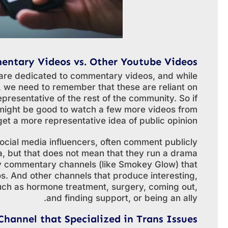
ntary Videos vs. Other Youtube Videos
are dedicated to commentary videos, and while
n, we need to remember that these are reliant on
epresentative of the rest of the community. So if
might be good to watch a few more videos from
et a more representative idea of public opinion.
cial media influencers, often comment publicly
a, but that does not mean that they run a drama
ly commentary channels (like Smokey Glow) that
. And other channels that produce interesting,
such as hormone treatment, surgery, coming out,
and finding support, or being an ally.
Channel that Specialized in Trans Issues