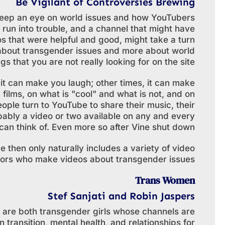
Be Vigilant of Controversies Brewing
o keep an eye on world issues and how YouTubers
y run into trouble, and a channel that might have
os that were helpful and good, might take a turn
s about transgender issues and more about world
gs that you are not really looking for on the site.
it can make you laugh; other times, it can make
 films, on what is "cool" and what is not, and on
ople turn to YouTube to share their music, their
robably a video or two available on any and every
can think of. Even more so after Vine shut down.
 then only naturally includes a variety of video
tors who make videos about transgender issues.
Trans Women
Stef Sanjati and Robin Jaspers
s are both transgender girls whose channels are
 transition, mental health, and relationships for