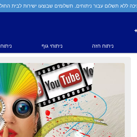
יכה ללא תשלום עבור ניתוחים. תשלומים שבוצעו ישירות לבית החול
י פנים
ניתוחי גוף
ניתוח חזה