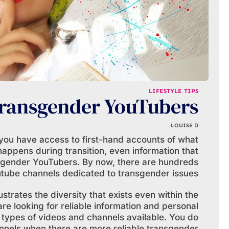
LIFESTYLE TIPS
ransgender YouTubers
LOUISE D.
you have access to first-hand accounts of what
happens during transition, even information that
nsgender YouTubers. By now, there are hundreds
utube channels dedicated to transgender issues.
ustrates the diversity that exists even within the
 looking for reliable information and personal
 types of videos and channels available. You do
nnels when there are more reliable transgender