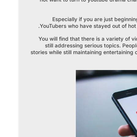
Especially if you are just beginnin
YouTubers who have stayed out of hot w
You will find that there is a variety of
still addressing serious topics. Peopl
stories while still maintaining entertainin