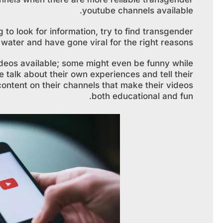
youtube channels available.
g to look for information, try to find transgender
ater and have gone viral for the right reasons.
 videos available; some might even be funny while
e talk about their own experiences and tell their
g content on their channels that make their videos
both educational and fun.