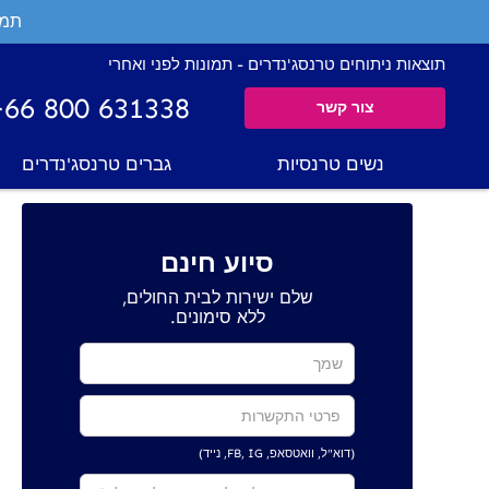
ים.
תוצאות ניתוחים טרנסג'נדרים - תמונות לפני ואחרי
+66 800 631338
צור קשר
גברים טרנסג'נדרים
נשים טרנסיות
סיוע חינם
שלם ישירות לבית החולים,
ללא סימונים.
(דוא"ל, וואטסאפ, FB, IG, נייד)