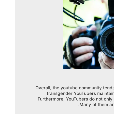
Overall, the youtube community tends
transgender YouTubers maintain 
Furthermore, YouTubers do not only 
Many of them are