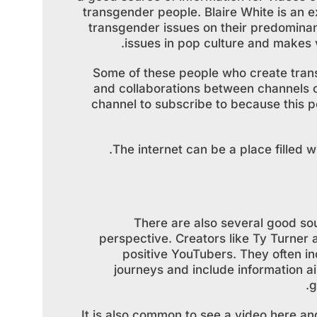
transgender people. Blaire White is a
transgender issues on their predomina
issues in pop culture and makes v
Some of these people who create trans
and collaborations between channels c
channel to subscribe to because this p
The internet can be a place filled w
There are also several good sou
perspective. Creators like Ty Turner
positive YouTubers. They often inc
journeys and include information ai
g
It is also common to see a video here an