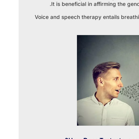
It is beneficial in affirming the g
Voice and speech therapy entails breathi