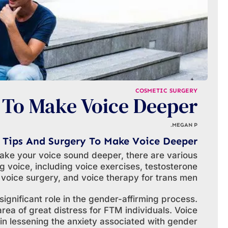
COSMETIC SURGERY
 To Make Voice Deeper
MEGAN P.
Tips And Surgery To Make Voice Deeper
ake your voice sound deeper, there are various
 voice, including voice exercises, testosterone
 voice surgery, and voice therapy for trans men.
ignificant role in the gender-affirming process.
rea of great distress for FTM individuals. Voice
in lessening the anxiety associated with gender