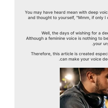
You may have heard mean with deep voic
and thought to yourself, "Mmm, if only I
Well, the days of wishing for a de
Although a feminine voice is nothing to 
your ur
Therefore, this article is created espe
can make your voice dee