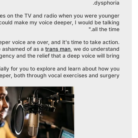
dysphoria.
es on the TV and radio when you were younger
 could make my voice deeper, I would be talking
all the time."
eper voice are over, and it's time to take action.
be ashamed of as a
trans man
, we do understand
gency and the relief that a deep voice will bring.
cially for you to explore and learn about how you
per, both through vocal exercises and surgery.