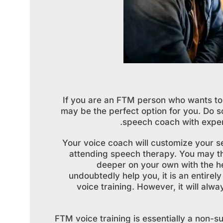
If you are an FTM person who wants to
may be the perfect option for you. Do s
speech coach with exper
Your voice coach will customize your s
attending speech therapy. You may th
deeper on your own with the h
undoubtedly help you, it is an entirel
voice training. However, it will alw
FTM voice training is essentially a non-