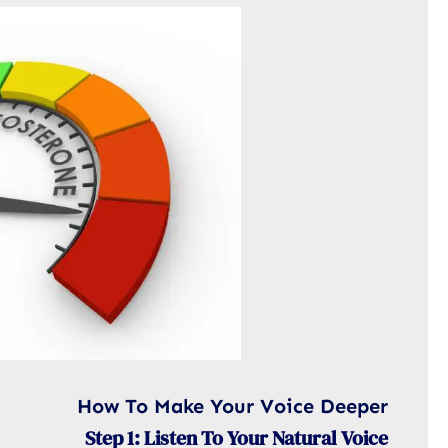
How To Make Your Voice Deeper
Step 1: Listen To Your Natural Voice