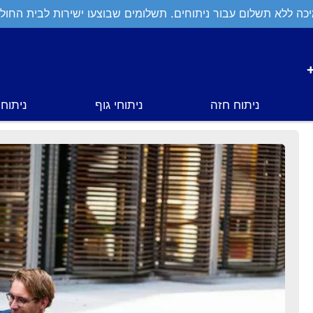
יכה ללא תשלום עבור ניתוחים. תשלומים שבוצעו ישירות לבית החול
י פנים
ניתוחי גוף
ניתוח חזה