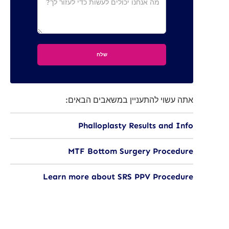
אתה עשוי להתעניין במשאבים הבאים:
Phalloplasty Results and Info
MTF Bottom Surgery Procedure
Learn more about SRS PPV Procedure