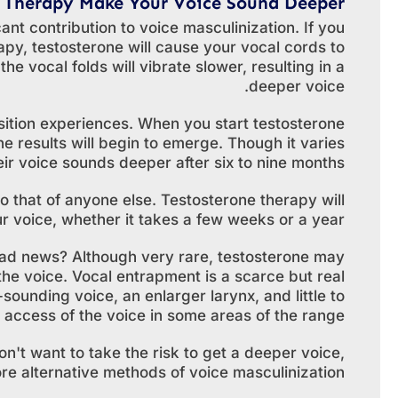
 Therapy Make Your Voice Sound Deeper?
cant contribution to voice masculinization. If you
y, testosterone will cause your vocal cords to
e vocal folds will vibrate slower, resulting in a
deeper voice.
nsition experiences. When you start testosterone
 results will begin to emerge. Though it varies
eir voice sounds deeper after six to nine months.
o that of anyone else. Testosterone therapy will
 voice, whether it takes a few weeks or a year.
bad news? Although very rare, testosterone may
he voice. Vocal entrapment is a scarce but real
ounding voice, an enlarger larynx, and little to
r access of the voice in some areas of the range.
n't want to take the risk to get a deeper voice,
e alternative methods of voice masculinization.