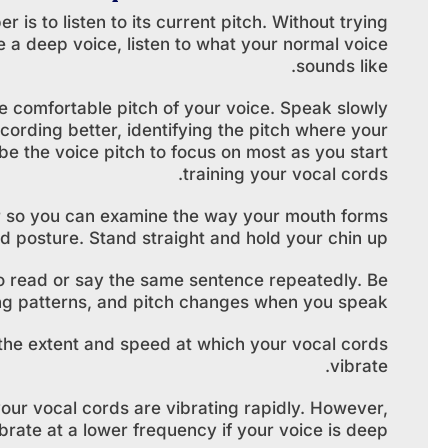
 is to listen to its current pitch. Without trying
e a deep voice, listen to what your normal voice
sounds like.
he comfortable pitch of your voice. Speak slowly
cording better, identifying the pitch where your
be the voice pitch to focus on most as you start
training your vocal cords.
or so you can examine the way your mouth forms
 posture. Stand straight and hold your chin up.
o read or say the same sentence repeatedly. Be
ing patterns, and pitch changes when you speak.
 the extent and speed at which your vocal cords
vibrate.
 your vocal cords are vibrating rapidly. However,
brate at a lower frequency if your voice is deep.