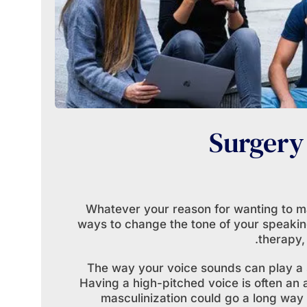
Surgery
Whatever your reason for wanting to m
ways to change the tone of your speaking
therapy,
The way your voice sounds can play a s
Having a high-pitched voice is often an a
masculinization could go a long way 