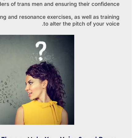
enders of trans men and ensuring their confidence.
ng and resonance exercises, as well as training
to alter the pitch of your voice.