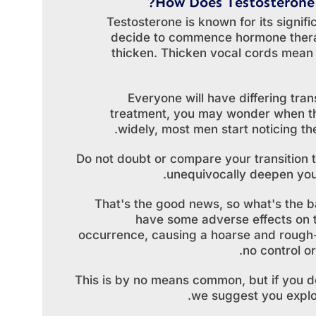
How Does Testosterone
Testosterone is known for its signifi
decide to commence hormone therap
thicken. Thicken vocal cords mean th
Everyone will have differing tra
treatment, you may wonder when the
widely, most men start noticing th
Do not doubt or compare your transition t
unequivocally deepen your
That's the good news, so what's the 
have some adverse effects on t
occurrence, causing a hoarse and rough-s
no control o
This is by no means common, but if you do
we suggest you explor