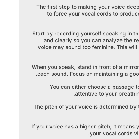
The first step to making your voice deeper
to force your vocal cords to produc
Start by recording yourself speaking in t
and clearly so you can analyze the re
voice may sound too feminine. This will 
When you speak, stand in front of a mirr
each sound. Focus on maintaining a good
You can either choose a passage t
attentive to your breath
The pitch of your voice is determined by
If your voice has a higher pitch, it means
your vocal cords vi