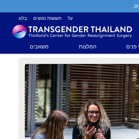
תמ
בלוג
חששות נפוצים
על
משאבים
המלצות
ניתוח