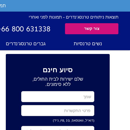
ים.
תוצאות ניתוחים טרנסג'נדרים - תמונות לפני ואחרי
+66 800 631338
צור קשר
גברים טרנסג'נדרים
נשים טרנסיות
סיוע חינם
שלם ישירות לבית החולים,
ללא סימונים.
(דוא"ל, וואטסאפ, FB, IG, נייד)