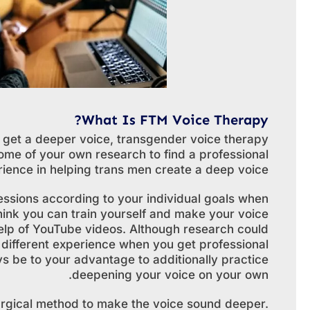
What Is FTM Voice Therapy?
 get a deeper voice, transgender voice therapy
ome of your own research to find a professional
ience in helping trans men create a deep voice.
essions according to your individual goals when
ink you can train yourself and make your voice
elp of YouTube videos. Although research could
y different experience when you get professional
ays be to your advantage to additionally practice
deepening your voice on your own.
surgical method to make the voice sound deeper.