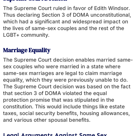
The Supreme Court ruled in favor of Edith Windsor.
Thus declaring Section 3 of DOMA unconstitutional,
which had a significant and widespread impact on
the lives of same-sex couples and the rest of the
LGBT+ community.
Marriage Equality
The Supreme Court decision enables married same-
sex couples who were married in a state where
same-sex marriages are legal to claim marriage
equality, which they were previously unable to do.
The Supreme Court decision was based on the fact
that section 3 of DOMA violated the equal
protection promise that was stipulated in the
constitution. This would include things like estate
taxes, social security benefits, housing allowances,
and various other spousal benefits.
Legal Arguments Against Same Sex