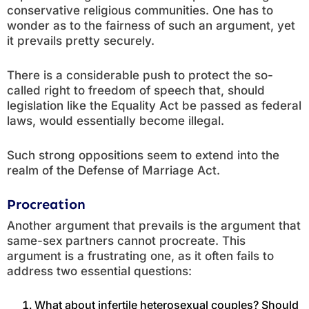
conservative religious communities. One has to
wonder as to the fairness of such an argument, yet
it prevails pretty securely.
There is a considerable push to protect the so-
called right to freedom of speech that, should
legislation like the Equality Act be passed as federal
laws, would essentially become illegal.
Such strong oppositions seem to extend into the
realm of the Defense of Marriage Act.
Procreation
Another argument that prevails is the argument that
same-sex partners cannot procreate. This
argument is a frustrating one, as it often fails to
address two essential questions:
What about infertile heterosexual couples? Should