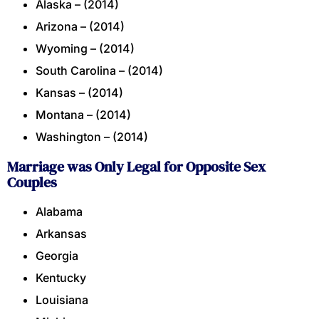
Alaska – (2014)
Arizona – (2014)
Wyoming – (2014)
South Carolina – (2014)
Kansas – (2014)
Montana – (2014)
Washington – (2014)
Marriage was Only Legal for Opposite Sex
Couples
Alabama
Arkansas
Georgia
Kentucky
Louisiana