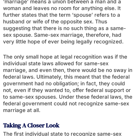
‘marriage’ means a union between a man and a
woman and leaves no room for anything else. It
further states that the term ‘spouse’ refers to a
husband or wife of the opposite sex. Thus
suggesting that there is no such thing as a same-
sex spouse. Same-sex marriage, therefore, had
very little hope of ever being legally recognized.
The only small hope at legal recognition was if the
individual state laws allowed for same-sex
marriage, and even then, there would be no sway in
federal laws. Ultimately, this meant that the federal
government had no obligation; in fact, they could
not, even if they wanted to, offer federal support or
to same-sex spouses. Under these federal laws, the
federal government could not recognize same-sex
marriage at all.
Taking A Closer Look
The first individual state to recognize same-sex