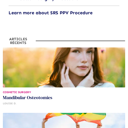
Learn more about SRS PPV Procedure
ARTICLES
RÉCENTS
COSMETIC SURGERY
Mandibular Osteotomies
LOUISE D.