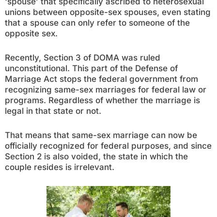
‘spouse’ that specifically ascribed to heterosexual
unions between opposite-sex spouses, even stating
that a spouse can only refer to someone of the
opposite sex.
Recently, Section 3 of DOMA was ruled
unconstitutional. This part of the Defense of
Marriage Act stops the federal government from
recognizing same-sex marriages for federal law or
programs. Regardless of whether the marriage is
legal in that state or not.
That means that same-sex marriage can now be
officially recognized for federal purposes, and since
Section 2 is also voided, the state in which the
couple resides is irrelevant.