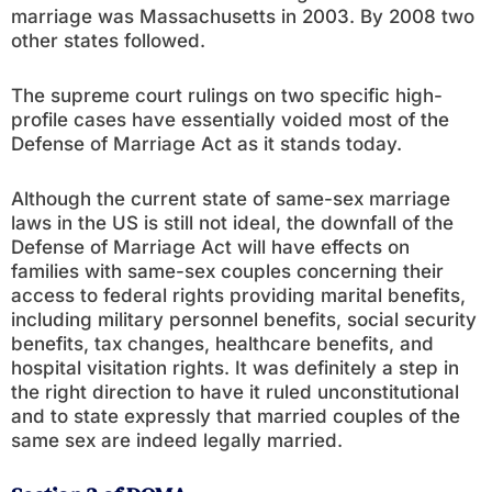
marriage was Massachusetts in 2003. By 2008 two
other states followed.
The supreme court rulings on two specific high-
profile cases have essentially voided most of the
Defense of Marriage Act as it stands today.
Although the current state of same-sex marriage
laws in the US is still not ideal, the downfall of the
Defense of Marriage Act will have effects on
families with same-sex couples concerning their
access to federal rights providing marital benefits,
including military personnel benefits, social security
benefits, tax changes, healthcare benefits, and
hospital visitation rights. It was definitely a step in
the right direction to have it ruled unconstitutional
and to state expressly that married couples of the
same sex are indeed legally married.