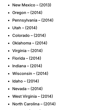
New Mexico – (2013)
Oregon – (2014)
Pennsylvania – (2014)
Utah – (2014)
Colorado – (2014)
Oklahoma – (2014)
Virginia – (2014)
Florida – (2014)
Indiana – (2014)
Wisconsin – (2014)
Idaho – (2014)
Nevada – (2014)
West Virginia – (2014)
North Carolina – (2014)