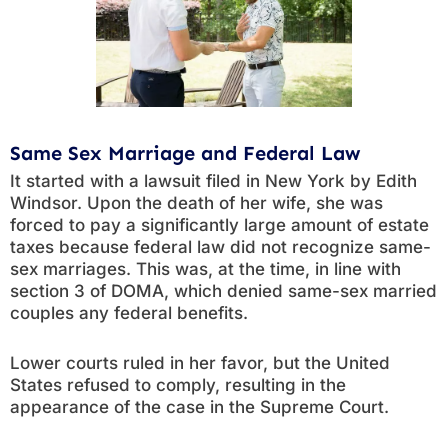
Same Sex Marriage and Federal Law
It started with a lawsuit filed in New York by Edith
Windsor. Upon the death of her wife, she was
forced to pay a significantly large amount of estate
taxes because federal law did not recognize same-
sex marriages. This was, at the time, in line with
section 3 of DOMA, which denied same-sex married
couples any federal benefits.
Lower courts ruled in her favor, but the United
States refused to comply, resulting in the
appearance of the case in the Supreme Court.