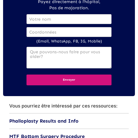
Payez directement à l'hôpital,
Pas de majoration.
(Email, WhatsApp, FB, IG, Mobile)
Vous pourriez être intéressé par ces ressources:
Phalloplasty Results and Info
MTF Bottom Surgery Procedure