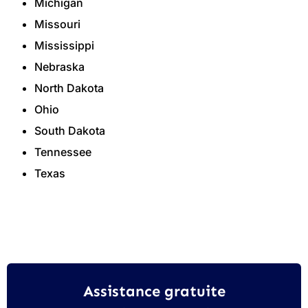
Michigan
Missouri
Mississippi
Nebraska
North Dakota
Ohio
South Dakota
Tennessee
Texas
Assistance gratuite