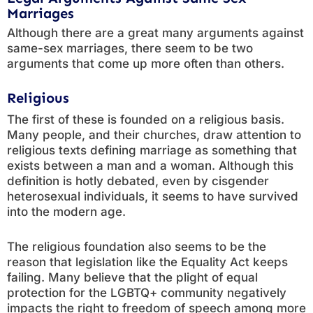
Marriages
Although there are a great many arguments against
same-sex marriages, there seem to be two
arguments that come up more often than others.
Religious
The first of these is founded on a religious basis.
Many people, and their churches, draw attention to
religious texts defining marriage as something that
exists between a man and a woman. Although this
definition is hotly debated, even by cisgender
heterosexual individuals, it seems to have survived
into the modern age.
The religious foundation also seems to be the
reason that legislation like the Equality Act keeps
failing. Many believe that the plight of equal
protection for the LGBTQ+ community negatively
impacts the right to freedom of speech among more