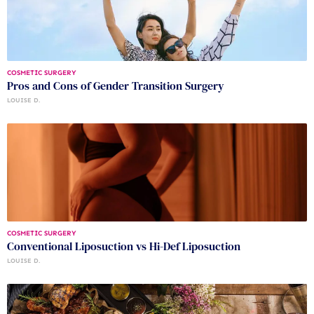
COSMETIC SURGERY
Pros and Cons of Gender Transition Surgery
LOUISE D.
COSMETIC SURGERY
Conventional Liposuction vs Hi-Def Liposuction
LOUISE D.