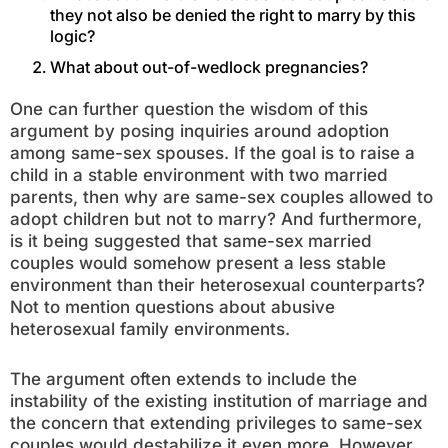
they not also be denied the right to marry by this
logic?
What about out-of-wedlock pregnancies?
One can further question the wisdom of this
argument by posing inquiries around adoption
among same-sex spouses. If the goal is to raise a
child in a stable environment with two married
parents, then why are same-sex couples allowed to
adopt children but not to marry? And furthermore,
is it being suggested that same-sex married
couples would somehow present a less stable
environment than their heterosexual counterparts?
Not to mention questions about abusive
heterosexual family environments.
The argument often extends to include the
instability of the existing institution of marriage and
the concern that extending privileges to same-sex
couples would destabilize it even more. However,