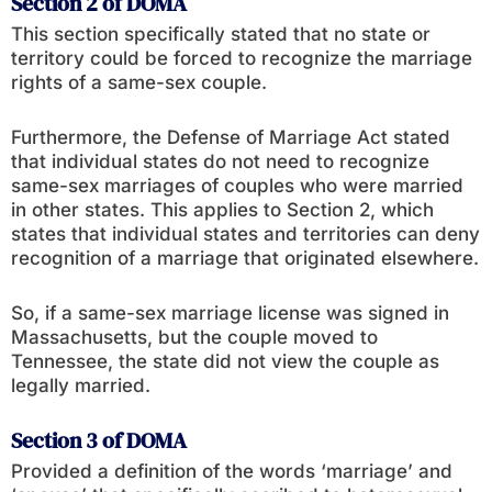
Section 2 of DOMA
This section specifically stated that no state or
territory could be forced to recognize the marriage
rights of a same-sex couple.
Furthermore, the Defense of Marriage Act stated
that individual states do not need to recognize
same-sex marriages of couples who were married
in other states. This applies to Section 2, which
states that individual states and territories can deny
recognition of a marriage that originated elsewhere.
So, if a same-sex marriage license was signed in
Massachusetts, but the couple moved to
Tennessee, the state did not view the couple as
legally married.
Section 3 of DOMA
Provided a definition of the words ‘marriage’ and