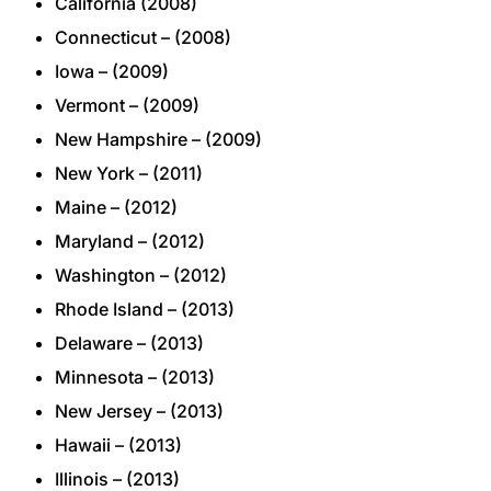
California (2008)
Connecticut – (2008)
Iowa – (2009)
Vermont – (2009)
New Hampshire – (2009)
New York – (2011)
Maine – (2012)
Maryland – (2012)
Washington – (2012)
Rhode Island – (2013)
Delaware – (2013)
Minnesota – (2013)
New Jersey – (2013)
Hawaii – (2013)
Illinois – (2013)