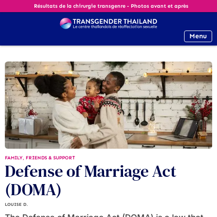
Résultats de la chirurgie transgenre - Photos avant et après
Menu
FAMILY, FRIENDS & SUPPORT
Defense of Marriage Act
(DOMA)
LOUISE D.