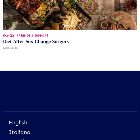
FAMILY, FRIENDS & SUPPORT
Diet After Sex Change Surgery
LOUISE D.
English
Italiano