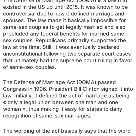
The Defense of Marriage Act (DOMA) is a law that
existed in the US up until 2015. It was known to be
controversial due to how it defined marriage and
spouses. The law made it basically impossible for
same-sex couples to get legally married and also
precluded any federal benefits for married same-
sex couples. Republicans primarily supported the
law at the time. Still, it was eventually declared
unconstitutional following two separate court cases
that ultimately had the supreme court ruling in favor
of same-sex couples.
The Defense of Marriage Act (DOMA) passed
Congress in 1996. President Bill Clinton signed it into
law. Initially, it defined the act of marriage as being
« only a legal union between one man and one
woman », thus making it easy for states to deny
recognition of same-sex marriages.
The wording of the act basically says that the word