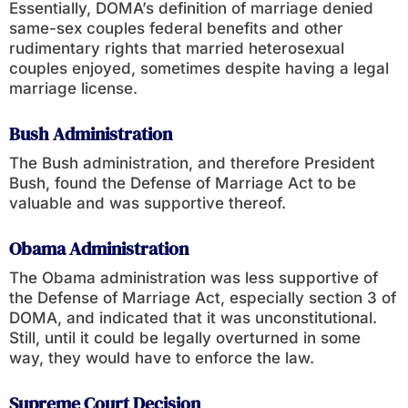
Essentially, DOMA’s definition of marriage denied
same-sex couples federal benefits and other
rudimentary rights that married heterosexual
couples enjoyed, sometimes despite having a legal
marriage license.
Bush Administration
The Bush administration, and therefore President
Bush, found the Defense of Marriage Act to be
valuable and was supportive thereof.
Obama Administration
The Obama administration was less supportive of
the Defense of Marriage Act, especially section 3 of
DOMA, and indicated that it was unconstitutional.
Still, until it could be legally overturned in some
way, they would have to enforce the law.
Supreme Court Decision