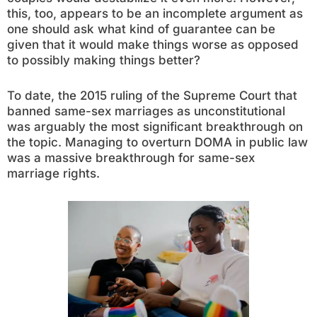
this, too, appears to be an incomplete argument as
one should ask what kind of guarantee can be
given that it would make things worse as opposed
to possibly making things better?
To date, the 2015 ruling of the Supreme Court that
banned same-sex marriages as unconstitutional
was arguably the most significant breakthrough on
the topic. Managing to overturn DOMA in public law
was a massive breakthrough for same-sex
marriage rights.