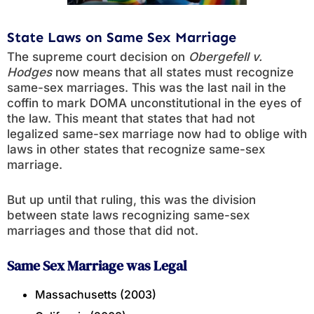
State Laws on Same Sex Marriage
The supreme court decision on
Obergefell v.
Hodges
now means that all states must recognize
same-sex marriages. This was the last nail in the
coffin to mark DOMA unconstitutional in the eyes of
the law. This meant that states that had not
legalized same-sex marriage now had to oblige with
laws in other states that recognize same-sex
marriage.
But up until that ruling, this was the division
between state laws recognizing same-sex
marriages and those that did not.
Same Sex Marriage was Legal
Massachusetts (2003)