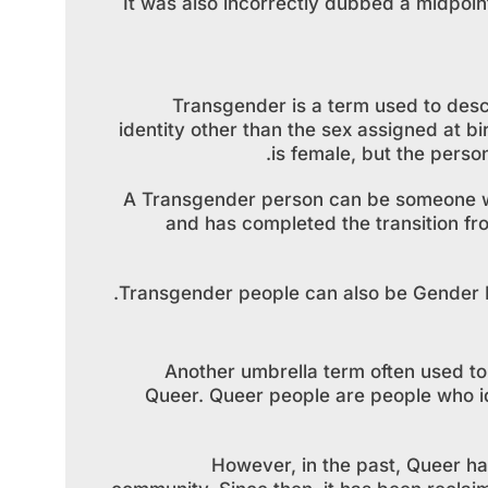
It was also incorrectly dubbed a midpoi
Transgender is a term used to desc
identity other than the sex assigned at bi
is female, but the perso
A Transgender person can be someone who
and has completed the transition fr
Transgender people can also be Gender No
Another umbrella term often used t
Queer. Queer people are people who id
However, in the past, Queer ha