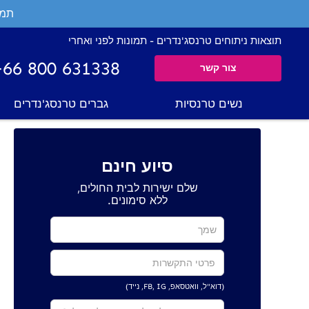
ים.
תוצאות ניתוחים טרנסג'נדרים - תמונות לפני ואחרי
+66 800 631338
צור קשר
גברים טרנסג'נדרים
נשים טרנסיות
סיוע חינם
שלם ישירות לבית החולים,
ללא סימונים.
(דוא"ל, וואטסאפ, FB, IG, נייד)