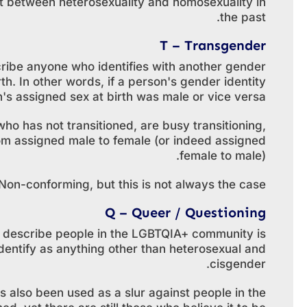
nt between heterosexuality and homosexuality in
the past.
T – Transgender
ribe anyone who identifies with another gender
rth. In other words, if a person's gender identity
n's assigned sex at birth was male or vice versa.
 has not transitioned, are busy transitioning,
om assigned male to female (or indeed assigned
female to male).
n-conforming, but this is not always the case.
Q – Queer / Questioning
o describe people in the LGBTQIA+ community is
entify as anything other than heterosexual and
cisgender.
s also been used as a slur against people in the