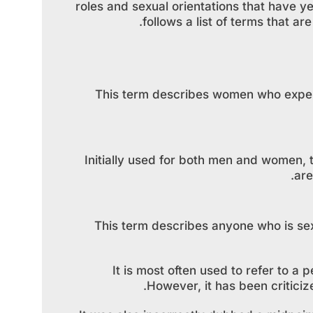
roles and sexual orientations that have 
follows a list of terms that a
This term describes women who experi
Initially used for both men and women, 
are
This term describes anyone who is sex
It is most often used to refer to 
However, it has been criticiz