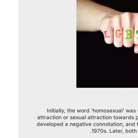
Initially, the word 'homosexual' wa
attraction or sexual attraction towards
developed a negative connotation, and 
1970s. Later, bot