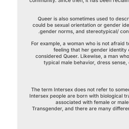
community. Since then, it has been reclaime
Queer is also sometimes used to descr
could be sexual orientation or gender ide
gender norms, and stereotypical/ conv
For example, a woman who is not afraid t
feeling that her gender identity
considered Queer. Likewise, a man who
typical male behavior, dress sense,
The term Intersex does not refer to someon
Intersex people are born with biological tr
associated with female or male g
Transgender, and there are many different