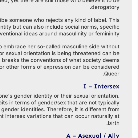
d, yet there are still those who believe it to be
derogatory.
ibe someone who rejects any kind of label. This
ntity but can also include social norms, specific
entional ideas around masculinity or femininity.
o embrace her so-called masculine side without
 or sexual orientation is being threatened can be
 breaks the conventions of what society deems
 or other forms of expression can be considered
Queer.
I – Intersex
e's gender identity or their sexual orientation.
aits in terms of gender/sex that are not typically
ender identities. Therefore, it is different from
 intersex variations that can occur naturally at
birth.
A – Asexual / Ally