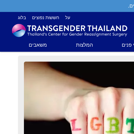
תמ
בלוג
חששות נפוצים
על
משאבים
המלצות
ניתוח