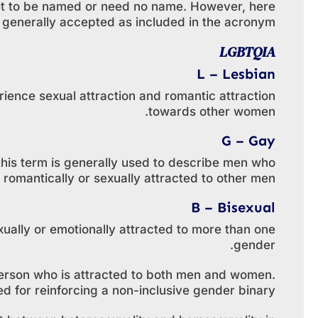
yet to be named or need no name. However, here
re generally accepted as included in the acronym.
LGBTQIA
L – Lesbian
ence sexual attraction and romantic attraction
towards other women.
G – Gay
this term is generally used to describe men who
 romantically or sexually attracted to other men.
B – Bisexual
ually or emotionally attracted to more than one
gender.
a person who is attracted to both men and women.
ed for reinforcing a non-inclusive gender binary.