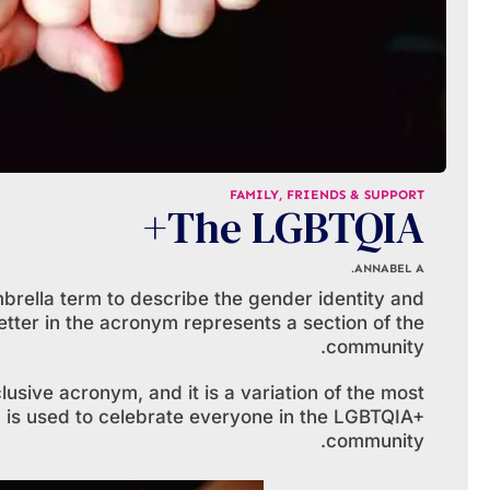
FAMILY, FRIENDS & SUPPORT
The LGBTQIA+
ANNABEL A.
rella term to describe the gender identity and
letter in the acronym represents a section of the
community.
sive acronym, and it is a variation of the most
s used to celebrate everyone in the LGBTQIA+
community.