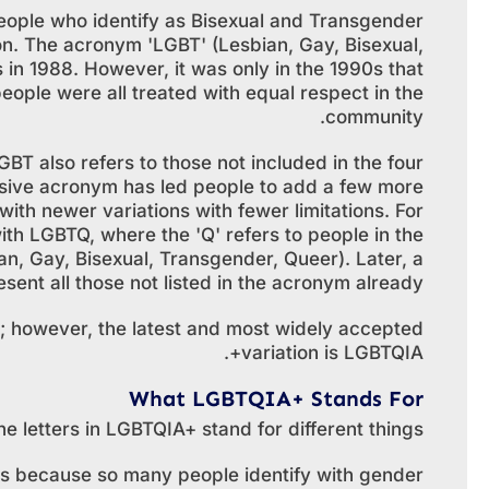
people who identify as Bisexual and Transgender
n. The acronym 'LGBT' (Lesbian, Gay, Bisexual,
 in 1988. However, it was only in the 1990s that
ople were all treated with equal respect in the
community.
GBT also refers to those not included in the four
inclusive acronym has led people to add a few more
with newer variations with fewer limitations. For
h LGBTQ, where the 'Q' refers to people in the
n, Gay, Bisexual, Transgender, Queer). Later, a
ent all those not listed in the acronym already.
; however, the latest and most widely accepted
variation is LGBTQIA+.
What LGBTQIA+ Stands For
he letters in LGBTQIA+ stand for different things.
t is because so many people identify with gender