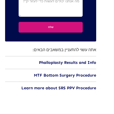
אתה עשוי להתעניין במשאבים הבאים:
Phalloplasty Results and Info
MTF Bottom Surgery Procedure
Learn more about SRS PPV Procedure