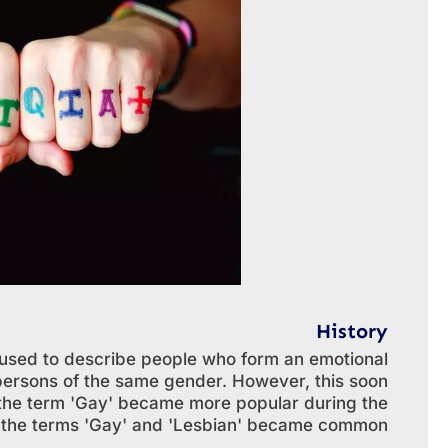
History
s used to describe people who form an emotional
 persons of the same gender. However, this soon
the term 'Gay' became more popular during the
h the terms 'Gay' and 'Lesbian' became common.