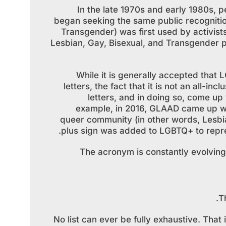
In the late 1970s and early 1980s, 
began seeking the same public recognitio
Transgender) was first used by activists
Lesbian, Gay, Bisexual, and Transgender pe
While it is generally accepted that L
letters, the fact that it is not an all-
letters, and in doing so, come up 
example, in 2016, GLAAD came up wit
queer community (in other words, Lesbia
plus sign was added to LGBTQ+ to repres
The acronym is constantly evolving
T
No list can ever be fully exhaustive. Tha