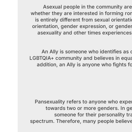
Asexual people in the community are 
whether they are interested in forming rom
is entirely different from sexual orienta
orientation, gender expression, or gende
asexuality and other times experiences 
An Ally is someone who identifies as
LGBTQIA+ community and believes in equal 
addition, an Ally is anyone who fights 
Pansexuality refers to anyone who exper
towards two or more genders. In ge
someone for their personality tr
spectrum. Therefore, many people believe 