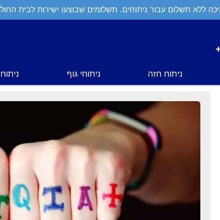
יכה ללא תשלום עבור ניתוחים. תשלומים שבוצעו ישירות לבית החול
י פנים
ניתוחי גוף
ניתוח חזה