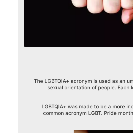
The LGBTQIA+ acronym is used as an umb
sexual orientation of people. Each 
LGBTQIA+ was made to be a more inclu
common acronym LGBT. Pride month i