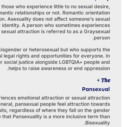
those who experience little to no sexual desire,
antic relationships or not. Romantic orientation
tion. Asexuality does not affect someone's sexual
r identity. A person who sometimes experiences
sexual attraction is referred to as a Graysexual
person.
 cisgender or heterosexual but who supports the
legal rights and opportunities for everyone. In
for social justice alongside LGBTQIA+ people and
helps to raise awareness or end oppression.
The +
Pansexual
iences emotional attraction or sexual attraction
neral, pansexual people feel attraction towards
aits, regardless of where they fall on the gender
that Pansexuality is a more inclusive term than
Bisexuality.