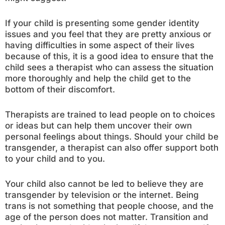
If your child is presenting some gender identity
issues and you feel that they are pretty anxious or
having difficulties in some aspect of their lives
because of this, it is a good idea to ensure that the
child sees a therapist who can assess the situation
more thoroughly and help the child get to the
bottom of their discomfort.
Therapists are trained to lead people on to choices
or ideas but can help them uncover their own
personal feelings about things. Should your child be
transgender, a therapist can also offer support both
to your child and to you.
Your child also cannot be led to believe they are
transgender by television or the internet. Being
trans is not something that people choose, and the
age of the person does not matter. Transition and