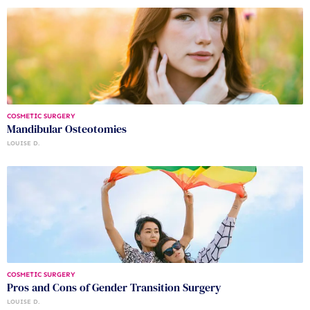
COSMETIC SURGERY
Mandibular Osteotomies
LOUISE D.
COSMETIC SURGERY
Pros and Cons of Gender Transition Surgery
LOUISE D.