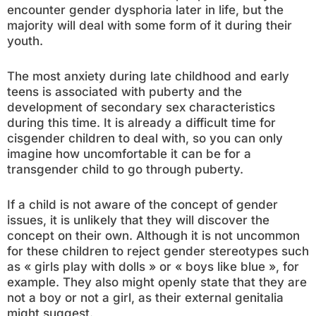
encounter gender dysphoria later in life, but the
majority will deal with some form of it during their
youth.
The most anxiety during late childhood and early
teens is associated with puberty and the
development of secondary sex characteristics
during this time. It is already a difficult time for
cisgender children to deal with, so you can only
imagine how uncomfortable it can be for a
transgender child to go through puberty.
If a child is not aware of the concept of gender
issues, it is unlikely that they will discover the
concept on their own. Although it is not uncommon
for these children to reject gender stereotypes such
as « girls play with dolls » or « boys like blue », for
example. They also might openly state that they are
not a boy or not a girl, as their external genitalia
might suggest.