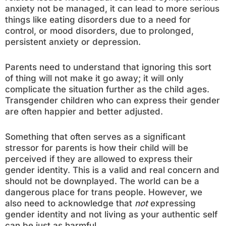
anxiety not be managed, it can lead to more serious
things like eating disorders due to a need for
control, or mood disorders, due to prolonged,
persistent anxiety or depression.
Parents need to understand that ignoring this sort
of thing will not make it go away; it will only
complicate the situation further as the child ages.
Transgender children who can express their gender
are often happier and better adjusted.
Something that often serves as a significant
stressor for parents is how their child will be
perceived if they are allowed to express their
gender identity. This is a valid and real concern and
should not be downplayed. The world can be a
dangerous place for trans people. However, we
also need to acknowledge that
not
expressing
gender identity and not living as your authentic self
can be just as harmful.