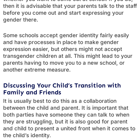
then it is advisable that your parents talk to the staff
before you come out and start expressing your
gender there.
Some schools accept gender identity fairly easily
and have processes in place to make gender
expression easier, but others might not accept
transgender children at all. This might lead to your
parents having to move you to a new school, or
another extreme measure.
Discussing Your Child’s Transition with
Family and Friends
It is usually best to do this as a collaboration
between the child and parent. It is important that
both parties have someone they can talk to when
they are struggling, but it is also good for parent
and child to present a united front when it comes to
the child’s identity.