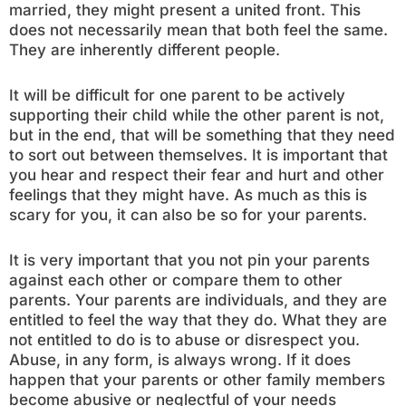
married, they might present a united front. This
does not necessarily mean that both feel the same.
They are inherently different people.
It will be difficult for one parent to be actively
supporting their child while the other parent is not,
but in the end, that will be something that they need
to sort out between themselves. It is important that
you hear and respect their fear and hurt and other
feelings that they might have. As much as this is
scary for you, it can also be so for your parents.
It is very important that you not pin your parents
against each other or compare them to other
parents. Your parents are individuals, and they are
entitled to feel the way that they do. What they are
not entitled to do is to abuse or disrespect you.
Abuse, in any form, is always wrong. If it does
happen that your parents or other family members
become abusive or neglectful of your needs