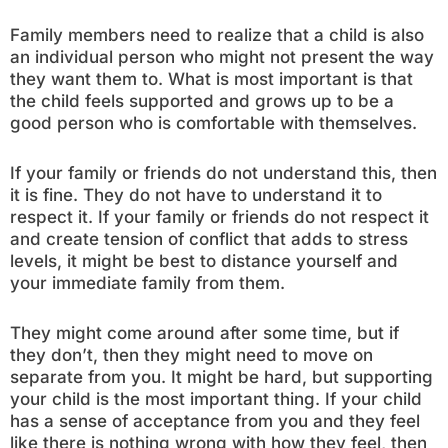
Family members need to realize that a child is also
an individual person who might not present the way
they want them to. What is most important is that
the child feels supported and grows up to be a
good person who is comfortable with themselves.
If your family or friends do not understand this, then
it is fine. They do not have to understand it to
respect it. If your family or friends do not respect it
and create tension of conflict that adds to stress
levels, it might be best to distance yourself and
your immediate family from them.
They might come around after some time, but if
they don’t, then they might need to move on
separate from you. It might be hard, but supporting
your child is the most important thing. If your child
has a sense of acceptance from you and they feel
like there is nothing wrong with how they feel, then