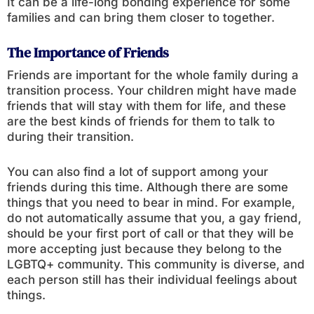
It can be a life-long bonding experience for some
families and can bring them closer to together.
The Importance of Friends
Friends are important for the whole family during a
transition process. Your children might have made
friends that will stay with them for life, and these
are the best kinds of friends for them to talk to
during their transition.
You can also find a lot of support among your
friends during this time. Although there are some
things that you need to bear in mind. For example,
do not automatically assume that you, a gay friend,
should be your first port of call or that they will be
more accepting just because they belong to the
LGBTQ+ community. This community is diverse, and
each person still has their individual feelings about
things.