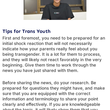
Tips for Trans Youth
First and foremost, you need to be prepared for an
initial shock reaction that will not necessarily
indicate how your parents really feel about you
being transgender. It is a lot for them to process,
and they will likely not react favorably in the very
beginning. Give them time to work through the
news you have just shared with them.
Before sharing the news, do your research. Be
prepared for questions they might have, and make
sure that you are equipped with the correct
information and terminology to share your point
clearly and effectively. If you are knowledgeable
about the topic, it will likely show them that you