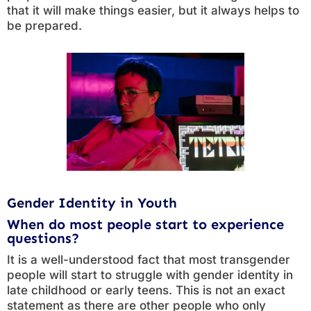
that it will make things easier, but it always helps to
be prepared.
Gender Identity in Youth
When do most people start to experience
questions?
It is a well-understood fact that most transgender
people will start to struggle with gender identity in
late childhood or early teens. This is not an exact
statement as there are other people who only