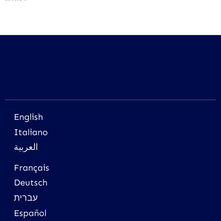
English
Italiano
العربية
Français
Deutsch
עברית
Español