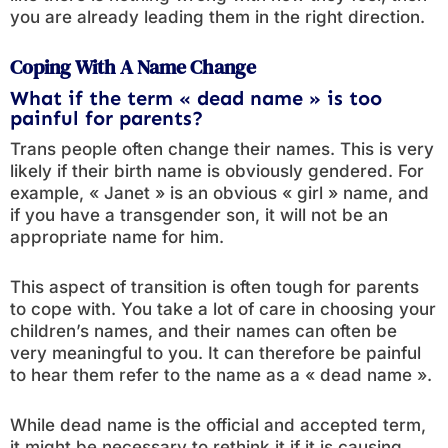
you are already leading them in the right direction.
Coping With A Name Change
What if the term « dead name » is too
painful for parents?
Trans people often change their names. This is very
likely if their birth name is obviously gendered. For
example, « Janet » is an obvious « girl » name, and
if you have a transgender son, it will not be an
appropriate name for him.
This aspect of transition is often tough for parents
to cope with. You take a lot of care in choosing your
children’s names, and their names can often be
very meaningful to you. It can therefore be painful
to hear them refer to the name as a « dead name ».
While dead name is the official and accepted term,
it might be necessary to rethink it if it is causing