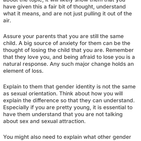
have given this a fair bit of thought, understand
what it means, and are not just pulling it out of the
air.
Assure your parents that you are still the same
child. A big source of anxiety for them can be the
thought of losing the child that you are. Remember
that they love you, and being afraid to lose you is a
natural response. Any such major change holds an
element of loss.
Explain to them that gender identity is not the same
as sexual orientation. Think about how you will
explain the difference so that they can understand.
Especially if you are pretty young, it is essential to
have them understand that you are not talking
about sex and sexual attraction.
You might also need to explain what other gender