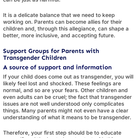
It is a delicate balance that we need to keep
working on. Parents can become allies for their
children and, through this allegiance, can shape a
better, more inclusive, and accepting future.
Support Groups for Parents with
Transgender Children
A source of support and information
If your child does come out as transgender, you will
likely feel lost and shocked. These feelings are
normal, and so are your fears. Other children and
even adults can be cruel; the fact that transgender
issues are not well understood only complicates
things. Many parents might not even have a clear
understanding of what it means to be transgender.
Therefore, your first step should be to educate