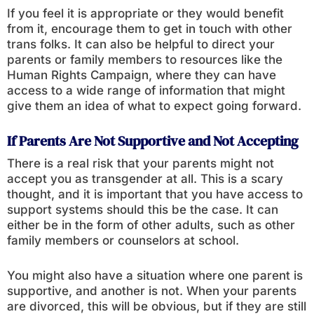
If you feel it is appropriate or they would benefit
from it, encourage them to get in touch with other
trans folks. It can also be helpful to direct your
parents or family members to resources like the
Human Rights Campaign, where they can have
access to a wide range of information that might
give them an idea of what to expect going forward.
If Parents Are Not Supportive and Not Accepting
There is a real risk that your parents might not
accept you as transgender at all. This is a scary
thought, and it is important that you have access to
support systems should this be the case. It can
either be in the form of other adults, such as other
family members or counselors at school.
You might also have a situation where one parent is
supportive, and another is not. When your parents
are divorced, this will be obvious, but if they are still