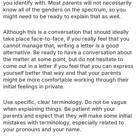
you identify with. Most parents will not necessarily
know all of the genders on the spectrum, so you
might need to be ready to explain that as well.
Although this is a conversation that should ideally
take place face-to-face, if you really feel that you
cannot manage that, writing a letter is a good
alternative. Be ready to have a conversation about
the matter at some point, but do not hesitate to
come out in a letter if you feel that you can express
yourself better that way and that your parents
might be more comfortable working through their
initial feelings in private.
Use specific, clear terminology. Do not be vague
when explaining things. Be patient with your
parents and expect that they will make some initial
mistakes with terminology, especially related to
your pronouns and your name.