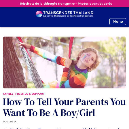
Résultats de la chirurgie transgenre - Photos avant et après
Menu
FAMILY, FRIENDS & SUPPORT
How To Tell Your Parents You
Want To Be A Boy/Girl
LOUISE D.