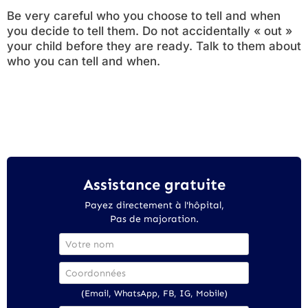
Be very careful who you choose to tell and when
you decide to tell them. Do not accidentally « out »
your child before they are ready. Talk to them about
who you can tell and when.
Assistance gratuite
Payez directement à l'hôpital,
Pas de majoration.
(Email, WhatsApp, FB, IG, Mobile)