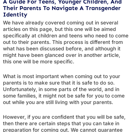
A Guide For Teens, Younger Children, And
Their Parents To Navigate A Transgender
Identity
We have already covered coming out in several
articles on this page, but this one will be aimed
specifically at children and teens who need to come
out to their parents. This process is different from
what has been discussed before, and although it
might have been glanced over in another article,
this one will be more specific.
What is most important when coming out to your
parents is to make sure that it is safe to do so.
Unfortunately, in some parts of the world, and in
some families, it might not be safe for you to come
out while you are still living with your parents.
However, if you are confident that you will be safe,
then there are certain steps that you can take in
preparation for coming out. We cannot guarantee