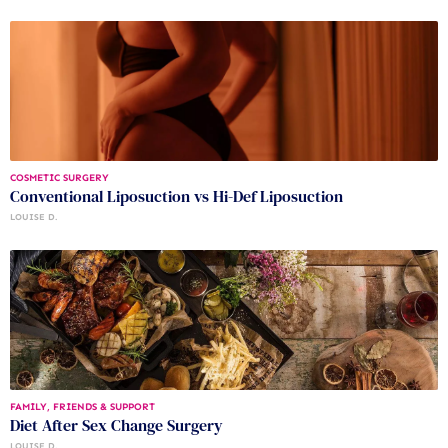
COSMETIC SURGERY
Conventional Liposuction vs Hi-Def Liposuction
LOUISE D.
FAMILY, FRIENDS & SUPPORT
Diet After Sex Change Surgery
LOUISE D.