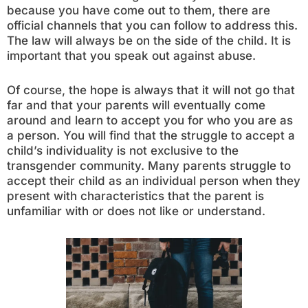
because you have come out to them, there are
official channels that you can follow to address this.
The law will always be on the side of the child. It is
important that you speak out against abuse.
Of course, the hope is always that it will not go that
far and that your parents will eventually come
around and learn to accept you for who you are as
a person. You will find that the struggle to accept a
child’s individuality is not exclusive to the
transgender community. Many parents struggle to
accept their child as an individual person when they
present with characteristics that the parent is
unfamiliar with or does not like or understand.