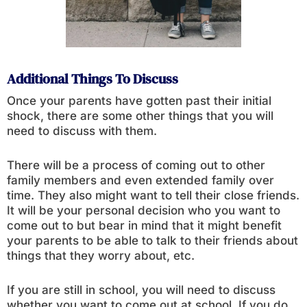
Additional Things To Discuss
Once your parents have gotten past their initial
shock, there are some other things that you will
need to discuss with them.
There will be a process of coming out to other
family members and even extended family over
time. They also might want to tell their close friends.
It will be your personal decision who you want to
come out to but bear in mind that it might benefit
your parents to be able to talk to their friends about
things that they worry about, etc.
If you are still in school, you will need to discuss
whether you want to come out at school. If you do,