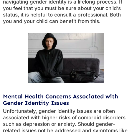
navigating gender identity is a lifelong process. If
you feel that you must be sure about your child’s
status, it is helpful to consult a professional. Both
you and your child can benefit from this.
Mental Health Concerns Associated with
Gender Identity Issues
Unfortunately, gender identity issues are often
associated with higher risks of comorbid disorders
such as depression or anxiety. Should gender-
related issues not be addressed and symptoms like