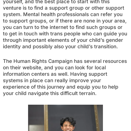
yourself, and the best place to start with this
venture is to find a support group or other support
system. Mental health professionals can refer you
to support groups, or if there are none in your area,
you can turn to the internet to find such groups or
to get in touch with trans people who can guide you
through important elements of your child’s gender
identity and possibly also your child’s transition.
The Human Rights Campaign has several resources
on their website, and you can look for local
information centers as well. Having support
systems in place can really improve your
experience of this journey and equip you to help
your child navigate this difficult terrain.