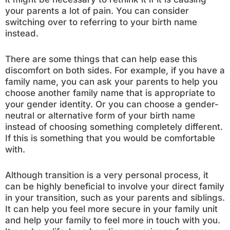
your parents a lot of pain. You can consider
switching over to referring to your birth name
instead.
There are some things that can help ease this
discomfort on both sides. For example, if you have a
family name, you can ask your parents to help you
choose another family name that is appropriate to
your gender identity. Or you can choose a gender-
neutral or alternative form of your birth name
instead of choosing something completely different.
If this is something that you would be comfortable
with.
Although transition is a very personal process, it
can be highly beneficial to involve your direct family
in your transition, such as your parents and siblings.
It can help you feel more secure in your family unit
and help your family to feel more in touch with you.