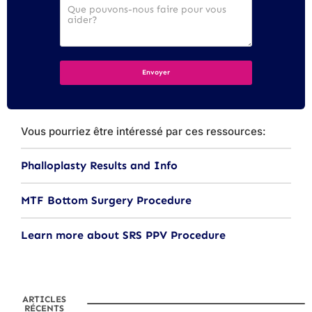
Vous pourriez être intéressé par ces ressources:
Phalloplasty Results and Info
MTF Bottom Surgery Procedure
Learn more about SRS PPV Procedure
ARTICLES
RÉCENTS