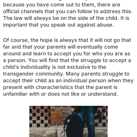
because you have come out to them, there are
official channels that you can follow to address this.
The law will always be on the side of the child. It is
important that you speak out against abuse.
Of course, the hope is always that it will not go that
far and that your parents will eventually come
around and learn to accept you for who you are as
a person. You will find that the struggle to accept a
child’s individuality is not exclusive to the
transgender community. Many parents struggle to
accept their child as an individual person when they
present with characteristics that the parent is
unfamiliar with or does not like or understand.