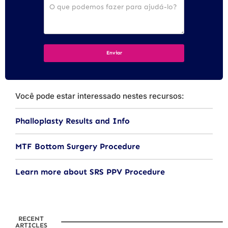
Você pode estar interessado nestes recursos:
Phalloplasty Results and Info
MTF Bottom Surgery Procedure
Learn more about SRS PPV Procedure
RECENT
ARTICLES