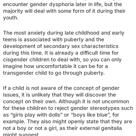
encounter gender dysphoria later in life, but the
majority will deal with some form of it during their
youth.
The most anxiety during late childhood and early
teens is associated with puberty and the
development of secondary sex characteristics
during this time. It is already a difficult time for
cisgender children to deal with, so you can only
imagine how uncomfortable it can be for a
transgender child to go through puberty.
If a child is not aware of the concept of gender
issues, it is unlikely that they will discover the
concept on their own. Although it is not uncommon
for these children to reject gender stereotypes such
as “girls play with dolls” or “boys like blue”, for
example. They also might openly state that they are
not a boy or not a girl, as their external genitalia
might suggest.