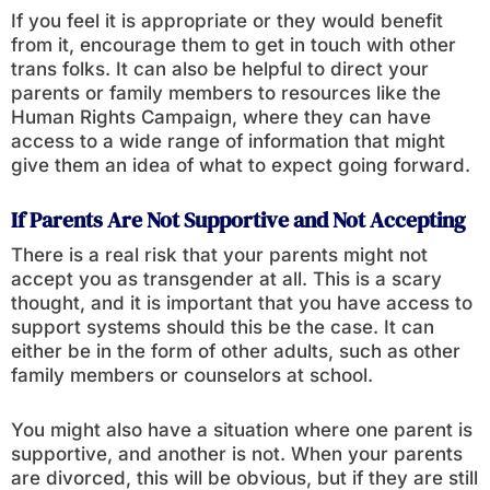
If you feel it is appropriate or they would benefit
from it, encourage them to get in touch with other
trans folks. It can also be helpful to direct your
parents or family members to resources like the
Human Rights Campaign, where they can have
access to a wide range of information that might
give them an idea of what to expect going forward.
If Parents Are Not Supportive and Not Accepting
There is a real risk that your parents might not
accept you as transgender at all. This is a scary
thought, and it is important that you have access to
support systems should this be the case. It can
either be in the form of other adults, such as other
family members or counselors at school.
You might also have a situation where one parent is
supportive, and another is not. When your parents
are divorced, this will be obvious, but if they are still