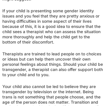
If your child is presenting some gender identity
issues and you feel that they are pretty anxious or
having difficulties in some aspect of their lives
because of this, it is a good idea to ensure that the
child sees a therapist who can assess the situation
more thoroughly and help the child get to the
bottom of their discomfort.
Therapists are trained to lead people on to choices
or ideas but can help them uncover their own
personal feelings about things. Should your child be
transgender, a therapist can also offer support both
to your child and to you.
Your child also cannot be led to believe they are
transgender by television or the internet. Being
trans is not something that people choose, and the
age of the person does not matter. Transition and