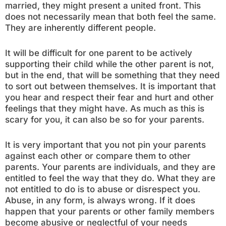
married, they might present a united front. This
does not necessarily mean that both feel the same.
They are inherently different people.
It will be difficult for one parent to be actively
supporting their child while the other parent is not,
but in the end, that will be something that they need
to sort out between themselves. It is important that
you hear and respect their fear and hurt and other
feelings that they might have. As much as this is
scary for you, it can also be so for your parents.
It is very important that you not pin your parents
against each other or compare them to other
parents. Your parents are individuals, and they are
entitled to feel the way that they do. What they are
not entitled to do is to abuse or disrespect you.
Abuse, in any form, is always wrong. If it does
happen that your parents or other family members
become abusive or neglectful of your needs