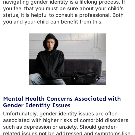
navigating gender identity is a lifelong process. If
you feel that you must be sure about your child’s
status, it is helpful to consult a professional. Both
you and your child can benefit from this.
Mental Health Concerns Associated with
Gender Identity Issues
Unfortunately, gender identity issues are often
associated with higher risks of comorbid disorders
such as depression or anxiety. Should gender-
related issues not be addressed and symptoms like