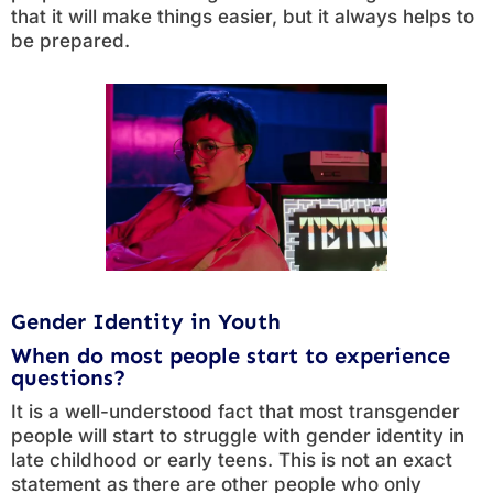
that it will make things easier, but it always helps to
be prepared.
Gender Identity in Youth
When do most people start to experience
questions?
It is a well-understood fact that most transgender
people will start to struggle with gender identity in
late childhood or early teens. This is not an exact
statement as there are other people who only