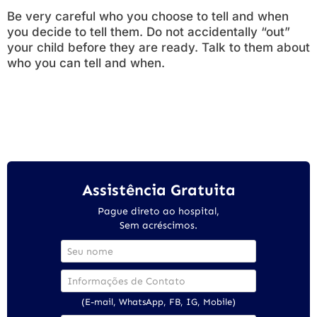
Be very careful who you choose to tell and when
you decide to tell them. Do not accidentally “out”
your child before they are ready. Talk to them about
who you can tell and when.
Assistência Gratuita
Pague direto ao hospital,
Sem acréscimos.
(E-mail, WhatsApp, FB, IG, Mobile)