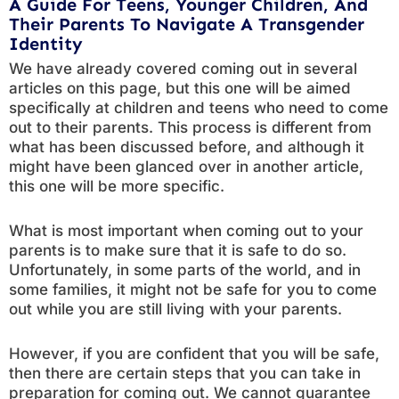
A Guide For Teens, Younger Children, And
Their Parents To Navigate A Transgender
Identity
We have already covered coming out in several
articles on this page, but this one will be aimed
specifically at children and teens who need to come
out to their parents. This process is different from
what has been discussed before, and although it
might have been glanced over in another article,
this one will be more specific.
What is most important when coming out to your
parents is to make sure that it is safe to do so.
Unfortunately, in some parts of the world, and in
some families, it might not be safe for you to come
out while you are still living with your parents.
However, if you are confident that you will be safe,
then there are certain steps that you can take in
preparation for coming out. We cannot guarantee