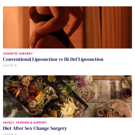
COSMETIC SURGERY
Conventional Liposuction vs Hi-Def Liposuction
LOUISE D.
FAMILY, FRIENDS & SUPPORT
Diet After Sex Change Surgery
LOUISE D.