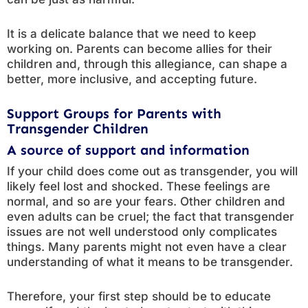
It is a delicate balance that we need to keep
working on. Parents can become allies for their
children and, through this allegiance, can shape a
better, more inclusive, and accepting future.
Support Groups for Parents with
Transgender Children
A source of support and information
If your child does come out as transgender, you will
likely feel lost and shocked. These feelings are
normal, and so are your fears. Other children and
even adults can be cruel; the fact that transgender
issues are not well understood only complicates
things. Many parents might not even have a clear
understanding of what it means to be transgender.
Therefore, your first step should be to educate