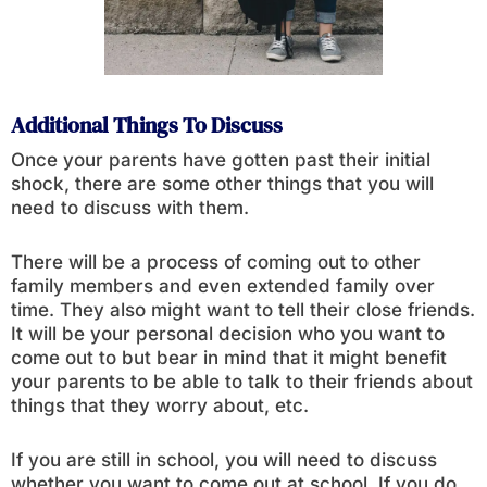
Additional Things To Discuss
Once your parents have gotten past their initial
shock, there are some other things that you will
need to discuss with them.
There will be a process of coming out to other
family members and even extended family over
time. They also might want to tell their close friends.
It will be your personal decision who you want to
come out to but bear in mind that it might benefit
your parents to be able to talk to their friends about
things that they worry about, etc.
If you are still in school, you will need to discuss
whether you want to come out at school. If you do,