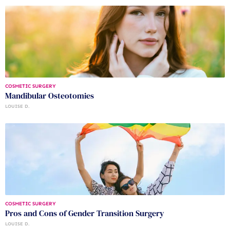
COSMETIC SURGERY
Mandibular Osteotomies
LOUISE D.
COSMETIC SURGERY
Pros and Cons of Gender Transition Surgery
LOUISE D.