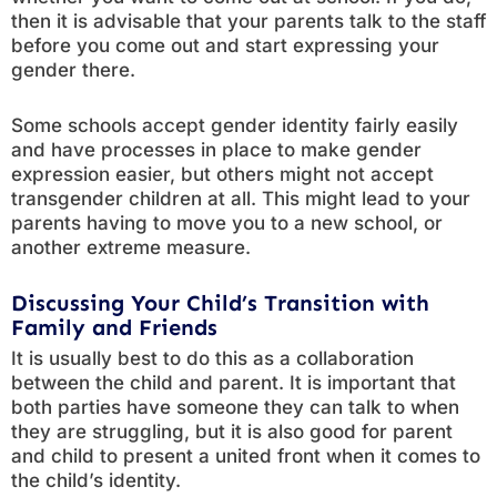
then it is advisable that your parents talk to the staff
before you come out and start expressing your
gender there.
Some schools accept gender identity fairly easily
and have processes in place to make gender
expression easier, but others might not accept
transgender children at all. This might lead to your
parents having to move you to a new school, or
another extreme measure.
Discussing Your Child’s Transition with
Family and Friends
It is usually best to do this as a collaboration
between the child and parent. It is important that
both parties have someone they can talk to when
they are struggling, but it is also good for parent
and child to present a united front when it comes to
the child’s identity.