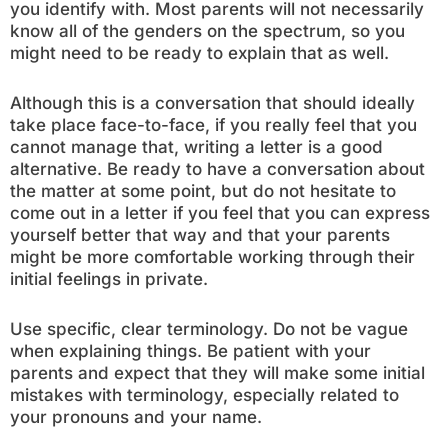
you identify with. Most parents will not necessarily
know all of the genders on the spectrum, so you
might need to be ready to explain that as well.
Although this is a conversation that should ideally
take place face-to-face, if you really feel that you
cannot manage that, writing a letter is a good
alternative. Be ready to have a conversation about
the matter at some point, but do not hesitate to
come out in a letter if you feel that you can express
yourself better that way and that your parents
might be more comfortable working through their
initial feelings in private.
Use specific, clear terminology. Do not be vague
when explaining things. Be patient with your
parents and expect that they will make some initial
mistakes with terminology, especially related to
your pronouns and your name.