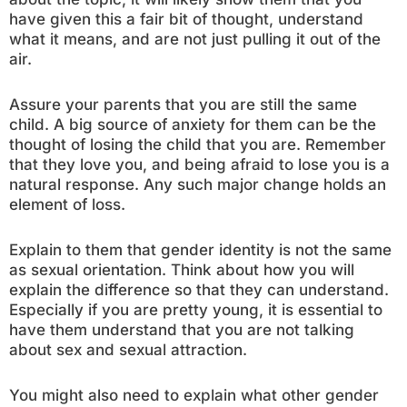
have given this a fair bit of thought, understand
what it means, and are not just pulling it out of the
air.
Assure your parents that you are still the same
child. A big source of anxiety for them can be the
thought of losing the child that you are. Remember
that they love you, and being afraid to lose you is a
natural response. Any such major change holds an
element of loss.
Explain to them that gender identity is not the same
as sexual orientation. Think about how you will
explain the difference so that they can understand.
Especially if you are pretty young, it is essential to
have them understand that you are not talking
about sex and sexual attraction.
You might also need to explain what other gender