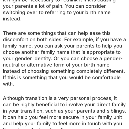
your parents a lot of pain. You can consider
switching over to referring to your birth name
instead.
There are some things that can help ease this
discomfort on both sides. For example, if you have a
family name, you can ask your parents to help you
choose another family name that is appropriate to
your gender identity. Or you can choose a gender-
neutral or alternative form of your birth name
instead of choosing something completely different.
If this is something that you would be comfortable
with.
Although transition is a very personal process, it
can be highly beneficial to involve your direct family
in your transition, such as your parents and siblings.
It can help you feel more secure in your family unit
and help your family to feel more in touch with you.