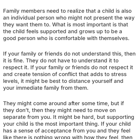
Family members need to realize that a child is also
an individual person who might not present the way
they want them to. What is most important is that
the child feels supported and grows up to be a
good person who is comfortable with themselves.
If your family or friends do not understand this, then
it is fine. They do not have to understand it to
respect it. If your family or friends do not respect it
and create tension of conflict that adds to stress
levels, it might be best to distance yourself and
your immediate family from them.
They might come around after some time, but if
they don’t, then they might need to move on
separate from you. It might be hard, but supporting
your child is the most important thing. If your child
has a sense of acceptance from you and they feel
like there is nothing wrong with how they feel, then