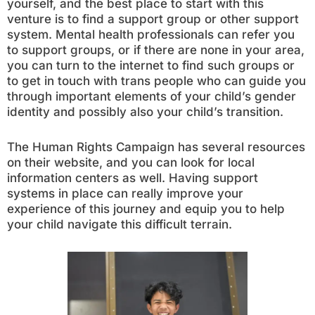
yourself, and the best place to start with this
venture is to find a support group or other support
system. Mental health professionals can refer you
to support groups, or if there are none in your area,
you can turn to the internet to find such groups or
to get in touch with trans people who can guide you
through important elements of your child’s gender
identity and possibly also your child’s transition.
The Human Rights Campaign has several resources
on their website, and you can look for local
information centers as well. Having support
systems in place can really improve your
experience of this journey and equip you to help
your child navigate this difficult terrain.