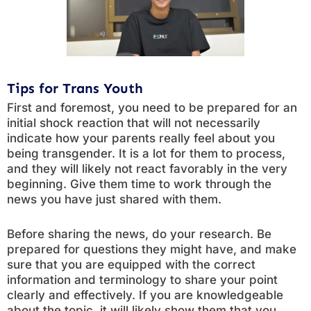
Tips for Trans Youth
First and foremost, you need to be prepared for an
initial shock reaction that will not necessarily
indicate how your parents really feel about you
being transgender. It is a lot for them to process,
and they will likely not react favorably in the very
beginning. Give them time to work through the
news you have just shared with them.
Before sharing the news, do your research. Be
prepared for questions they might have, and make
sure that you are equipped with the correct
information and terminology to share your point
clearly and effectively. If you are knowledgeable
about the topic, it will likely show them that you