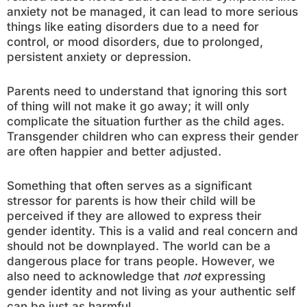
anxiety not be managed, it can lead to more serious
things like eating disorders due to a need for
control, or mood disorders, due to prolonged,
persistent anxiety or depression.
Parents need to understand that ignoring this sort
of thing will not make it go away; it will only
complicate the situation further as the child ages.
Transgender children who can express their gender
are often happier and better adjusted.
Something that often serves as a significant
stressor for parents is how their child will be
perceived if they are allowed to express their
gender identity. This is a valid and real concern and
should not be downplayed. The world can be a
dangerous place for trans people. However, we
also need to acknowledge that
not
expressing
gender identity and not living as your authentic self
can be just as harmful.