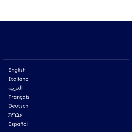
English
Italiano
العربية
Français
Deutsch
עברית
Español