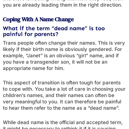
you are already leading them in the right direction.
Coping With A Name Change
What if the term “dead name” is too
painful for parents?
Trans people often change their names. This is very
likely if their birth name is obviously gendered. For
example, “Janet” is an obvious “girl” name, and if
you have a transgender son, it will not be an
appropriate name for him.
This aspect of transition is often tough for parents
to cope with. You take a lot of care in choosing your
children’s names, and their names can often be
very meaningful to you. It can therefore be painful
to hear them refer to the name as a “dead name”.
While dead name is the official and accepted term,
it might be necessary to rethink it if it is causing