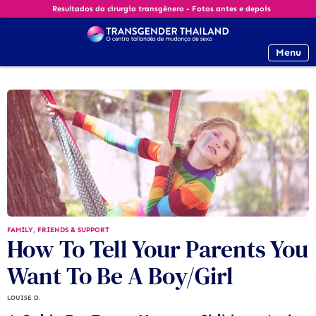
Resultados da cirurgia transgênero - Fotos antes e depois
Menu
FAMILY, FRIENDS & SUPPORT
How To Tell Your Parents You
Want To Be A Boy/Girl
LOUISE D.