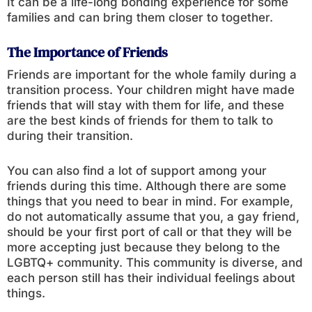
It can be a life-long bonding experience for some
families and can bring them closer to together.
The Importance of Friends
Friends are important for the whole family during a
transition process. Your children might have made
friends that will stay with them for life, and these
are the best kinds of friends for them to talk to
during their transition.
You can also find a lot of support among your
friends during this time. Although there are some
things that you need to bear in mind. For example,
do not automatically assume that you, a gay friend,
should be your first port of call or that they will be
more accepting just because they belong to the
LGBTQ+ community. This community is diverse, and
each person still has their individual feelings about
things.