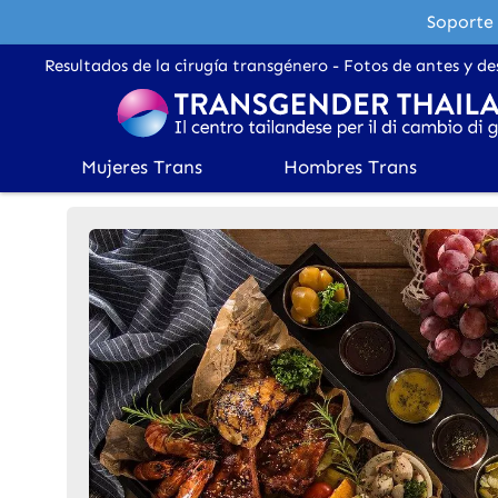
Soporte 
Resultados de la cirugía transgénero - Fotos de antes y de
Mujeres Trans
Hombres Trans