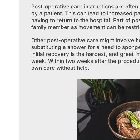
Post-operative care instructions are ofte
by a patient. This can lead to increased pa
having to return to the hospital. Part of p
family member as movement can be restrict
Other post-operative care might involve 
substituting a shower for a need to sponge
initial recovery is the hardest, and great 
week. Within two weeks after the procedure
own care without help.