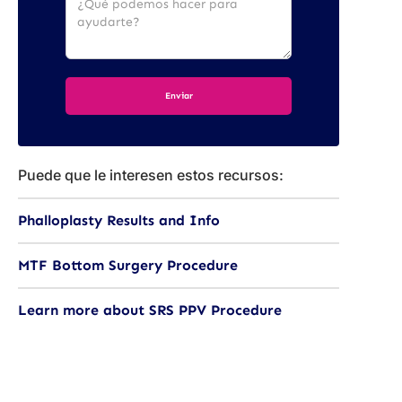
Puede que le interesen estos recursos:
Phalloplasty Results and Info
MTF Bottom Surgery Procedure
Learn more about SRS PPV Procedure