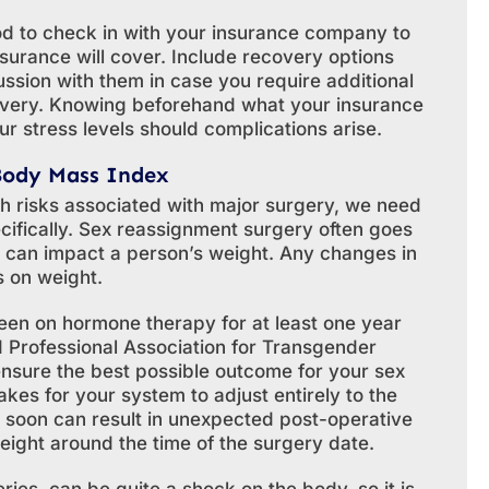
ood to check in with your insurance company to
surance will cover. Include recovery options
ussion with them in case you require additional
overy. Knowing beforehand what your insurance
ur stress levels should complications arise.
Body Mass Index
h risks associated with major surgery, we need
cifically. Sex reassignment surgery often goes
 can impact a person’s weight. Any changes in
s on weight.
een on hormone therapy for at least one year
ld Professional Association for Transgender
 ensure the best possible outcome for your sex
kes for your system to adjust entirely to the
soon can result in unexpected post-operative
weight around the time of the surgery date.