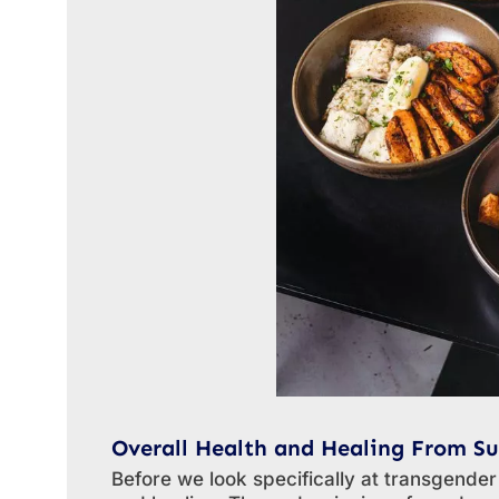
Overall Health and Healing From Su
Before we look specifically at transgender