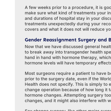
A few weeks prior to a procedure, it is g
make sure what kind of treatments your in
and durations of hospital stay in your disc
treatments unexpectedly during your rec
covers and what it does not will reduce yo
Gender Reassignment Surgery and 
Now that we have discussed general healt
to break away into transgender health spe
hand in hand with hormone therapy, which
hormone levels will have temporary effect
Most surgeons require a patient to have b
prior to the surgery date, even if the Wor
Health does not specify. This is simply to
change operation because of how long it ta
hormone changes. Attempting surgery too 
changes, and it might also interfere with 