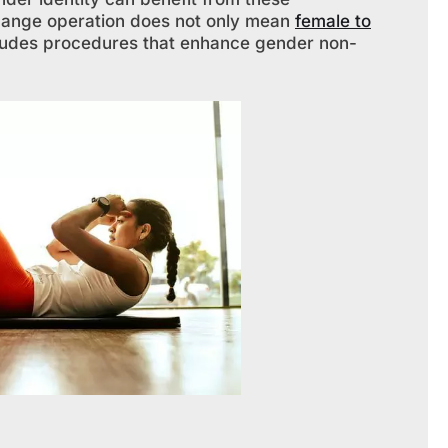
hange operation does not only mean
female to
ncludes procedures that enhance gender non-