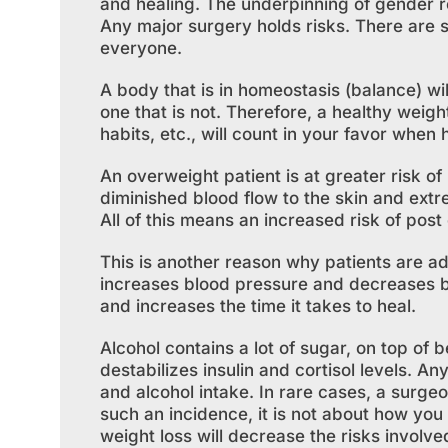
and healing. The underpinning of gender re
Any major surgery holds risks. There are s
everyone.
A body that is in homeostasis (balance) wil
one that is not. Therefore, a healthy weigh
habits, etc., will count in your favor when
An overweight patient is at greater risk of 
diminished blood flow to the skin and extr
All of this means an increased risk of post 
This is another reason why patients are ad
increases blood pressure and decreases bl
and increases the time it takes to heal.
Alcohol contains a lot of sugar, on top of b
destabilizes insulin and cortisol levels. A
and alcohol intake. In rare cases, a surgeo
such an incidence, it is not about how you
weight loss will decrease the risks involve