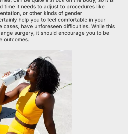
ies, can be quite a shock on the body, so it is
 time it needs to adjust to procedures like
entation, or other kinds of gender
rtainly help you to feel comfortable in your
 cases, have unforeseen difficulties. While this
hange surgery, it should encourage you to be
se outcomes.