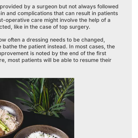
n provided by a surgeon but not always followed
in and complications that can result in patients
ost-operative care might involve the help of a
ed, like in the case of top surgery.
how often a dressing needs to be changed,
 bathe the patient instead. In most cases, the
improvement is noted by the end of the first
, most patients will be able to resume their