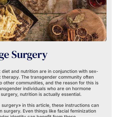
ge Surgery
iet and nutrition are in conjunction with sex-
 therapy. The transgender community often
 other communities, and the reason for this is
transgender individuals who are on hormone
urgery, nutrition is actually essential.
urgery» in this article, these instructions can
n surgery. Even things like facial feminization
nder identity can benefit from these