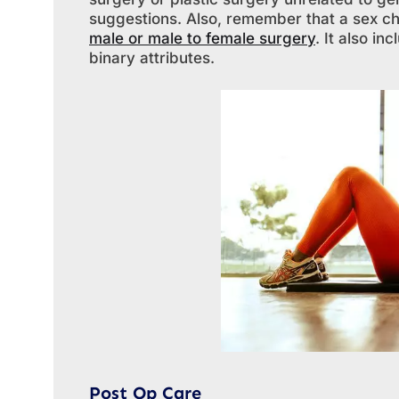
suggestions. Also, remember that a sex c
male or male to female surgery
. It also i
binary attributes.
Post Op Care