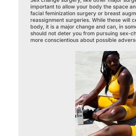
Sex change surgery, like other major surger
important to allow your body the space and
facial feminization surgery or breast augm
reassignment surgeries. While these will ce
body, it is a major change and can, in some
should not deter you from pursuing sex-c
more conscientious about possible adver