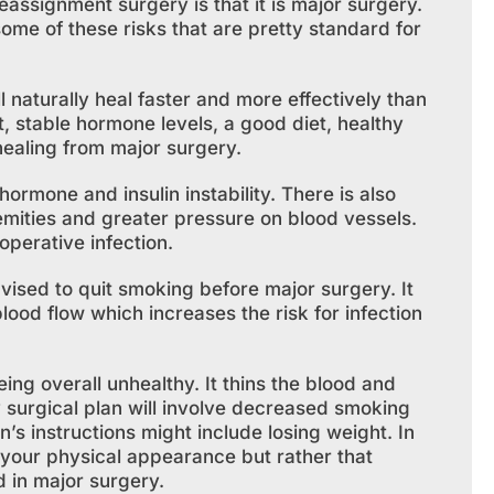
assignment surgery is that it is major surgery.
ome of these risks that are pretty standard for
l naturally heal faster and more effectively than
t, stable hormone levels, a good diet, healthy
 healing from major surgery.
hormone and insulin instability. There is also
emities and greater pressure on blood vessels.
operative infection.
vised to quit smoking before major surgery. It
ood flow which increases the risk for infection
eing overall unhealthy. It thins the blood and
ny surgical plan will involve decreased smoking
n’s instructions might include losing weight. In
 your physical appearance but rather that
d in major surgery.