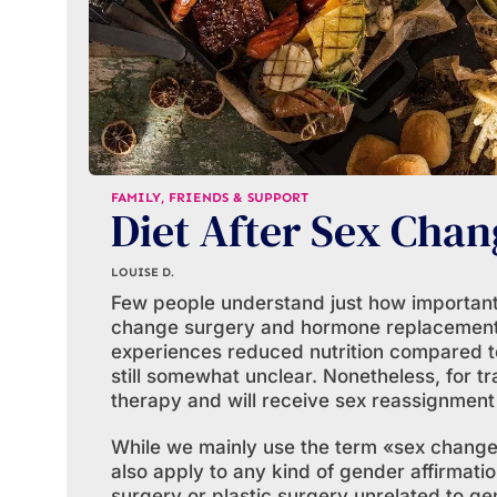
FAMILY, FRIENDS & SUPPORT
Diet After Sex Chan
LOUISE D.
Few people understand just how important d
change surgery and hormone replacement
experiences reduced nutrition compared to
still somewhat unclear. Nonetheless, for 
therapy and will receive sex reassignment s
While we mainly use the term «sex change s
also apply to any kind of gender affirmatio
surgery or plastic surgery unrelated to ge