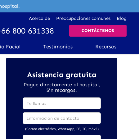
hospital.
Acerca de
Preocupaciones comunes
Blog
+66 800 631338
CONTÁCTENOS
ía Facial
Testimonios
Recursos
Asistencia gratuita
Pague directamente al hospital,
Sin recargos.
(Correo electrónico, WhatsApp, FB, IG, móvil)