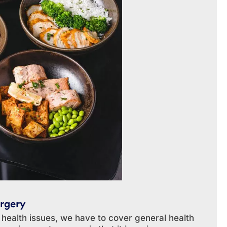
rgery
 health issues, we have to cover general health