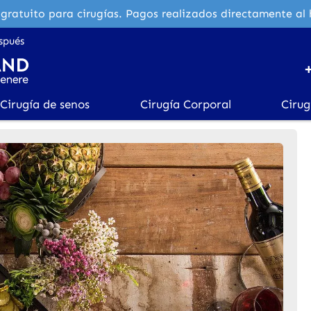
gratuito para cirugías. Pagos realizados directamente al 
spués
Cirugía de senos
Cirugía Corporal
Cirug