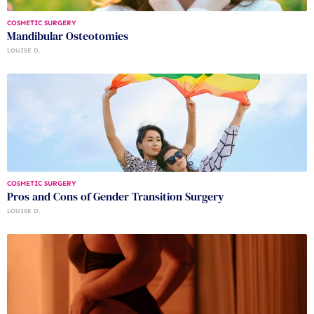
COSMETIC SURGERY
Mandibular Osteotomies
LOUISE D.
COSMETIC SURGERY
Pros and Cons of Gender Transition Surgery
LOUISE D.