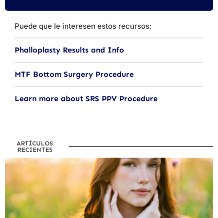
Puede que le interesen estos recursos:
Phalloplasty Results and Info
MTF Bottom Surgery Procedure
Learn more about SRS PPV Procedure
ARTÍCULOS
RECIENTES