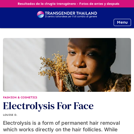
Resultados de la cirugía transgénero - Fotos de antes y después
Menu
FASHION & COSMETICS
Electrolysis For Face
LOUISE D.
Electrolysis is a form of permanent hair removal
which works directly on the hair follicles. While