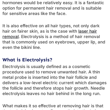
hormones would be relatively easy. It is a fantastic
option for permanent hair removal and is suitable
for sensitive areas like the face.
It is also effective on all hair types, not only dark
hair on fairer skin, as is the case with
laser hair
removal
. Electrolysis is a method of hair removal
that is commonly used on eyebrows, upper lip, and
even the bikini line.
What is Electrolysis?
Electrolysis is usually defined as a cosmetic
procedure used to remove unwanted hair. A thin
metal probe is inserted into the hair follicle and
delivers a low-level electric current which damages
the follicle and therefore stops hair growth. Needle
electrolysis leaves no hair behind in the long run.
What makes it so effective at removing hair is that