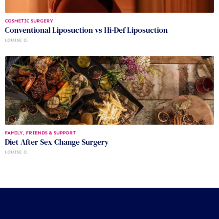
COSMETIC SURGERY
Conventional Liposuction vs Hi-Def Liposuction
LOUISE D.
FAMILY, FRIENDS & SUPPORT
Diet After Sex Change Surgery
LOUISE D.