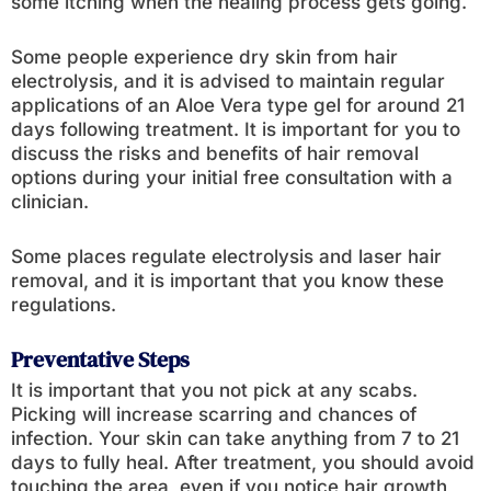
some itching when the healing process gets going.
Some people experience dry skin from hair
electrolysis, and it is advised to maintain regular
applications of an Aloe Vera type gel for around 21
days following treatment. It is important for you to
discuss the risks and benefits of hair removal
options during your initial free consultation with a
clinician.
Some places regulate electrolysis and laser hair
removal, and it is important that you know these
regulations.
Preventative Steps
It is important that you not pick at any scabs.
Picking will increase scarring and chances of
infection. Your skin can take anything from 7 to 21
days to fully heal. After treatment, you should avoid
touching the area, even if you notice hair growth