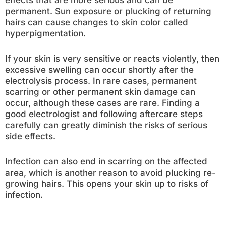
effects that are more serious and can be
permanent. Sun exposure or plucking of returning
hairs can cause changes to skin color called
hyperpigmentation.
If your skin is very sensitive or reacts violently, then
excessive swelling can occur shortly after the
electrolysis process. In rare cases, permanent
scarring or other permanent skin damage can
occur, although these cases are rare. Finding a
good electrologist and following aftercare steps
carefully can greatly diminish the risks of serious
side effects.
Infection can also end in scarring on the affected
area, which is another reason to avoid plucking re-
growing hairs. This opens your skin up to risks of
infection.