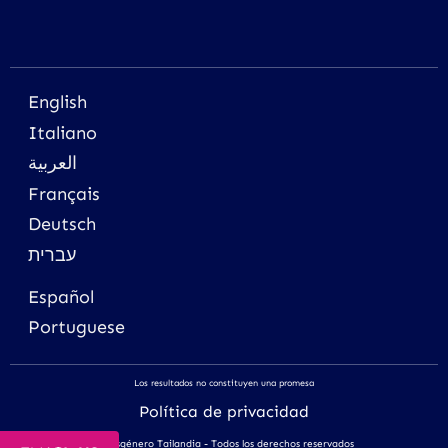
English
Italiano
العربية
Français
Deutsch
עברית
Español
Portuguese
Los resultados no constituyen una promesa
Política de privacidad
Transgénero Tailandia - Todos los derechos reservados