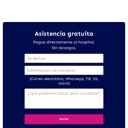
Asistencia gratuita
Pague directamente al hospital,
Sin recargos.
(Correo electrónico, WhatsApp, FB, IG,
móvil)