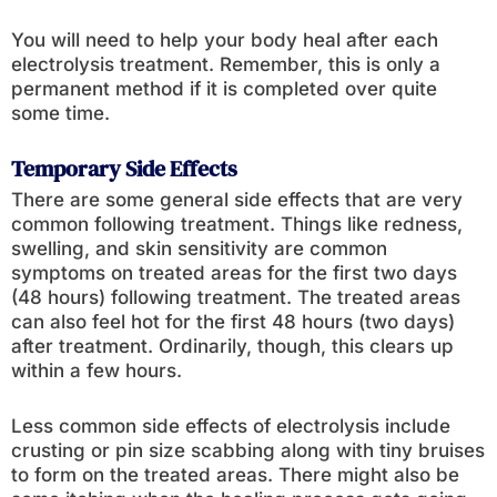
You will need to help your body heal after each
electrolysis treatment. Remember, this is only a
permanent method if it is completed over quite
some time.
Temporary Side Effects
There are some general side effects that are very
common following treatment. Things like redness,
swelling, and skin sensitivity are common
symptoms on treated areas for the first two days
(48 hours) following treatment. The treated areas
can also feel hot for the first 48 hours (two days)
after treatment. Ordinarily, though, this clears up
within a few hours.
Less common side effects of electrolysis include
crusting or pin size scabbing along with tiny bruises
to form on the treated areas. There might also be