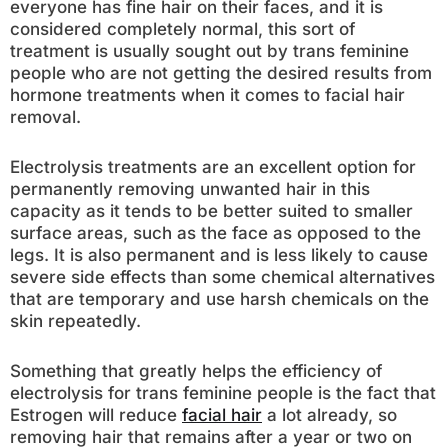
everyone has fine hair on their faces, and it is
considered completely normal, this sort of
treatment is usually sought out by trans feminine
people who are not getting the desired results from
hormone treatments when it comes to facial hair
removal.
Electrolysis treatments are an excellent option for
permanently removing unwanted hair in this
capacity as it tends to be better suited to smaller
surface areas, such as the face as opposed to the
legs. It is also permanent and is less likely to cause
severe side effects than some chemical alternatives
that are temporary and use harsh chemicals on the
skin repeatedly.
Something that greatly helps the efficiency of
electrolysis for trans feminine people is the fact that
Estrogen will reduce
facial hair
a lot already, so
removing hair that remains after a year or two on