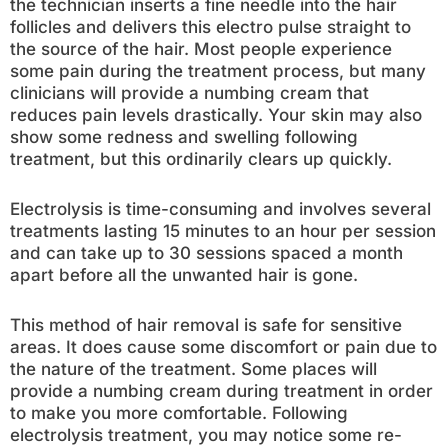
the technician inserts a fine needle into the hair
follicles and delivers this electro pulse straight to
the source of the hair. Most people experience
some pain during the treatment process, but many
clinicians will provide a numbing cream that
reduces pain levels drastically. Your skin may also
show some redness and swelling following
treatment, but this ordinarily clears up quickly.
Electrolysis is time-consuming and involves several
treatments lasting 15 minutes to an hour per session
and can take up to 30 sessions spaced a month
apart before all the unwanted hair is gone.
This method of hair removal is safe for sensitive
areas. It does cause some discomfort or pain due to
the nature of the treatment. Some places will
provide a numbing cream during treatment in order
to make you more comfortable. Following
electrolysis treatment, you may notice some re-