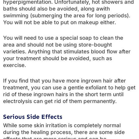
hyperpigmentation. Unfortunately, hot showers and
baths should also be avoided, along awith
swimming (submerging the area for long periods).
You will not be able to put on makeup either.
You will need to use a special soap to clean the
area and should not be using store-bought
varieties. Anything that stimulates blood flow after
your treatment should be avoided, such as
exercise.
If you find that you have more ingrown hair after
treatment, you can use a gentle exfoliant to help get
rid of these ingrown hairs in the short term until
electrolysis can get rid of them permanently.
Serious Side Effects
While some skin irritation is completely normal
during the healing process, there are some side