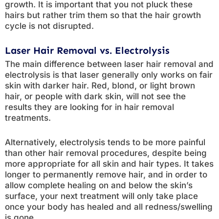
growth. It is important that you not pluck these
hairs but rather trim them so that the hair growth
cycle is not disrupted.
Laser Hair Removal vs. Electrolysis
The main difference between laser hair removal and
electrolysis is that laser generally only works on fair
skin with darker hair. Red, blond, or light brown
hair, or people with dark skin, will not see the
results they are looking for in hair removal
treatments.
Alternatively, electrolysis tends to be more painful
than other hair removal procedures, despite being
more appropriate for all skin and hair types. It takes
longer to permanently remove hair, and in order to
allow complete healing on and below the skin’s
surface, your next treatment will only take place
once your body has healed and all redness/swelling
is gone.