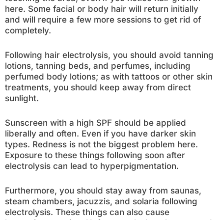
here. Some facial or body hair will return initially
and will require a few more sessions to get rid of
completely.
Following hair electrolysis, you should avoid tanning
lotions, tanning beds, and perfumes, including
perfumed body lotions; as with tattoos or other skin
treatments, you should keep away from direct
sunlight.
Sunscreen with a high SPF should be applied
liberally and often. Even if you have darker skin
types. Redness is not the biggest problem here.
Exposure to these things following soon after
electrolysis can lead to hyperpigmentation.
Furthermore, you should stay away from saunas,
steam chambers, jacuzzis, and solaria following
electrolysis. These things can also cause