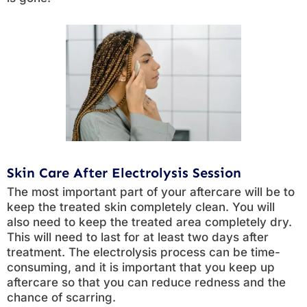
Skin Care After Electrolysis Session
The most important part of your aftercare will be to
keep the treated skin completely clean. You will
also need to keep the treated area completely dry.
This will need to last for at least two days after
treatment. The electrolysis process can be time-
consuming, and it is important that you keep up
aftercare so that you can reduce redness and the
chance of scarring.