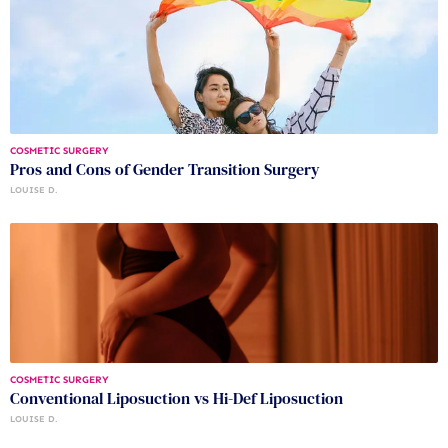
COSMETIC SURGERY
Pros and Cons of Gender Transition Surgery
LOUISE D.
COSMETIC SURGERY
Conventional Liposuction vs Hi-Def Liposuction
LOUISE D.