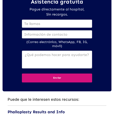
Asistencia gratuita
Pague directamente al hospital,
Sin recargos.
(Correo electrónico, WhatsApp, FB, IG,
móvil)
Puede que le interesen estos recursos:
Phalloplasty Results and Info