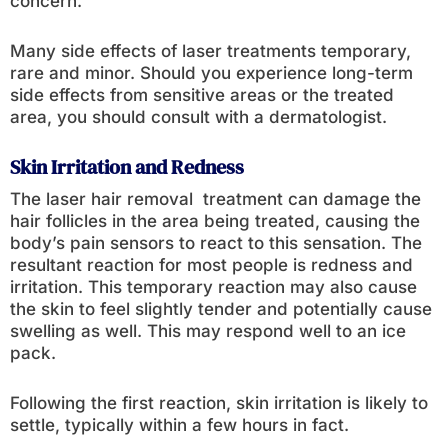
concern.
Many side effects of laser treatments temporary,
rare and minor. Should you experience long-term
side effects from sensitive areas or the treated
area, you should consult with a dermatologist.
Skin Irritation and Redness
The laser hair removal treatment can damage the
hair follicles in the area being treated, causing the
body’s pain sensors to react to this sensation. The
resultant reaction for most people is redness and
irritation. This temporary reaction may also cause
the skin to feel slightly tender and potentially cause
swelling as well. This may respond well to an ice
pack.
Following the first reaction, skin irritation is likely to
settle, typically within a few hours in fact.