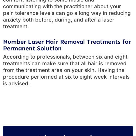
communicating with the practitioner about your
pain tolerance levels can go a long way in reducing
anxiety both before, during, and after a laser
treatment.
Number Laser Hair Removal Treatments for
Permanent Solution
According to professionals, between six and eight
treatments can make sure that all hair is removed
from the treatment area on your skin. Having the
procedure performed at six to eight week intervals
is advised.