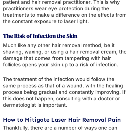
patient and hair removal practitioner. This is why
practitioners wear eye protection during the
treatments to make a difference on the effects from
the constant exposure to laser light.
The Risk of Infection the Skin
Much like any other hair removal method, be it
shaving, waxing, or using a hair removal cream, the
damage that comes from tampering with hair
follicles opens your skin up to a risk of infection.
The treatment of the infection would follow the
same process as that of a wound, with the healing
process being gradual and constantly improving. If
this does not happen, consulting with a doctor or
dermatologist is important.
How to Mitigate Laser Hair Removal Pain
Thankfully, there are a number of ways one can