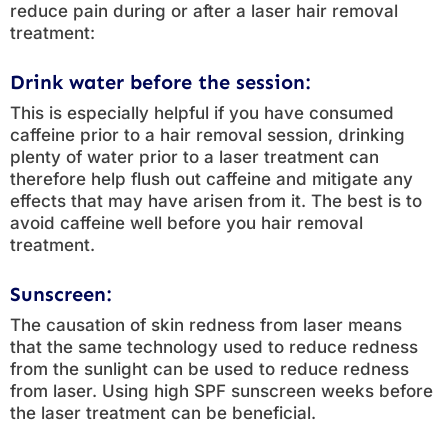
reduce pain during or after a laser hair removal
treatment:
Drink water before the session:
This is especially helpful if you have consumed
caffeine prior to a hair removal session, drinking
plenty of water prior to a laser treatment can
therefore help flush out caffeine and mitigate any
effects that may have arisen from it. The best is to
avoid caffeine well before you hair removal
treatment.
Sunscreen:
The causation of skin redness from laser means
that the same technology used to reduce redness
from the sunlight can be used to reduce redness
from laser. Using high SPF sunscreen weeks before
the laser treatment can be beneficial.