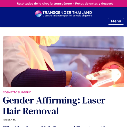
Resultados de la cirugía transgénero - Fotos de antes y después
Menu
COSMETIC SURGERY
Gender Affirming: Laser
Hair Removal
PALESA N.