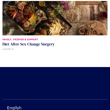
FAMILY, FRIENDS & SUPPORT
Diet After Sex Change Surgery
LOUISE D.
English