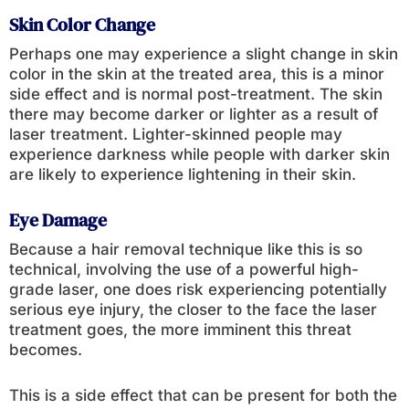
Skin Color Change
Perhaps one may experience a slight change in skin
color in the skin at the treated area, this is a minor
side effect and is normal post-treatment. The skin
there may become darker or lighter as a result of
laser treatment. Lighter-skinned people may
experience darkness while people with darker skin
are likely to experience lightening in their skin.
Eye Damage
Because a hair removal technique like this is so
technical, involving the use of a powerful high-
grade laser, one does risk experiencing potentially
serious eye injury, the closer to the face the laser
treatment goes, the more imminent this threat
becomes.
This is a side effect that can be present for both the