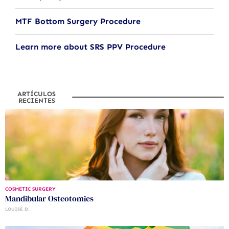
MTF Bottom Surgery Procedure
Learn more about SRS PPV Procedure
ARTÍCULOS
RECIENTES
COSMETIC SURGERY
Mandibular Osteotomies
LOUISE D.