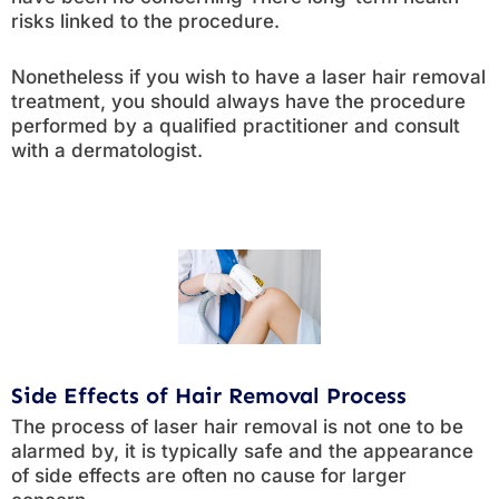
risks linked to the procedure.
Nonetheless if you wish to have a laser hair removal
treatment, you should always have the procedure
performed by a qualified practitioner and consult
with a dermatologist.
Side Effects of Hair Removal Process
The process of laser hair removal is not one to be
alarmed by, it is typically safe and the appearance
of side effects are often no cause for larger