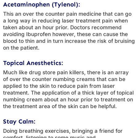
Acetaminophen (Tylenol):
This an over the counter pain medicine that can go
a long way in reducing laser treatment pain when
taken about an hour prior. Doctors recommend
avoiding Ibuprofen however, these can cause the
blood to thin and in turn increase the risk of bruising
on the patient.
Topical Anesthetics:
Much like drug store pain killers, there is an array
of over the counter numbing creams that can be
applied to the skin to reduce pain from laser
treatment. The application of a thick layer of topical
numbing cream about an hour prior to treatment on
the treatment area of the skin can be helpful.
Stay Calm:
Doing breathing exercises, bringing a friend for
comfort, listening to some music and