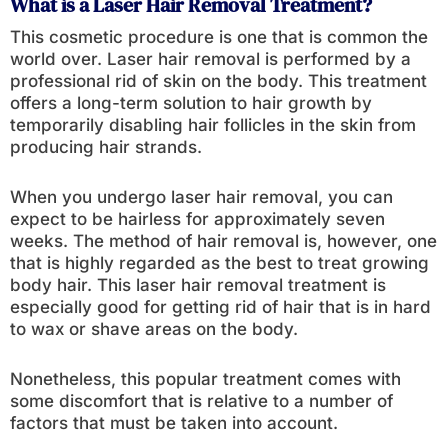
What is a Laser Hair Removal Treatment?
This cosmetic procedure is one that is common the
world over. Laser hair removal is performed by a
professional rid of skin on the body. This treatment
offers a long-term solution to hair growth by
temporarily disabling hair follicles in the skin from
producing hair strands.
When you undergo laser hair removal, you can
expect to be hairless for approximately seven
weeks. The method of hair removal is, however, one
that is highly regarded as the best to treat growing
body hair. This laser hair removal treatment is
especially good for getting rid of hair that is in hard
to wax or shave areas on the body.
Nonetheless, this popular treatment comes with
some discomfort that is relative to a number of
factors that must be taken into account.