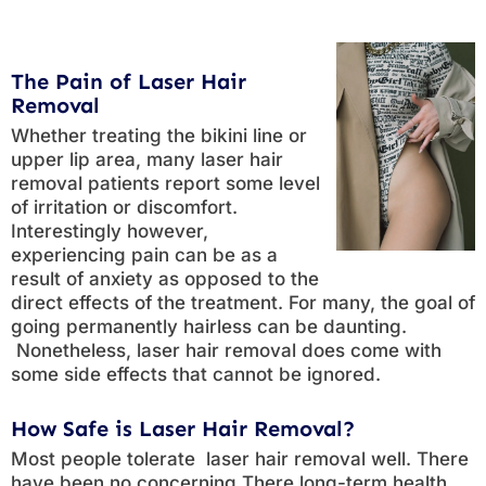
The Pain of Laser Hair
Removal
Whether treating the bikini line or
upper lip area, many laser hair
removal patients report some level
of irritation or discomfort.
Interestingly however,
experiencing pain can be as a
result of anxiety as opposed to the
direct effects of the treatment. For many, the goal of
going permanently hairless can be daunting.
Nonetheless, laser hair removal does come with
some side effects that cannot be ignored.
How Safe is Laser Hair Removal?
Most people tolerate laser hair removal well. There
have been no concerning There long-term health