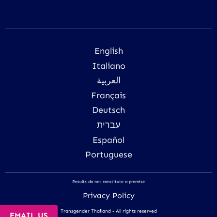
English
Italiano
العربية
Français
Deutsch
עברית
Español
Portuguese
Results do not constitute a promise
Privacy Policy
Transgender Thailand - All rights reserved
EMAIL US