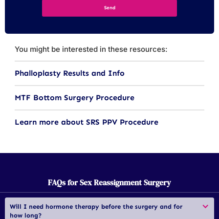
You might be interested in these resources:
Phalloplasty Results and Info
MTF Bottom Surgery Procedure
Learn more about SRS PPV Procedure
FAQs for Sex Reassignment Surgery
Will I need hormone therapy before the surgery and for 
how long?