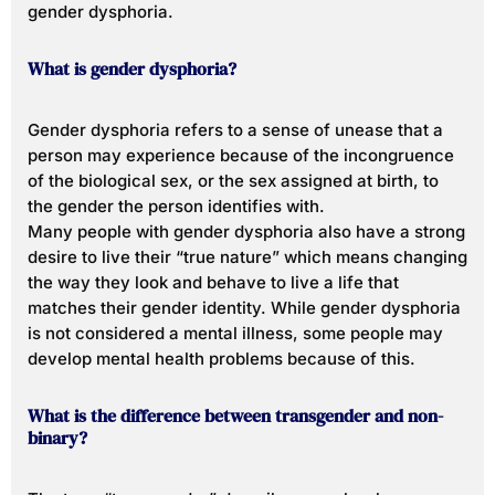
gender dysphoria.
What is gender dysphoria?
Gender dysphoria refers to a sense of unease that a
person may experience because of the incongruence
of the biological sex, or the sex assigned at birth, to
the gender the person identifies with.
Many people with gender dysphoria also have a strong
desire to live their “true nature” which means changing
the way they look and behave to live a life that
matches their gender identity. While gender dysphoria
is not considered a mental illness, some people may
develop mental health problems because of this.
What is the difference between transgender and non-
binary?