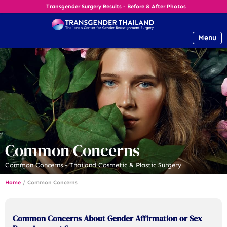
Transgender Surgery Results - Before & After Photos
Menu
Common Concerns
Common Concerns - Thailand Cosmetic & Plastic Surgery
Home
/
Common Concerns
Common Concerns About Gender Affirmation or Sex