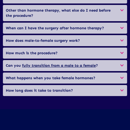
Other than hormone therapy, what else do I need before 
the procedure?
When can I have the surgery after hormone therapy?
How does male-to-female surgery work?
How much is the procedure?
Can you 
fully transition from a male to a female
?
What happens when you take female hormones?
How long does it take to transition?