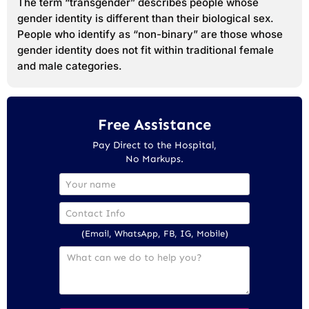
The term “transgender” describes people whose
gender identity is different than their biological sex.
People who identify as “non-binary” are those whose
gender identity does not fit within traditional female
and male categories.
Free Assistance
Pay Direct to the Hospital,
No Markups.
(Email, WhatsApp, FB, IG, Mobile)