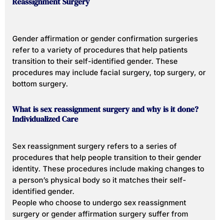
Reassignment Surgery
Gender affirmation or gender confirmation surgeries
refer to a variety of procedures that help patients
transition to their self-identified gender. These
procedures may include facial surgery, top surgery, or
bottom surgery.
What is sex reassignment surgery and why is it done?
Individualized Care
Sex reassignment surgery refers to a series of
procedures that help people transition to their gender
identity. These procedures include making changes to
a person’s physical body so it matches their self-
identified gender.
People who choose to undergo sex reassignment
surgery or gender affirmation surgery suffer from