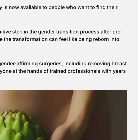
y is now available to people who want to find their
tive step in the gender transition process after pre-
 the transformation can feel like being reborn into
 gender-affirming surgeries, including removing breast
eryone at the hands of trained professionals with years