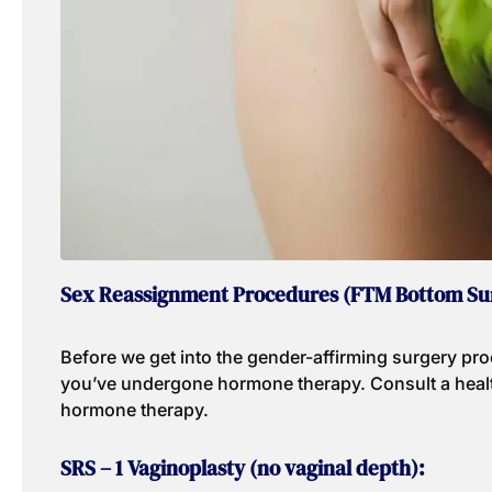
Sex Reassignment Procedures (FTM Bottom Su
Before we get into the gender-affirming surgery proc
you’ve undergone hormone therapy. Consult a healt
hormone therapy.
SRS – 1 Vaginoplasty (no vaginal depth):