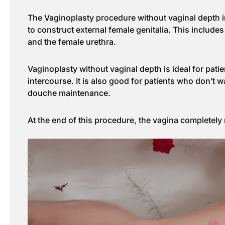
The Vaginoplasty procedure without vaginal depth in
to construct external female genitalia. This includes i
and the female urethra.
Vaginoplasty without vaginal depth is ideal for pati
intercourse. It is also good for patients who don’t w
douche maintenance.
At the end of this procedure, the vagina completely