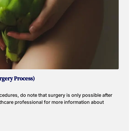
rgery Process)
edures, do note that surgery is only possible after
hcare professional for more information about