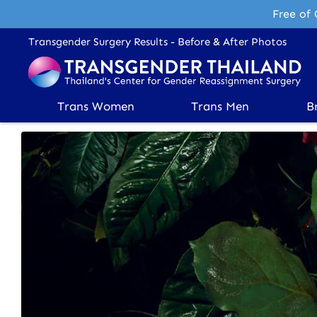
Free of 
Transgender Surgery Results - Before & After Photos
Trans Women
Trans Men
B