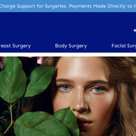
Charge Support for Surgeries. Payments Made Directly to 
reast Surgery
Body Surgery
Facial Sur