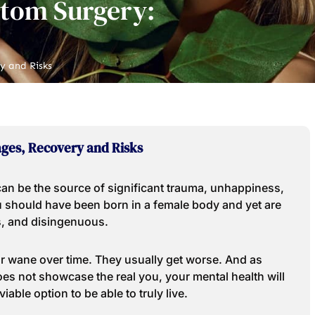
ttom Surgery:
y and Risks
ges, Recovery and Risks
 can be the source of significant trauma, unhappiness,
you should have been born in a female body and yet are
s, and disingenuous.
r wane over time. They usually get worse. And as
oes not showcase the real you, your mental health will
viable option to be able to truly live.