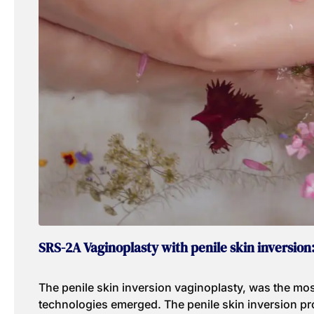
SRS-2A Vaginoplasty with penile skin inversion
The penile skin inversion vaginoplasty, was the mos
technologies emerged. The penile skin inversion pro