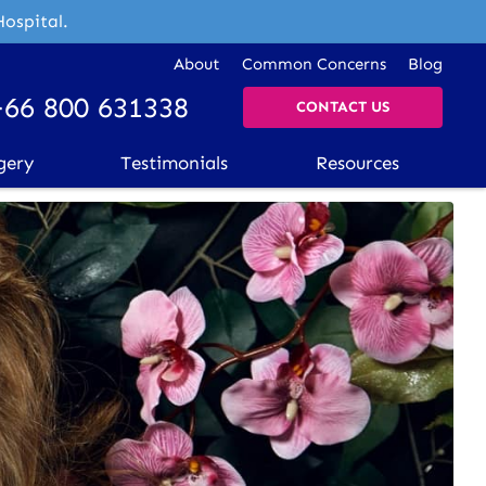
Hospital.
About
Common Concerns
Blog
+66 800 631338
CONTACT US
gery
Testimonials
Resources