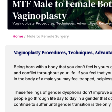
MTF Male to Female Bo
Vaginoplasty
Vaginoplasty Procedures, Techniques, Advantages, Recover
Home
/
Male to Female Surgery
Vaginoplasty Procedures, Techniques, Advanta
Being born with a body that you don’t feel is yours
and conflict throughout your life. If you feel that 
in the body of a male you may feel trapped, helples
These feelings of gender dysphoria don’t improve o
people go through life day to day in a gender that d
continue to suffer until gender transition is the only 