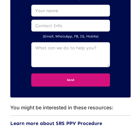
(Email, WhatsApp, FB, IG, Mobile)
You might be interested in these resources:
Learn more about SRS PPV Procedure