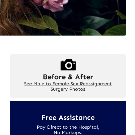
Before & After
See Male to Female Sex Reassignment
Surgery Photos
Free Assistance
Pay Direct to the Hospital,
No Markups.