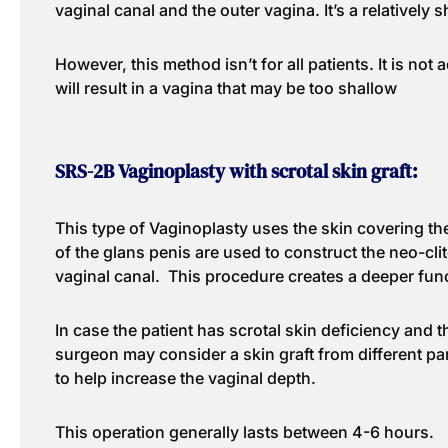
vaginal canal and the outer vagina. It’s a relatively 
However, this method isn’t for all patients. It is not 
will result in a vagina that may be too shallow
SRS-2B Vaginoplasty with scrotal skin graft:
This type of Vaginoplasty uses the skin covering the
of the glans penis are used to construct the neo-clito
vaginal canal. This procedure creates a deeper func
In case the patient has scrotal skin deficiency and th
surgeon may consider a skin graft from different pa
to help increase the vaginal depth.
This operation generally lasts between 4-6 hours.