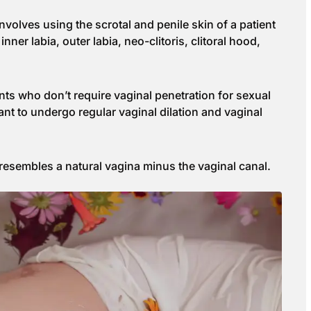
volves using the scrotal and penile skin of a patient
nner labia, outer labia, neo-clitoris, clitoral hood,
ents who don’t require vaginal penetration for sexual
ant to undergo regular vaginal dilation and vaginal
 resembles a natural vagina minus the vaginal canal.