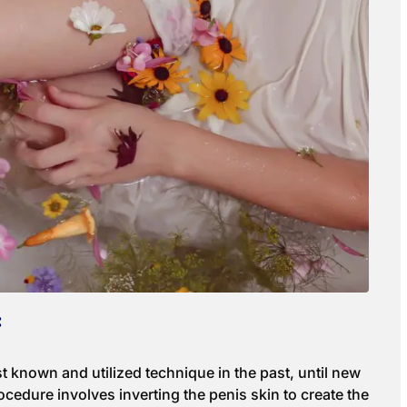
:
t known and utilized technique in the past, until new
cedure involves inverting the penis skin to create the