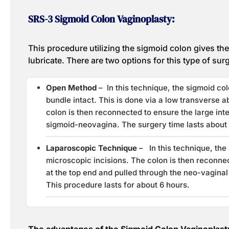
SRS-3 Sigmoid Colon Vaginoplasty:
This procedure utilizing the sigmoid colon gives the v
lubricate. There are two options for this type of sur
Open Method
– In this technique, the sigmoid col
bundle intact. This is done via a low transverse ab
colon is then reconnected to ensure the large int
sigmoid-neovagina. The surgery time lasts about 
Laparoscopic Technique
– In this technique, the
microscopic incisions. The colon is then reconnec
at the top end and pulled through the neo-vagina
This procedure lasts for about 6 hours.
The advantages of the Sigmoid Colon Vaginoplast