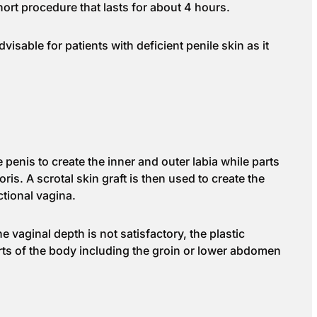
short procedure that lasts for about 4 hours.
advisable for patients with deficient penile skin as it
 penis to create the inner and outer labia while parts
ris. A scrotal skin graft is then used to create the
tional vagina.
e vaginal depth is not satisfactory, the plastic
rts of the body including the groin or lower abdomen