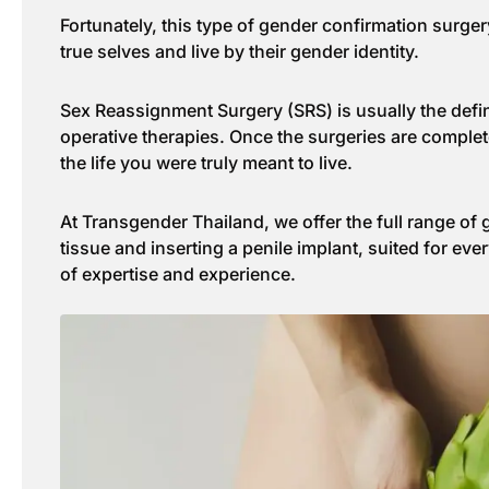
Fortunately, this type of gender confirmation surger
true selves and live by their gender identity.
Sex Reassignment Surgery (SRS) is usually the defini
operative therapies. Once the surgeries are complete
the life you were truly meant to live.
At Transgender Thailand, we offer the full range of
tissue and inserting a penile implant, suited for ev
of expertise and experience.