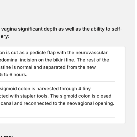
agina significant depth as well as the ability to self-
gery:
on is cut as a pedicle flap with the neurovascular
dominal incision on the bikini line. The rest of the
estine is normal and separated from the new
5 to 6 hours.
 sigmoid colon is harvested through 4 tiny
ted with stapler tools. The sigmoid colon is closed
l canal and reconnected to the neovagional opening.
y are: