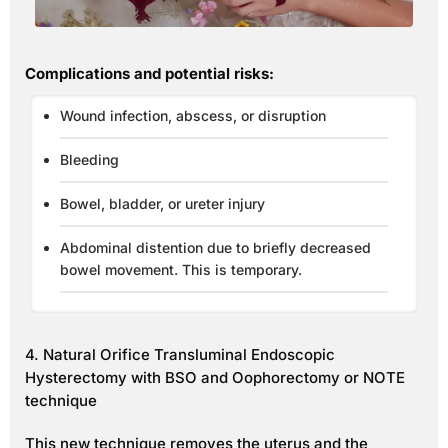
Complications and potential risks:
Wound infection, abscess, or disruption
Bleeding
Bowel, bladder, or ureter injury
Abdominal distention due to briefly decreased
bowel movement. This is temporary.
4. Natural Orifice Transluminal Endoscopic
Hysterectomy with BSO and Oophorectomy or NOTE
technique
This new technique removes the uterus and the