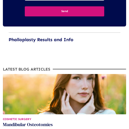
Phalloplasty Results and Info
LATEST BLOG ARTICLES
COSMETIC SURGERY
Mandibular Osteotomies