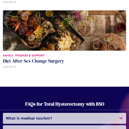
LOUISE D.
FAMILY, FRIENDS & SUPPORT
Diet After Sex Change Surgery
LOUISE D.
FAQs for Total Hysterectomy with BSO
What is medical tourism?