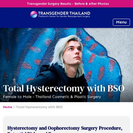
Transgender Surgery Results - Before & After Photos
Menu
Total Hysterectomy with BSO
Female to Male - Thailand Cosmetic & Plastic Surgery
Home
/
Total Hysterectomy with BSO
Hysterectomy and Oophorectomy Surgery Procedure,