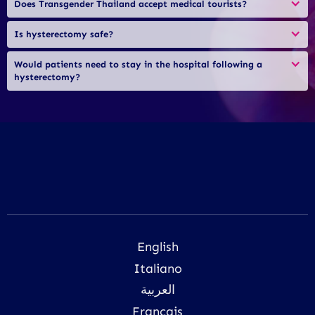
Does Transgender Thailand accept medical tourists?
Is hysterectomy safe?
Would patients need to stay in the hospital following a 
hysterectomy?
English
Italiano
العربية
Français