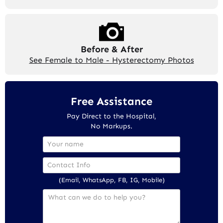
Before & After
See Female to Male - Hysterectomy Photos
Free Assistance
Pay Direct to the Hospital,
No Markups.
(Email, WhatsApp, FB, IG, Mobile)