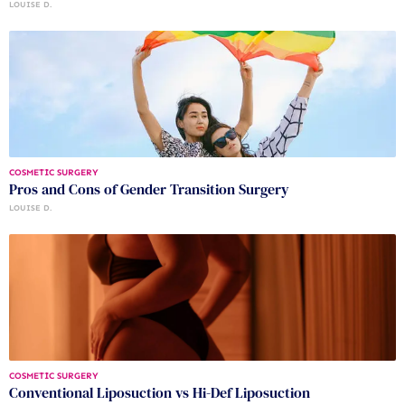
LOUISE D.
COSMETIC SURGERY
Pros and Cons of Gender Transition Surgery
LOUISE D.
COSMETIC SURGERY
Conventional Liposuction vs Hi-Def Liposuction