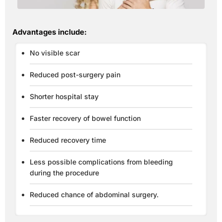
Advantages include:
No visible scar
Reduced post-surgery pain
Shorter hospital stay
Faster recovery of bowel function
Reduced recovery time
Less possible complications from bleeding
during the procedure
Reduced chance of abdominal surgery.