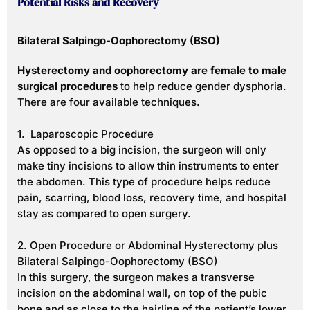
Potential Risks and Recovery
Bilateral Salpingo-Oophorectomy (BSO)
Hysterectomy and oophorectomy are female to male
surgical procedures
to help reduce gender dysphoria.
There are four available techniques.
1. Laparoscopic Procedure
As opposed to a big incision, the surgeon will only
make tiny incisions to allow thin instruments to enter
the abdomen. This type of procedure helps reduce
pain, scarring, blood loss, recovery time, and hospital
stay as compared to open surgery.
2. Open Procedure or Abdominal Hysterectomy plus
Bilateral Salpingo-Oophorectomy (BSO)
In this surgery, the surgeon makes a transverse
incision on the abdominal wall, on top of the pubic
bone and as close to the hairline of the patient’s lower