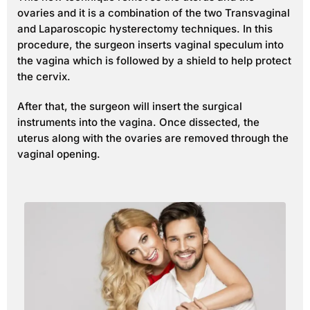
ovaries and it is a combination of the two Transvaginal
and Laparoscopic hysterectomy techniques. In this
procedure, the surgeon inserts vaginal speculum into
the vagina which is followed by a shield to help protect
the cervix.
After that, the surgeon will insert the surgical
instruments into the vagina. Once dissected, the
uterus along with the ovaries are removed through the
vaginal opening.