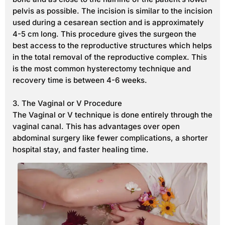
pelvis as possible. The incision is similar to the incision
used during a cesarean section and is approximately
4-5 cm long. This procedure gives the surgeon the
best access to the reproductive structures which helps
in the total removal of the reproductive complex. This
is the most common hysterectomy technique and
recovery time is between 4-6 weeks.
3. The Vaginal or V Procedure
The Vaginal or V technique is done entirely through the
vaginal canal. This has advantages over open
abdominal surgery like fewer complications, a shorter
hospital stay, and faster healing time.