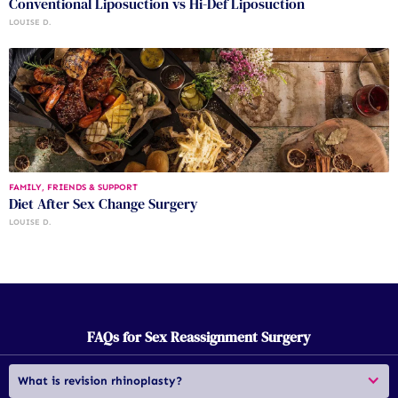
Conventional Liposuction vs Hi-Def Liposuction
LOUISE D.
FAMILY, FRIENDS & SUPPORT
Diet After Sex Change Surgery
LOUISE D.
FAQs for Sex Reassignment Surgery
What is revision rhinoplasty?