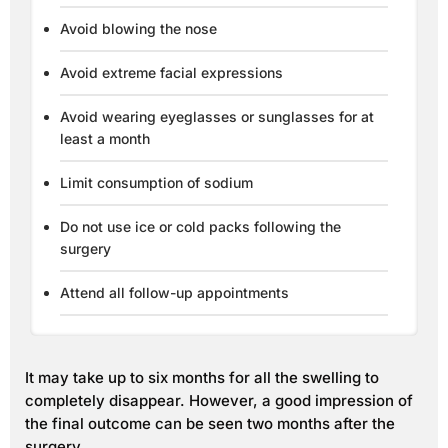
Avoid blowing the nose
Avoid extreme facial expressions
Avoid wearing eyeglasses or sunglasses for at
least a month
Limit consumption of sodium
Do not use ice or cold packs following the
surgery
Attend all follow-up appointments
It may take up to six months for all the swelling to
completely disappear. However, a good impression of
the final outcome can be seen two months after the
surgery.