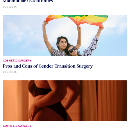
Mandibular Osteotomies
LOUISE D.
COSMETIC SURGERY
Pros and Cons of Gender Transition Surgery
LOUISE D.
COSMETIC SURGERY