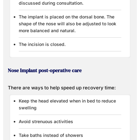
discussed during consultation.
The implant is placed on the dorsal bone. The
shape of the nose will also be adjusted to look
more balanced and natural.
The incision is closed.
Nose Implant post-operative care
There are ways to help speed up recovery time:
Keep the head elevated when in bed to reduce
swelling
Avoid strenuous activities
Take baths instead of showers