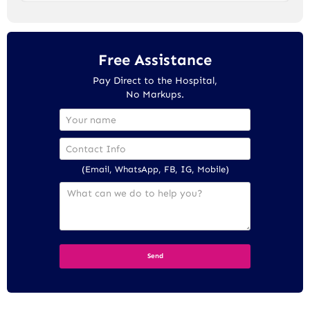
Free Assistance
Pay Direct to the Hospital,
No Markups.
(Email, WhatsApp, FB, IG, Mobile)