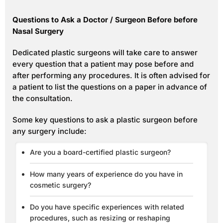
Questions to Ask a Doctor / Surgeon Before before
Nasal Surgery
Dedicated plastic surgeons will take care to answer
every question that a patient may pose before and
after performing any procedures. It is often advised for
a patient to list the questions on a paper in advance of
the consultation.
Some key questions to ask a plastic surgeon before
any surgery include:
Are you a board-certified plastic surgeon?
How many years of experience do you have in
cosmetic surgery?
Do you have specific experiences with related
procedures, such as resizing or reshaping