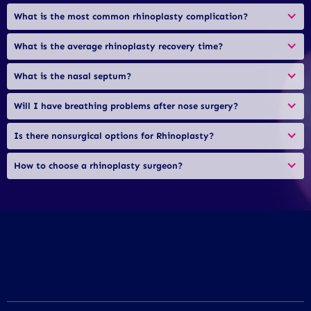
What is the most common rhinoplasty complication?
What is the average rhinoplasty recovery time?
What is the nasal septum?
Will I have breathing problems after nose surgery?
Is there nonsurgical options for Rhinoplasty?
How to choose a rhinoplasty surgeon?