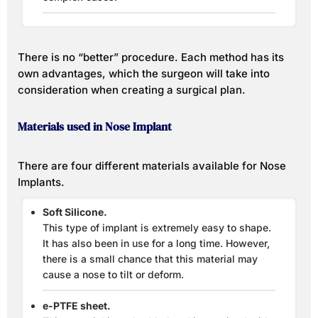
There is no “better” procedure. Each method has its
own advantages, which the surgeon will take into
consideration when creating a surgical plan.
Materials used in Nose Implant
There are four different materials available for Nose
Implants.
Soft Silicone.
This type of implant is extremely easy to shape.
It has also been in use for a long time. However,
there is a small chance that this material may
cause a nose to tilt or deform.
e-PTFE sheet.