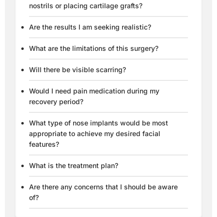
nostrils or placing cartilage grafts?
Are the results I am seeking realistic?
What are the limitations of this surgery?
Will there be visible scarring?
Would I need pain medication during my
recovery period?
What type of nose implants would be most
appropriate to achieve my desired facial
features?
What is the treatment plan?
Are there any concerns that I should be aware
of?