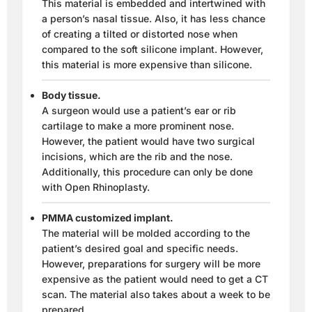
This material is embedded and intertwined with
a person’s nasal tissue. Also, it has less chance
of creating a tilted or distorted nose when
compared to the soft silicone implant. However,
this material is more expensive than silicone.
Body tissue.
A surgeon would use a patient’s ear or rib
cartilage to make a more prominent nose.
However, the patient would have two surgical
incisions, which are the rib and the nose.
Additionally, this procedure can only be done
with Open Rhinoplasty.
PMMA customized implant.
The material will be molded according to the
patient’s desired goal and specific needs.
However, preparations for surgery will be more
expensive as the patient would need to get a CT
scan. The material also takes about a week to be
prepared.