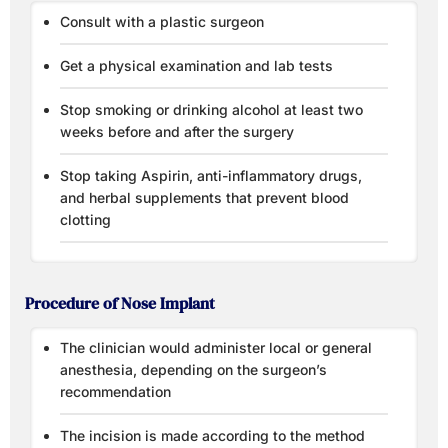
Consult with a plastic surgeon
Get a physical examination and lab tests
Stop smoking or drinking alcohol at least two
weeks before and after the surgery
Stop taking Aspirin, anti-inflammatory drugs,
and herbal supplements that prevent blood
clotting
Procedure of Nose Implant
The clinician would administer local or general
anesthesia, depending on the surgeon’s
recommendation
The incision is made according to the method