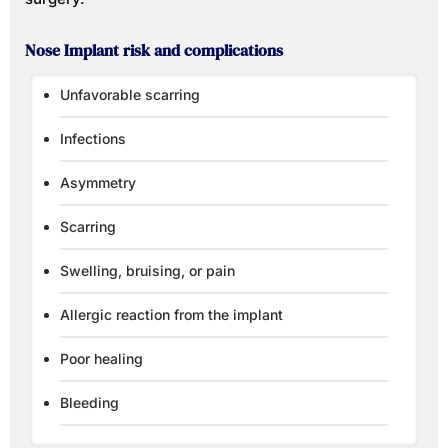
Nose Implant risk and complications
Unfavorable scarring
Infections
Asymmetry
Scarring
Swelling, bruising, or pain
Allergic reaction from the implant
Poor healing
Bleeding