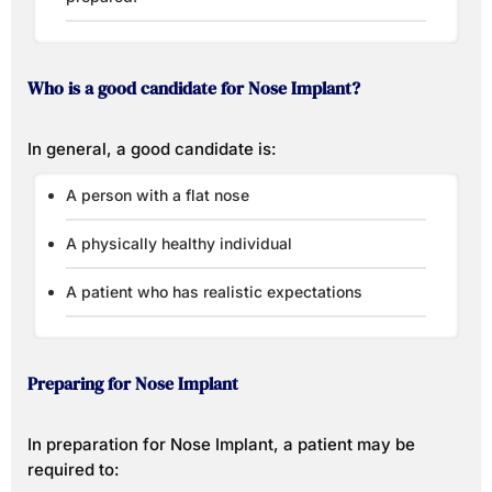
Who is a good candidate for Nose Implant?
In general, a good candidate is:
A person with a flat nose
A physically healthy individual
A patient who has realistic expectations
Preparing for Nose Implant
In preparation for Nose Implant, a patient may be
required to: