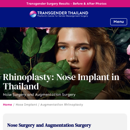
Transgender Surgery Results - Before & After Photos
Menu
Rhinoplasty: Nose Implant in
Thailand
Nose Surgery and Augmentation Surgery
Home
/
Nose Implant / Augmentation Rhinoplasty
Nose Surgery and Augmentation Surgery