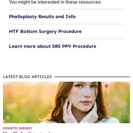
You might be interested in these resources:
Phalloplasty Results and Info
MTF Bottom Surgery Procedure
Learn more about SRS PPV Procedure
LATEST BLOG ARTICLES
COSMETIC SURGERY