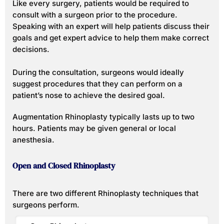
Like every surgery, patients would be required to
consult with a surgeon prior to the procedure.
Speaking with an expert will help patients discuss their
goals and get expert advice to help them make correct
decisions.
During the consultation, surgeons would ideally
suggest procedures that they can perform on a
patient’s nose to achieve the desired goal.
Augmentation Rhinoplasty typically lasts up to two
hours. Patients may be given general or local
anesthesia.
Open and Closed Rhinoplasty
There are two different Rhinoplasty techniques that
surgeons perform.