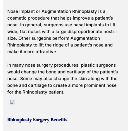
Nose Implant or Augmentation Rhinoplasty is a
cosmetic procedure that helps improve a patient’s
nose. In general, surgeons use nasal implants to lift
wide, flat noses with a large disproportionate nostril
size. Other surgeons perform Augmentation
Rhinoplasty to lift the ridge of a patient’s nose and
make it more attractive.
In many nose surgery procedures, plastic surgeons
would change the bone and cartilage of the patient’s
nose. Some may also change the skin along with the
bone and cartilage to create a more prominent nose
for the Rhinoplasty patient.
Rhinoplasty Surgery Benefits