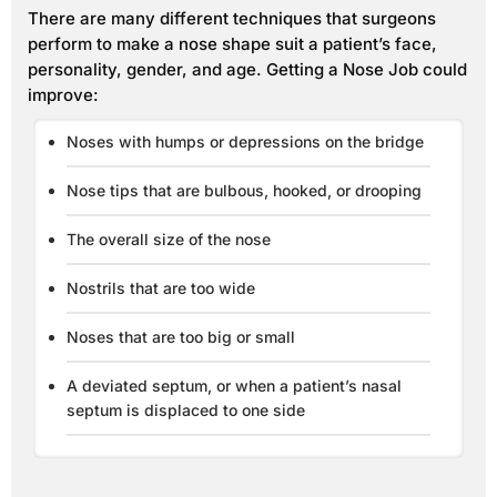
There are many different techniques that surgeons
perform to make a nose shape suit a patient’s face,
personality, gender, and age. Getting a Nose Job could
improve:
Noses with humps or depressions on the bridge
Nose tips that are bulbous, hooked, or drooping
The overall size of the nose
Nostrils that are too wide
Noses that are too big or small
A deviated septum, or when a patient’s nasal
septum is displaced to one side