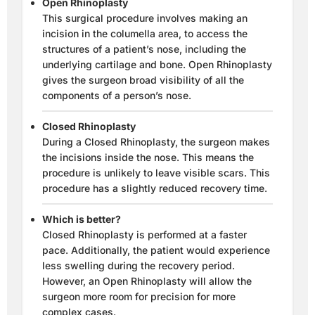
Open Rhinoplasty
This surgical procedure involves making an
incision in the columella area, to access the
structures of a patient’s nose, including the
underlying cartilage and bone. Open Rhinoplasty
gives the surgeon broad visibility of all the
components of a person’s nose.
Closed Rhinoplasty
During a Closed Rhinoplasty, the surgeon makes
the incisions inside the nose. This means the
procedure is unlikely to leave visible scars. This
procedure has a slightly reduced recovery time.
Which is better?
Closed Rhinoplasty is performed at a faster
pace. Additionally, the patient would experience
less swelling during the recovery period.
However, an Open Rhinoplasty will allow the
surgeon more room for precision for more
complex cases.