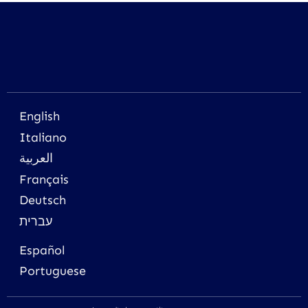
English
Italiano
العربية
Français
Deutsch
עברית
Español
Portuguese