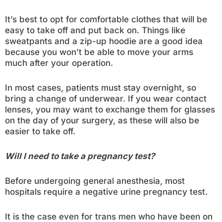
It’s best to opt for comfortable clothes that will be
easy to take off and put back on. Things like
sweatpants and a zip-up hoodie are a good idea
because you won’t be able to move your arms
much after your operation.
In most cases, patients must stay overnight, so
bring a change of underwear. If you wear contact
lenses, you may want to exchange them for glasses
on the day of your surgery, as these will also be
easier to take off.
Will I need to take a pregnancy test?
Before undergoing general anesthesia, most
hospitals require a negative urine pregnancy test.
It is the case even for trans men who have been on