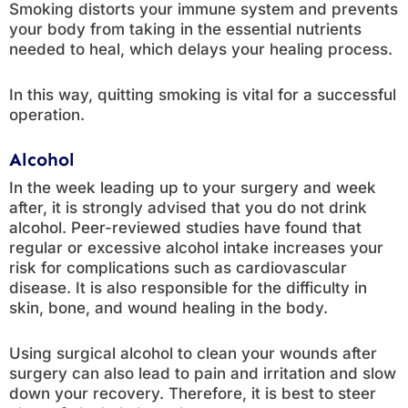
Smoking distorts your immune system and prevents
your body from taking in the essential nutrients
needed to heal, which delays your healing process.
In this way, quitting smoking is vital for a successful
operation.
Alcohol
In the week leading up to your surgery and week
after, it is strongly advised that you do not drink
alcohol. Peer-reviewed studies have found that
regular or excessive alcohol intake increases your
risk for complications such as cardiovascular
disease. It is also responsible for the difficulty in
skin, bone, and wound healing in the body.
Using surgical alcohol to clean your wounds after
surgery can also lead to pain and irritation and slow
down your recovery. Therefore, it is best to steer