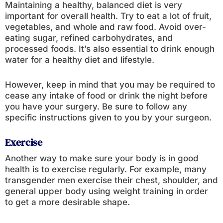
Maintaining a healthy, balanced diet is very
important for overall health. Try to eat a lot of fruit,
vegetables, and whole and raw food. Avoid over-
eating sugar, refined carbohydrates, and
processed foods. It’s also essential to drink enough
water for a healthy diet and lifestyle.
However, keep in mind that you may be required to
cease any intake of food or drink the night before
you have your surgery. Be sure to follow any
specific instructions given to you by your surgeon.
Exercise
Another way to make sure your body is in good
health is to exercise regularly. For example, many
transgender men exercise their chest, shoulder, and
general upper body using weight training in order
to get a more desirable shape.