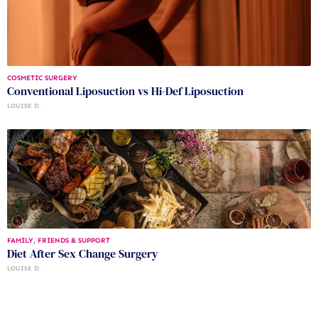
COSMETIC SURGERY
Conventional Liposuction vs Hi-Def Liposuction
LOUISE D.
FAMILY, FRIENDS & SUPPORT
Diet After Sex Change Surgery
LOUISE D.