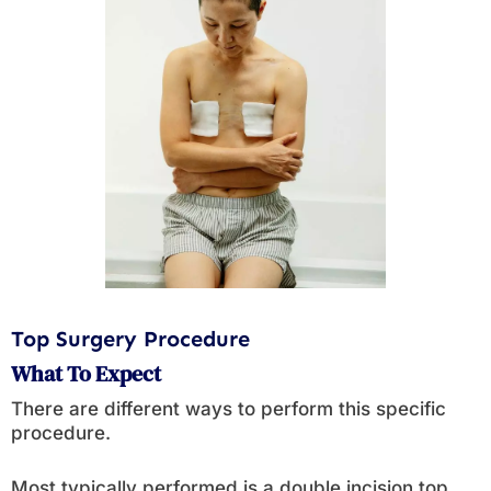
Top Surgery Procedure
What To Expect
There are different ways to perform this specific
procedure.
Most typically performed is a double incision top