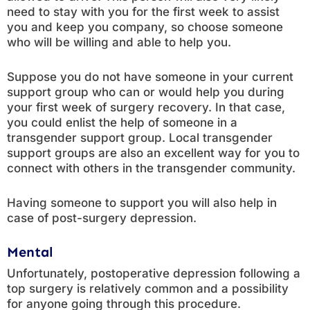
need to stay with you for the first week to assist
you and keep you company, so choose someone
who will be willing and able to help you.
Suppose you do not have someone in your current
support group who can or would help you during
your first week of surgery recovery. In that case,
you could enlist the help of someone in a
transgender support group. Local transgender
support groups are also an excellent way for you to
connect with others in the transgender community.
Having someone to support you will also help in
case of post-surgery depression.
Mental
Unfortunately, postoperative depression following a
top surgery is relatively common and a possibility
for anyone going through this procedure.