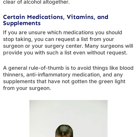
clear of alcohol altogether.
Certain Medications, Vitamins, and
Supplements
If you are unsure which medications you should
stop taking, you can request a list from your
surgeon or your surgery center. Many surgeons will
provide you with such a list even without request.
A general rule-of-thumb is to avoid things like blood
thinners, anti-inflammatory medication, and any
supplements that have not gotten the green light
from your surgeon.