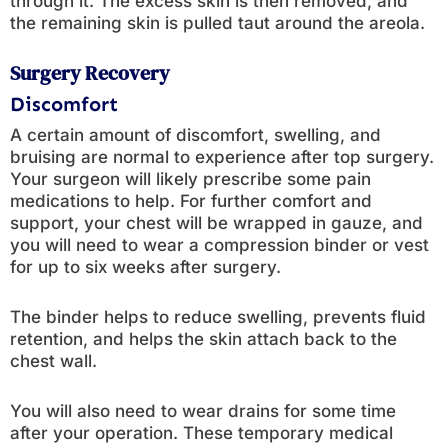
through it. The excess skin is then removed, and
the remaining skin is pulled taut around the areola.
Surgery Recovery
Discomfort
A certain amount of discomfort, swelling, and
bruising are normal to experience after top surgery.
Your surgeon will likely prescribe some pain
medications to help. For further comfort and
support, your chest will be wrapped in gauze, and
you will need to wear a compression binder or vest
for up to six weeks after surgery.
The binder helps to reduce swelling, prevents fluid
retention, and helps the skin attach back to the
chest wall.
You will also need to wear drains for some time
after your operation. These temporary medical