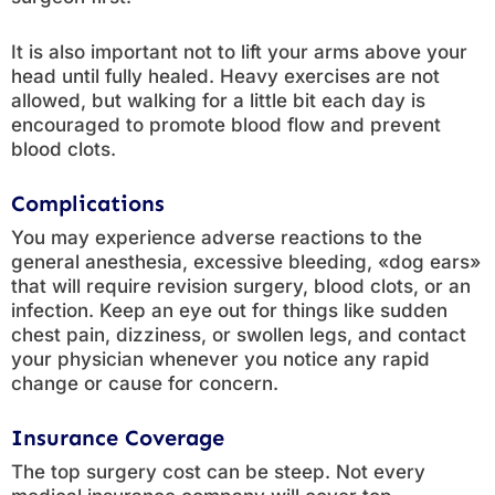
It is also important not to lift your arms above your
head until fully healed. Heavy exercises are not
allowed, but walking for a little bit each day is
encouraged to promote blood flow and prevent
blood clots.
Complications
You may experience adverse reactions to the
general anesthesia, excessive bleeding, «dog ears»
that will require revision surgery, blood clots, or an
infection. Keep an eye out for things like sudden
chest pain, dizziness, or swollen legs, and contact
your physician whenever you notice any rapid
change or cause for concern.
Insurance Coverage
The top surgery cost can be steep. Not every