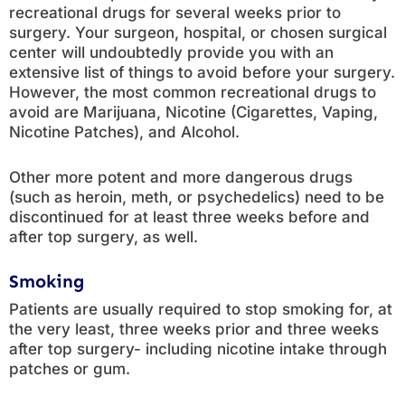
recreational drugs for several weeks prior to
surgery. Your surgeon, hospital, or chosen surgical
center will undoubtedly provide you with an
extensive list of things to avoid before your surgery.
However, the most common recreational drugs to
avoid are Marijuana, Nicotine (Cigarettes, Vaping,
Nicotine Patches), and Alcohol.
Other more potent and more dangerous drugs
(such as heroin, meth, or psychedelics) need to be
discontinued for at least three weeks before and
after top surgery, as well.
Smoking
Patients are usually required to stop smoking for, at
the very least, three weeks prior and three weeks
after top surgery- including nicotine intake through
patches or gum.