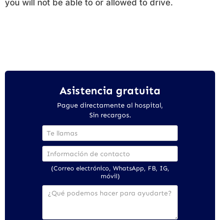
you will not be able to or allowed to drive.
Asistencia gratuita
Pague directamente al hospital,
Sin recargos.
(Correo electrónico, WhatsApp, FB, IG,
móvil)