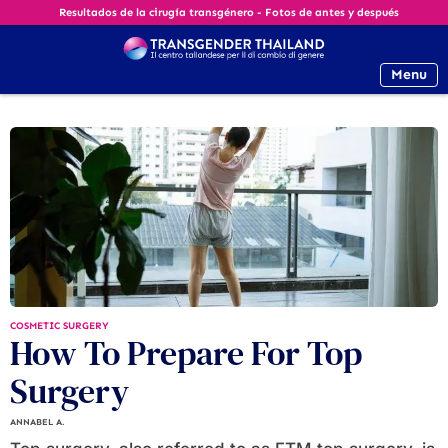
Resultados de la cirugía transgénero - Fotos de antes y después
Menu
COSMETIC SURGERY
How To Prepare For Top
Surgery
ANNABEL A.