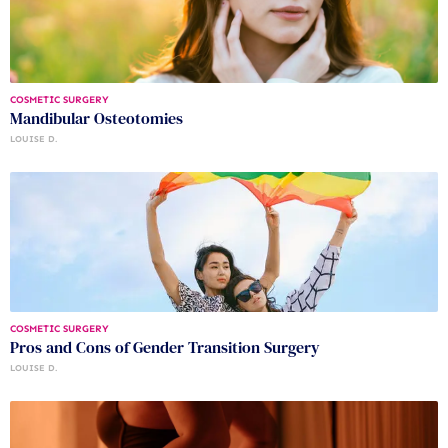
COSMETIC SURGERY
Mandibular Osteotomies
LOUISE D.
COSMETIC SURGERY
Pros and Cons of Gender Transition Surgery
LOUISE D.