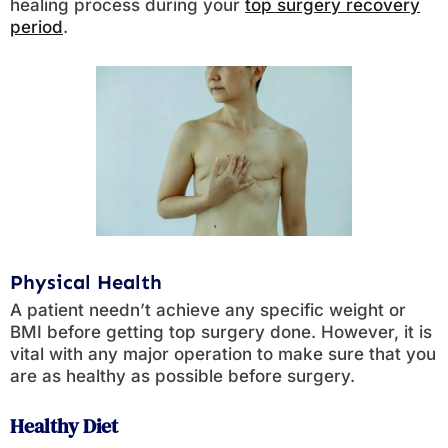
healing process during your
top surgery recovery
period
.
Physical Health
A patient needn’t achieve any specific weight or
BMI before getting top surgery done. However, it is
vital with any major operation to make sure that you
are as healthy as possible before surgery.
Healthy Diet