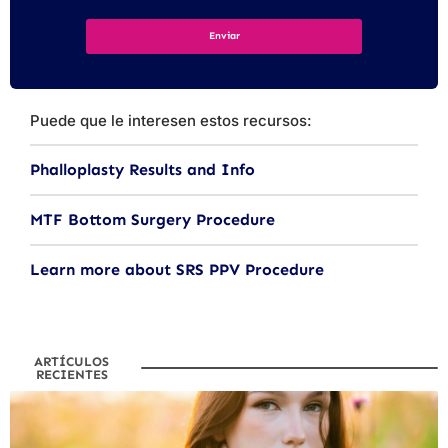
Puede que le interesen estos recursos:
Phalloplasty Results and Info
MTF Bottom Surgery Procedure
Learn more about SRS PPV Procedure
ARTÍCULOS
RECIENTES