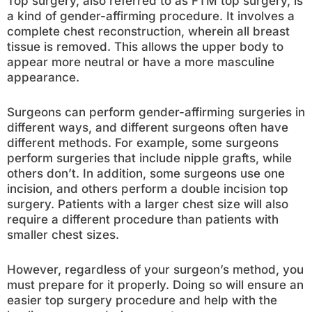
Top surgery, also referred to as FTM top surgery, is
a kind of gender-affirming procedure. It involves a
complete chest reconstruction, wherein all breast
tissue is removed. This allows the upper body to
appear more neutral or have a more masculine
appearance.
Surgeons can perform gender-affirming surgeries in
different ways, and different surgeons often have
different methods. For example, some surgeons
perform surgeries that include nipple grafts, while
others don’t. In addition, some surgeons use one
incision, and others perform a double incision top
surgery. Patients with a larger chest size will also
require a different procedure than patients with
smaller chest sizes.
However, regardless of your surgeon’s method, you
must prepare for it properly. Doing so will ensure an
easier top surgery procedure and help with the