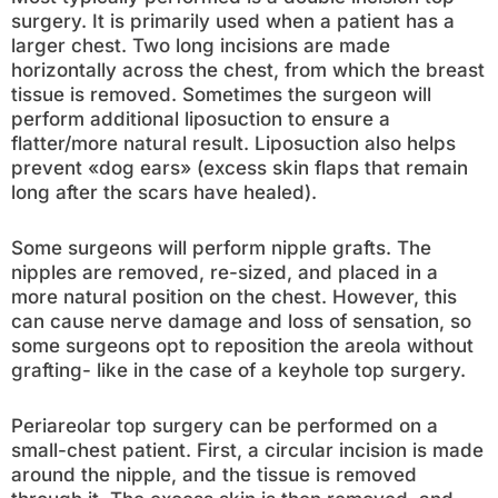
surgery. It is primarily used when a patient has a
larger chest. Two long incisions are made
horizontally across the chest, from which the breast
tissue is removed. Sometimes the surgeon will
perform additional liposuction to ensure a
flatter/more natural result. Liposuction also helps
prevent «dog ears» (excess skin flaps that remain
long after the scars have healed).
Some surgeons will perform nipple grafts. The
nipples are removed, re-sized, and placed in a
more natural position on the chest. However, this
can cause nerve damage and loss of sensation, so
some surgeons opt to reposition the areola without
grafting- like in the case of a keyhole top surgery.
Periareolar top surgery can be performed on a
small-chest patient. First, a circular incision is made
around the nipple, and the tissue is removed