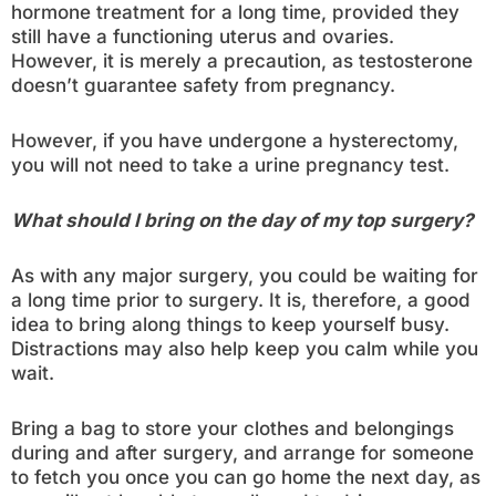
hormone treatment for a long time, provided they
still have a functioning uterus and ovaries.
However, it is merely a precaution, as testosterone
doesn’t guarantee safety from pregnancy.
However, if you have undergone a hysterectomy,
you will not need to take a urine pregnancy test.
What should I bring on the day of my top surgery?
As with any major surgery, you could be waiting for
a long time prior to surgery. It is, therefore, a good
idea to bring along things to keep yourself busy.
Distractions may also help keep you calm while you
wait.
Bring a bag to store your clothes and belongings
during and after surgery, and arrange for someone
to fetch you once you can go home the next day, as