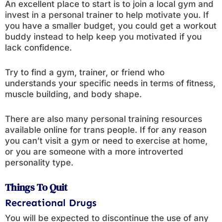
An excellent place to start is to join a local gym and
invest in a personal trainer to help motivate you. If
you have a smaller budget, you could get a workout
buddy instead to help keep you motivated if you
lack confidence.
Try to find a gym, trainer, or friend who
understands your specific needs in terms of fitness,
muscle building, and body shape.
There are also many personal training resources
available online for trans people. If for any reason
you can’t visit a gym or need to exercise at home,
or you are someone with a more introverted
personality type.
Things To Quit
Recreational Drugs
You will be expected to discontinue the use of any