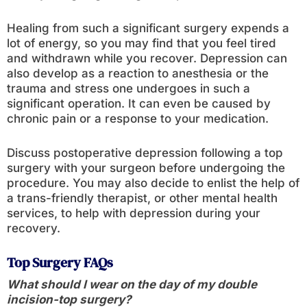
Healing from such a significant surgery expends a
lot of energy, so you may find that you feel tired
and withdrawn while you recover. Depression can
also develop as a reaction to anesthesia or the
trauma and stress one undergoes in such a
significant operation. It can even be caused by
chronic pain or a response to your medication.
Discuss postoperative depression following a top
surgery with your surgeon before undergoing the
procedure. You may also decide to enlist the help of
a trans-friendly therapist, or other mental health
services, to help with depression during your
recovery.
Top Surgery FAQs
What should I wear on the day of my double
incision-top surgery?