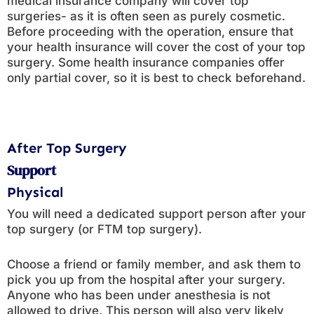
medical insurance company will cover top
surgeries- as it is often seen as purely cosmetic.
Before proceeding with the operation, ensure that
your health insurance will cover the cost of your top
surgery. Some health insurance companies offer
only partial cover, so it is best to check beforehand.
After Top Surgery
Support
Physical
You will need a dedicated support person after your
top surgery (or FTM top surgery).
Choose a friend or family member, and ask them to
pick you up from the hospital after your surgery.
Anyone who has been under anesthesia is not
allowed to drive. This person will also very likely