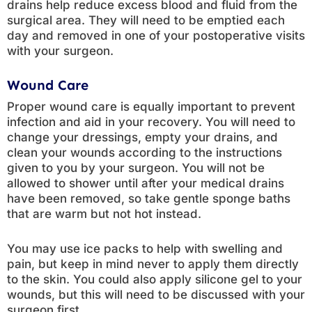
drains help reduce excess blood and fluid from the
surgical area. They will need to be emptied each
day and removed in one of your postoperative visits
with your surgeon.
Wound Care
Proper wound care is equally important to prevent
infection and aid in your recovery. You will need to
change your dressings, empty your drains, and
clean your wounds according to the instructions
given to you by your surgeon. You will not be
allowed to shower until after your medical drains
have been removed, so take gentle sponge baths
that are warm but not hot instead.
You may use ice packs to help with swelling and
pain, but keep in mind never to apply them directly
to the skin. You could also apply silicone gel to your
wounds, but this will need to be discussed with your
surgeon first.