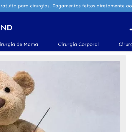
ratuito para cirurgias. Pagamentos feitos diretamente ao
irurgia de Mama
Cirurgia Corporal
Cirur