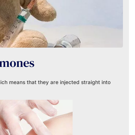
rmones
ch means that they are injected straight into