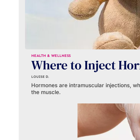
HEALTH & WELLNESS
Where to Inject Ho
LOUISE D.
Hormones are intramuscular injections, whi
the muscle.