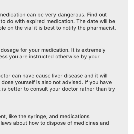
d medication can be very dangerous. Find out
to do with expired medication. The date will be
ble on the vial it is best to notify the pharmacist.
 dosage for your medication. It is extremely
less you are instructed otherwise by your
tor can have cause liver disease and it will
 dose yourself is also not advised. If you have
is better to consult your doctor rather than try
nt, like the syringe, and medications
c laws about how to dispose of medicines and