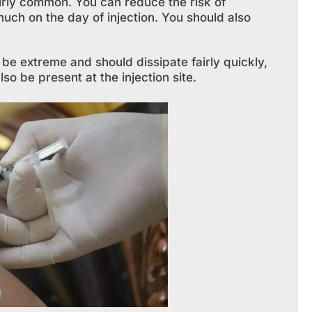
fairly common. You can reduce the risk of
uch on the day of injection. You should also
be extreme and should dissipate fairly quickly,
o be present at the injection site.