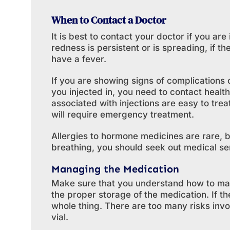
When to Contact a Doctor
It is best to contact your doctor if you are 
redness is persistent or is spreading, if the
have a fever.
If you are showing signs of complications
you injected in, you need to contact healt
associated with injections are easy to tre
will require emergency treatment.
Allergies to hormone medicines are rare, bu
breathing, you should seek out medical se
Managing the Medication
Make sure that you understand how to ma
the proper storage of the medication. If the
whole thing. There are too many risks in
vial.