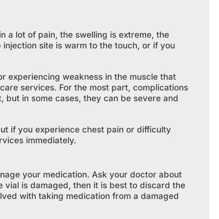
in a lot of pain, the swelling is extreme, the
 injection site is warm to the touch, or if you
 or experiencing weakness in the muscle that
hcare services. For the most part, complications
at, but in some cases, they can be severe and
t if you experience chest pain or difficulty
rvices immediately.
nage your medication. Ask your doctor about
 vial is damaged, then it is best to discard the
volved with taking medication from a damaged