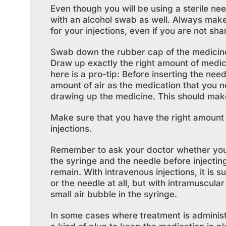
Even though you will be using a sterile nee
with an alcohol swab as well. Always mak
for your injections, even if you are not sha
Swab down the rubber cap of the medicine 
Draw up exactly the right amount of medicin
here is a pro-tip: Before inserting the nee
amount of air as the medication that you ne
drawing up the medicine. This should make 
Make sure that you have the right amount o
injections.
Remember to ask your doctor whether you sh
the syringe and the needle before injectin
remain. With intravenous injections, it is s
or the needle at all, but with intramuscula
small air bubble in the syringe.
In some cases where treatment is administer