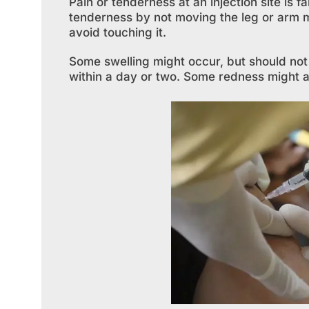
Pain or tenderness at an injection site is 
tenderness by not moving the leg or arm m
avoid touching it.
Some swelling might occur, but should not 
within a day or two. Some redness might als