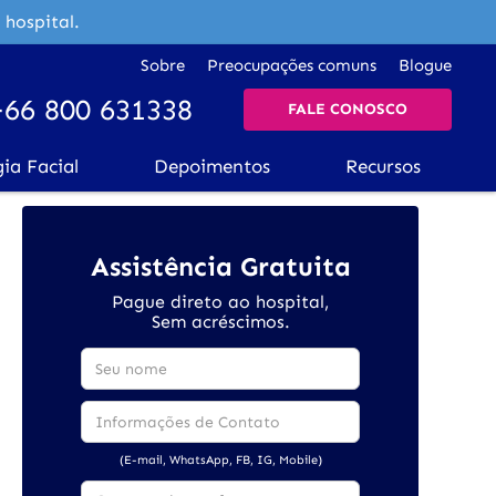
 hospital.
Sobre
Preocupações comuns
Blogue
+66 800 631338
FALE CONOSCO
gia Facial
Depoimentos
Recursos
Assistência Gratuita
Pague direto ao hospital,
Sem acréscimos.
(E-mail, WhatsApp, FB, IG, Mobile)