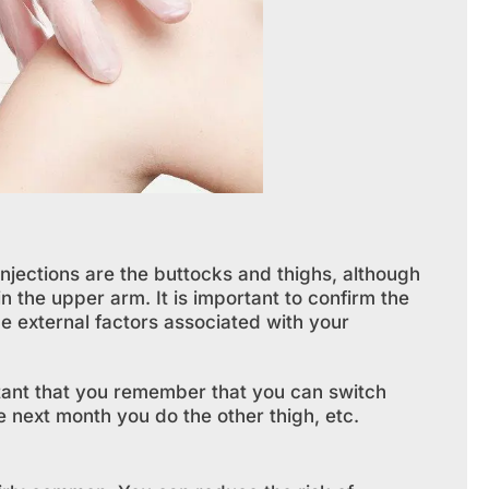
njections are the buttocks and thighs, although
n the upper arm. It is important to confirm the
be external factors associated with your
rtant that you remember that you can switch
 next month you do the other thigh, etc.