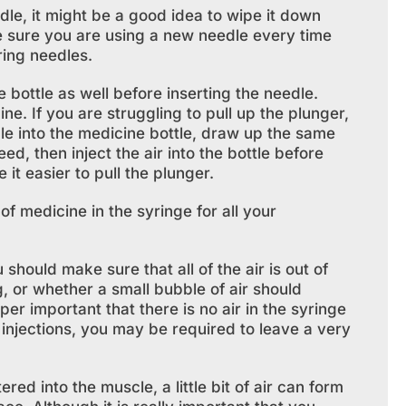
dle, it might be a good idea to wipe it down
e sure you are using a new needle every time
ring needles.
bottle as well before inserting the needle.
e. If you are struggling to pull up the plunger,
dle into the medicine bottle, draw up the same
ed, then inject the air into the bottle before
it easier to pull the plunger.
f medicine in the syringe for all your
ould make sure that all of the air is out of
g, or whether a small bubble of air should
uper important that there is no air in the syringe
r injections, you may be required to leave a very
ed into the muscle, a little bit of air can form