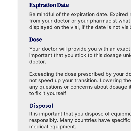
Expiration Date
Be mindful of the expiration date. Expire
from your doctor or your pharmacist what 
displayed on the vial, if the date is not visi
Dose
Your doctor will provide you with an exact
important that you stick to this dosage un
doctor.
Exceeding the dose prescribed by your doc
not speed up your transition. Lowering the
any questions or concerns about dosage it 
to fix it yourself
Disposal
It is important that you dispose of equipme
responsibly. Many countries have specifi
medical equipment.