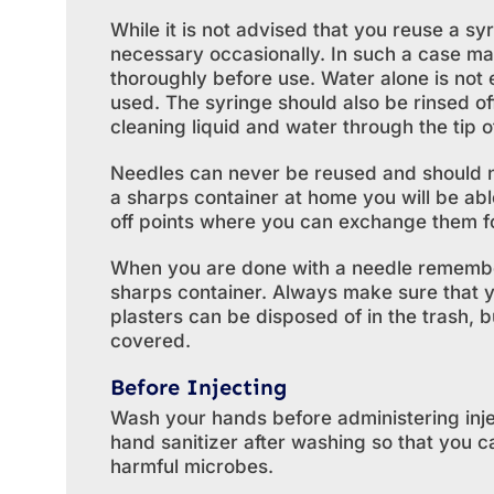
While it is not advised that you reuse a syr
necessary occasionally. In such a case mak
thoroughly before use. Water alone is not
used. The syringe should also be rinsed o
cleaning liquid and water through the tip o
Needles can never be reused and should n
a sharps container at home you will be ab
off points where you can exchange them f
When you are done with a needle remember t
sharps container. Always make sure that 
plasters can be disposed of in the trash, 
covered.
Before Injecting
Wash your hands before administering injec
hand sanitizer after washing so that you c
harmful microbes.