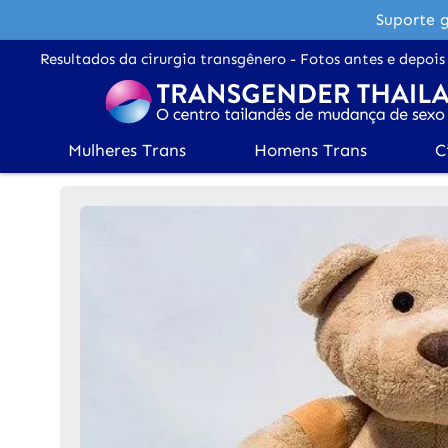
Suporte g
Resultados da cirurgia transgênero - Fotos antes e depois
Mulheres Trans
Homens Trans
C