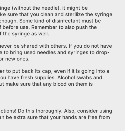
inge (without the needle), it might be
e sure that you clean and sterilize the syringe
 enough. Some kind of disinfectant must be
ff before use. Remember to also push the
f the syringe as well.
ever be shared with others. If you do not have
le to bring used needles and syringes to drop-
or new ones.
o put back its cap, even if it is going into a
you have fresh supplies. Alcohol swabs and
but make sure that any blood on them is
tions! Do this thoroughly. Also, consider using
an be extra sure that your hands are free from