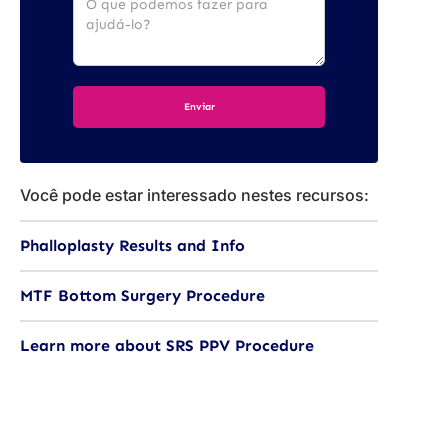
Você pode estar interessado nestes recursos:
Phalloplasty Results and Info
MTF Bottom Surgery Procedure
Learn more about SRS PPV Procedure