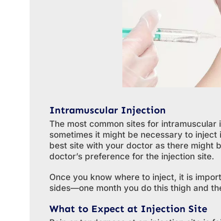
Intramuscular Injection
The most common sites for intramuscular i
sometimes it might be necessary to inject i
best site with your doctor as there might 
doctor’s preference for the injection site.
Once you know where to inject, it is impo
sides—one month you do this thigh and the
What to Expect at Injection Site