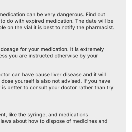
d medication can be very dangerous. Find out
to do with expired medication. The date will be
ble on the vial it is best to notify the pharmacist.
 dosage for your medication. It is extremely
less you are instructed otherwise by your
tor can have cause liver disease and it will
 dose yourself is also not advised. If you have
is better to consult your doctor rather than try
nt, like the syringe, and medications
c laws about how to dispose of medicines and