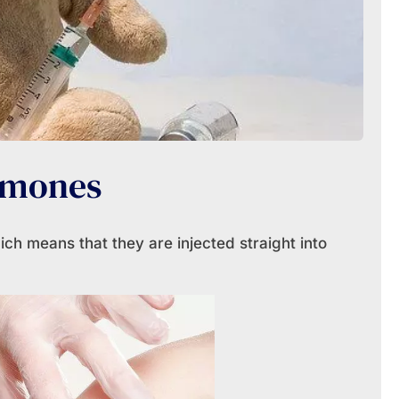
rmones
ch means that they are injected straight into