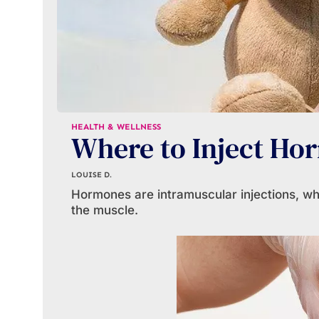
HEALTH & WELLNESS
Where to Inject Ho
LOUISE D.
Hormones are intramuscular injections, whi
the muscle.