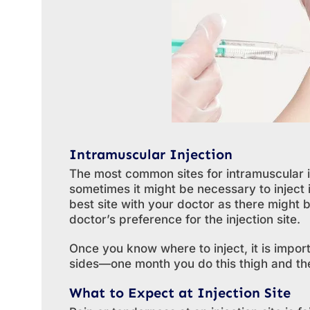
Intramuscular Injection
The most common sites for intramuscular i
sometimes it might be necessary to inject i
best site with your doctor as there might 
doctor’s preference for the injection site.
Once you know where to inject, it is impo
sides—one month you do this thigh and the
What to Expect at Injection Site