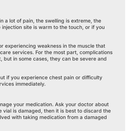
in a lot of pain, the swelling is extreme, the
 injection site is warm to the touch, or if you
 or experiencing weakness in the muscle that
hcare services. For the most part, complications
at, but in some cases, they can be severe and
t if you experience chest pain or difficulty
rvices immediately.
nage your medication. Ask your doctor about
 vial is damaged, then it is best to discard the
volved with taking medication from a damaged