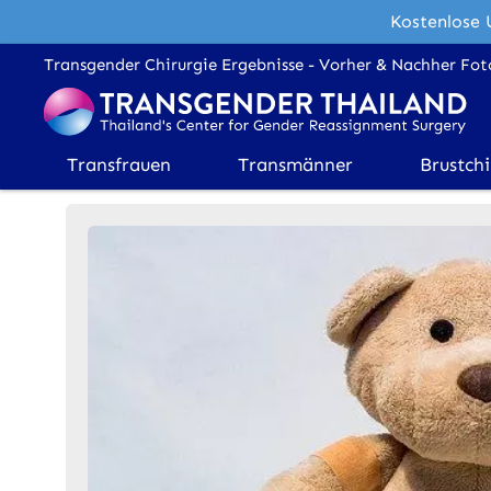
Kostenlose 
Transgender Chirurgie Ergebnisse - Vorher & Nachher Fot
Transfrauen
Transmänner
Brustchi