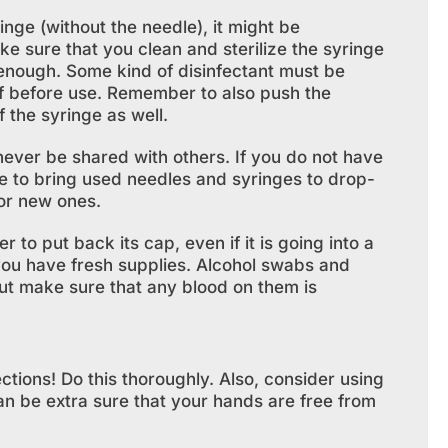
inge (without the needle), it might be
e sure that you clean and sterilize the syringe
 enough. Some kind of disinfectant must be
ff before use. Remember to also push the
f the syringe as well.
ever be shared with others. If you do not have
le to bring used needles and syringes to drop-
or new ones.
o put back its cap, even if it is going into a
you have fresh supplies. Alcohol swabs and
but make sure that any blood on them is
tions! Do this thoroughly. Also, consider using
an be extra sure that your hands are free from