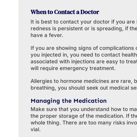
When to Contact a Doctor
It is best to contact your doctor if you are 
redness is persistent or is spreading, if the
have a fever.
If you are showing signs of complications
you injected in, you need to contact healt
associated with injections are easy to tre
will require emergency treatment.
Allergies to hormone medicines are rare, bu
breathing, you should seek out medical se
Managing the Medication
Make sure that you understand how to ma
the proper storage of the medication. If the
whole thing. There are too many risks in
vial.