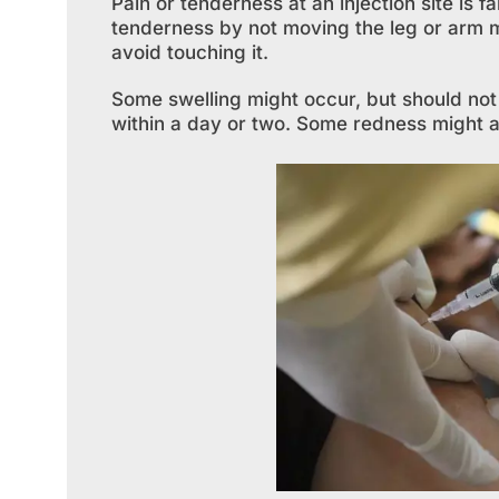
Pain or tenderness at an injection site is 
tenderness by not moving the leg or arm m
avoid touching it.
Some swelling might occur, but should not 
within a day or two. Some redness might als