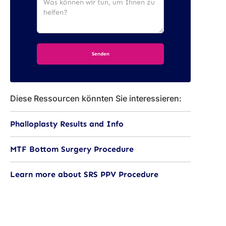
Diese Ressourcen könnten Sie interessieren:
Phalloplasty Results and Info
MTF Bottom Surgery Procedure
Learn more about SRS PPV Procedure