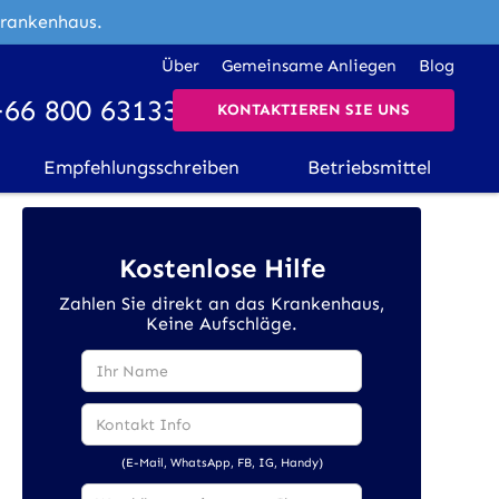
Krankenhaus.
Über
Gemeinsame Anliegen
Blog
+66 800 631338
KONTAKTIEREN SIE UNS
Empfehlungsschreiben
Betriebsmittel
Kostenlose Hilfe
Zahlen Sie direkt an das Krankenhaus,
Keine Aufschläge.
(E-Mail, WhatsApp, FB, IG, Handy)