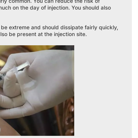
fairly common. You can reduce the risk of
uch on the day of injection. You should also
be extreme and should dissipate fairly quickly,
o be present at the injection site.