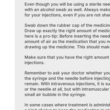
Even though you will be using a sterile nee
with an alcohol swab as well. Always mak
for your injections, even if you are not sha
Swab down the rubber cap of the medicine 
Draw up exactly the right amount of medicin
here is a pro-tip: Before inserting the nee
amount of air as the medication that you ne
drawing up the medicine. This should make 
Make sure that you have the right amount o
injections.
Remember to ask your doctor whether you sh
the syringe and the needle before injectin
remain. With intravenous injections, it is s
or the needle at all, but with intramuscula
small air bubble in the syringe.
In some cases where treatment is administer