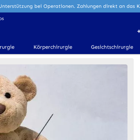
Unterstützung bei Operationen. Zahlungen direkt an das 
os
rurgie
Körperchirurgie
Gesichtschirurgie