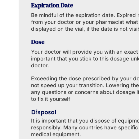
Expiration Date
Be mindful of the expiration date. Expire
from your doctor or your pharmacist what 
displayed on the vial, if the date is not visi
Dose
Your doctor will provide you with an exact
important that you stick to this dosage un
doctor.
Exceeding the dose prescribed by your doc
not speed up your transition. Lowering the
any questions or concerns about dosage it 
to fix it yourself
Disposal
It is important that you dispose of equipme
responsibly. Many countries have specifi
medical equipment.