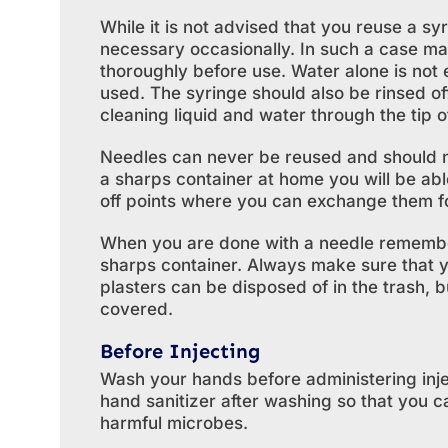
While it is not advised that you reuse a syr
necessary occasionally. In such a case mak
thoroughly before use. Water alone is not
used. The syringe should also be rinsed o
cleaning liquid and water through the tip o
Needles can never be reused and should n
a sharps container at home you will be ab
off points where you can exchange them f
When you are done with a needle remember t
sharps container. Always make sure that 
plasters can be disposed of in the trash, 
covered.
Before Injecting
Wash your hands before administering injec
hand sanitizer after washing so that you c
harmful microbes.