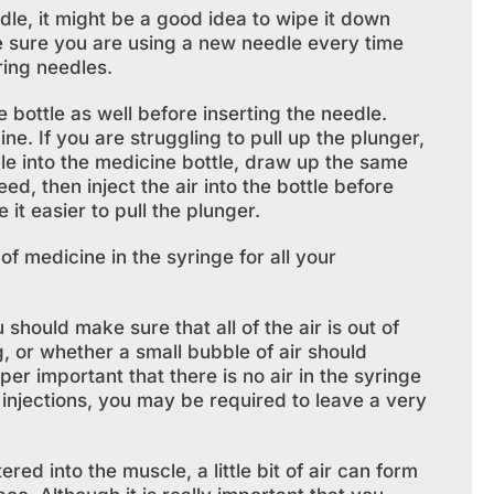
dle, it might be a good idea to wipe it down
e sure you are using a new needle every time
ring needles.
bottle as well before inserting the needle.
e. If you are struggling to pull up the plunger,
dle into the medicine bottle, draw up the same
ed, then inject the air into the bottle before
it easier to pull the plunger.
f medicine in the syringe for all your
ould make sure that all of the air is out of
g, or whether a small bubble of air should
uper important that there is no air in the syringe
r injections, you may be required to leave a very
ed into the muscle, a little bit of air can form