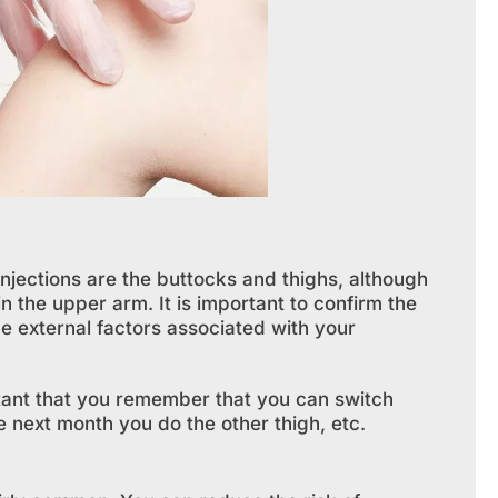
njections are the buttocks and thighs, although
n the upper arm. It is important to confirm the
be external factors associated with your
rtant that you remember that you can switch
 next month you do the other thigh, etc.