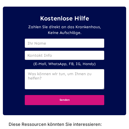
Kostenlose Hilfe
Zahlen Sie direkt an das Krankenhaus,
Keine Aufschläge.
(E-Mail, WhatsApp, FB, IG, Handy)
Diese Ressourcen könnten Sie interessieren: