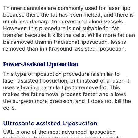
Thinner cannulas are commonly used for laser lipo
because there the fat has been melted, and there is
much less damage to nerves and blood vessels.
However, this procedure is not suitable for fat
transfer because it kills the cells. While more fat can
be removed than in traditional liposuction, less is
removed than in ultrasound-assisted liposuction.
Power-Assisted Liposuction
This type of liposuction procedure is similar to
laser-assisted liposuction, but instead of a laser, it
uses vibrating cannula tips to remove fat. This
makes the fat removal process faster and allows
the surgeon more precision, and it does not kill the
cells.
Ultrasonic Assisted Liposuction
UAL is one of the most advanced liposuction