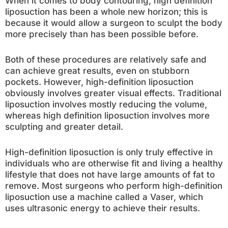
When it comes to body contouring, high definition
liposuction has been a whole new horizon; this is
because it would allow a surgeon to sculpt the body
more precisely than has been possible before.
Both of these procedures are relatively safe and
can achieve great results, even on stubborn
pockets. However, high-definition liposuction
obviously involves greater visual effects. Traditional
liposuction involves mostly reducing the volume,
whereas high definition liposuction involves more
sculpting and greater detail.
High-definition liposuction is only truly effective in
individuals who are otherwise fit and living a healthy
lifestyle that does not have large amounts of fat to
remove. Most surgeons who perform high-definition
liposuction use a machine called a Vaser, which
uses ultrasonic energy to achieve their results.