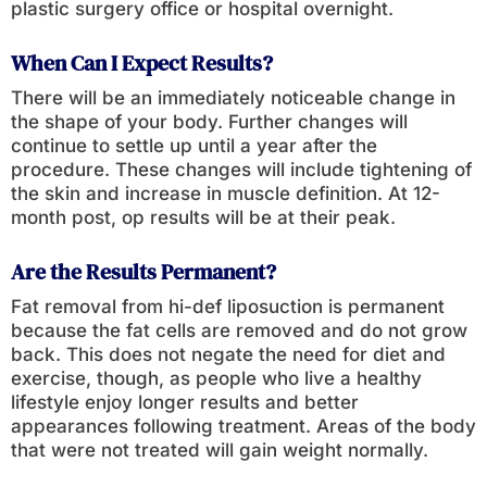
plastic surgery office or hospital overnight.
When Can I Expect Results?
There will be an immediately noticeable change in
the shape of your body. Further changes will
continue to settle up until a year after the
procedure. These changes will include tightening of
the skin and increase in muscle definition. At 12-
month post, op results will be at their peak.
Are the Results Permanent?
Fat removal from hi-def liposuction is permanent
because the fat cells are removed and do not grow
back. This does not negate the need for diet and
exercise, though, as people who live a healthy
lifestyle enjoy longer results and better
appearances following treatment. Areas of the body
that were not treated will gain weight normally.