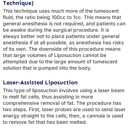
Technique)
This technique uses much more of the tumescent
fluid, the ratio being 100cc to 1cc. This means that
general anesthesia is not required, and patients can
be awake during the surgical procedure. It is
always better not to place patients under general
anesthesia if at all possible, as anesthesia has risks
of its own. The downside of this procedure means
that large volumes of Liposuction cannot be
attempted due to the large amount of tumescent
solution that is pumped into the body.
Laser-Assisted Liposuction
This type of liposuction involves using a laser beam
to melt fat cells, thus assisting in more
comprehensive removal of fat. The procedure has
two steps. First, laser probes are used to send laser
energy straight to the cells; then, a cannula is used
to remove fat that has been melted.