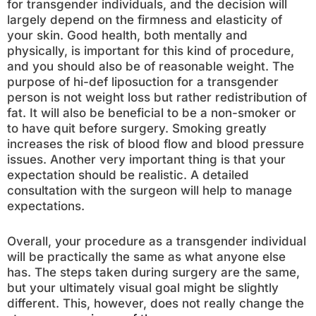
for transgender individuals, and the decision will
largely depend on the firmness and elasticity of
your skin. Good health, both mentally and
physically, is important for this kind of procedure,
and you should also be of reasonable weight. The
purpose of hi-def liposuction for a transgender
person is not weight loss but rather redistribution of
fat. It will also be beneficial to be a non-smoker or
to have quit before surgery. Smoking greatly
increases the risk of blood flow and blood pressure
issues. Another very important thing is that your
expectation should be realistic. A detailed
consultation with the surgeon will help to manage
expectations.
Overall, your procedure as a transgender individual
will be practically the same as what anyone else
has. The steps taken during surgery are the same,
but your ultimately visual goal might be slightly
different. This, however, does not really change the