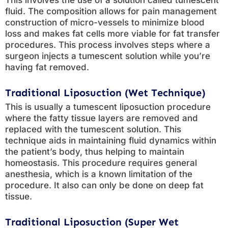
This involves the use of a solution called tumescent
fluid. The composition allows for pain management
construction of micro-vessels to minimize blood
loss and makes fat cells more viable for fat transfer
procedures. This process involves steps where a
surgeon injects a tumescent solution while you’re
having fat removed.
Traditional Liposuction (Wet Technique)
This is usually a tumescent liposuction procedure
where the fatty tissue layers are removed and
replaced with the tumescent solution. This
technique aids in maintaining fluid dynamics within
the patient’s body, thus helping to maintain
homeostasis. This procedure requires general
anesthesia, which is a known limitation of the
procedure. It also can only be done on deep fat
tissue.
Traditional Liposuction (Super Wet