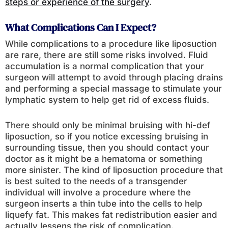
steps or experience of the surgery
.
What Complications Can I Expect?
While complications to a procedure like liposuction
are rare, there are still some risks involved. Fluid
accumulation is a normal complication that your
surgeon will attempt to avoid through placing drains
and performing a special massage to stimulate your
lymphatic system to help get rid of excess fluids.
There should only be minimal bruising with hi-def
liposuction, so if you notice excessing bruising in
surrounding tissue, then you should contact your
doctor as it might be a hematoma or something
more sinister. The kind of liposuction procedure that
is best suited to the needs of a transgender
individual will involve a procedure where the
surgeon inserts a thin tube into the cells to help
liquefy fat. This makes fat redistribution easier and
actually lessens the risk of complication.