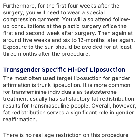
Furthermore, for the first four weeks after the
surgery, you will need to wear a special
compression garment. You will also attend follow-
up consultations at the plastic surgery office the
first and second week after surgery. Then again at
around five weeks and six to 12-months later again.
Exposure to the sun should be avoided for at least
three months after the procedure.
Transgender Specific Hi-Def Liposuction
The most often used target liposuction for gender
affirmation is trunk liposuction. It is more common
for transfeminine individuals as testosterone
treatment usually has satisfactory fat redistribution
results for transmasculine people. Overall, however,
fat redistribution serves a significant role in gender
reaffirmation.
There is no real age restriction on this procedure