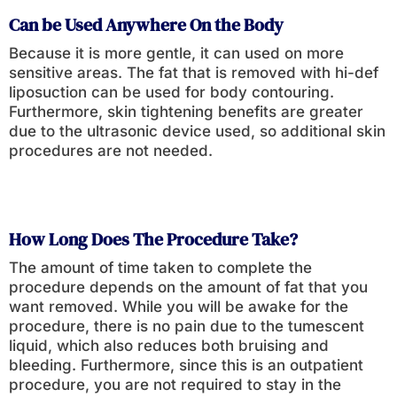
Can be Used Anywhere On the Body
Because it is more gentle, it can used on more
sensitive areas. The fat that is removed with hi-def
liposuction can be used for body contouring.
Furthermore, skin tightening benefits are greater
due to the ultrasonic device used, so additional skin
procedures are not needed.
How Long Does The Procedure Take?
The amount of time taken to complete the
procedure depends on the amount of fat that you
want removed. While you will be awake for the
procedure, there is no pain due to the tumescent
liquid, which also reduces both bruising and
bleeding. Furthermore, since this is an outpatient
procedure, you are not required to stay in the