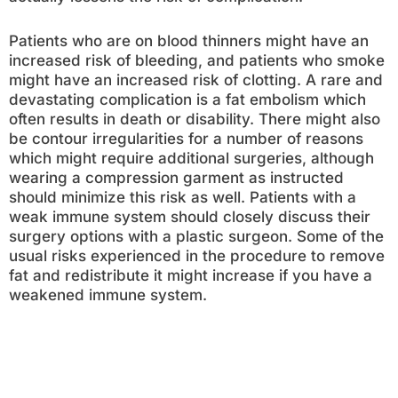
Patients who are on blood thinners might have an
increased risk of bleeding, and patients who smoke
might have an increased risk of clotting. A rare and
devastating complication is a fat embolism which
often results in death or disability. There might also
be contour irregularities for a number of reasons
which might require additional surgeries, although
wearing a compression garment as instructed
should minimize this risk as well. Patients with a
weak immune system should closely discuss their
surgery options with a plastic surgeon. Some of the
usual risks experienced in the procedure to remove
fat and redistribute it might increase if you have a
weakened immune system.