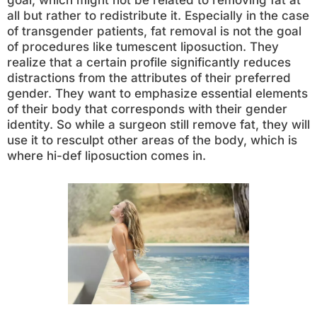
goal, which might not be related to removing fat at
all but rather to redistribute it. Especially in the case
of transgender patients, fat removal is not the goal
of procedures like tumescent liposuction. They
realize that a certain profile significantly reduces
distractions from the attributes of their preferred
gender. They want to emphasize essential elements
of their body that corresponds with their gender
identity. So while a surgeon still remove fat, they will
use it to resculpt other areas of the body, which is
where hi-def liposuction comes in.