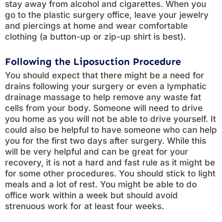
stay away from alcohol and cigarettes. When you
go to the plastic surgery office, leave your jewelry
and piercings at home and wear comfortable
clothing (a button-up or zip-up shirt is best).
Following the Liposuction Procedure
You should expect that there might be a need for
drains following your surgery or even a lymphatic
drainage massage to help remove any waste fat
cells from your body. Someone will need to drive
you home as you will not be able to drive yourself. It
could also be helpful to have someone who can help
you for the first two days after surgery. While this
will be very helpful and can be great for your
recovery, it is not a hard and fast rule as it might be
for some other procedures. You should stick to light
meals and a lot of rest. You might be able to do
office work within a week but should avoid
strenuous work for at least four weeks.