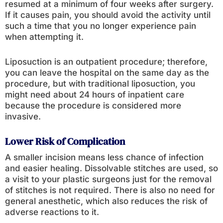
resumed at a minimum of four weeks after surgery.
If it causes pain, you should avoid the activity until
such a time that you no longer experience pain
when attempting it.
Liposuction is an outpatient procedure; therefore,
you can leave the hospital on the same day as the
procedure, but with traditional liposuction, you
might need about 24 hours of inpatient care
because the procedure is considered more
invasive.
Lower Risk of Complication
A smaller incision means less chance of infection
and easier healing. Dissolvable stitches are used, so
a visit to your plastic surgeons just for the removal
of stitches is not required. There is also no need for
general anesthetic, which also reduces the risk of
adverse reactions to it.