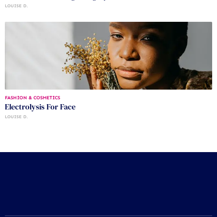
LOUISE D.
FASHION & COSMETICS
Electrolysis For Face
LOUISE D.