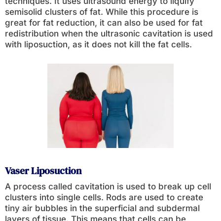
techniques. It uses ultrasound energy to liquify
semisolid clusters of fat. While this procedure is
great for fat reduction, it can also be used for fat
redistribution when the ultrasonic cavitation is used
with liposuction, as it does not kill the fat cells.
Vaser Liposuction
A process called cavitation is used to break up cell
clusters into single cells. Rods are used to create
tiny air bubbles in the superficial and subdermal
layers of tissue. This means that cells can be