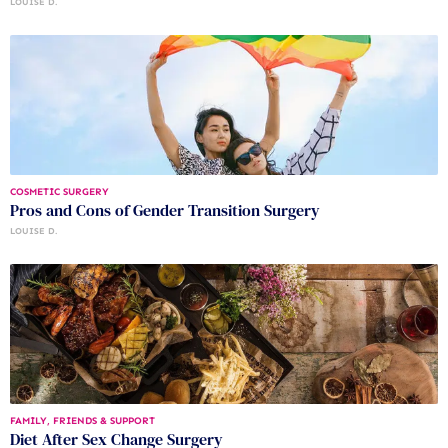
LOUISE D.
COSMETIC SURGERY
Pros and Cons of Gender Transition Surgery
LOUISE D.
FAMILY, FRIENDS & SUPPORT
Diet After Sex Change Surgery