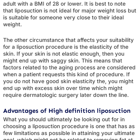
adult with a BMI of 28 or lower. It is best to note
that liposuction is not ideal for major weight loss but
is suitable for someone very close to their ideal
weight.
The other circumstance that affects your suitability
for a liposuction procedure is the elasticity of the
skin. If your skin is not elastic enough, then you
might end up with saggy skin. This means that
factors related to the aging process are considered
when a patient requests this kind of procedure. If
you do not have good skin elasticity the, you might
end up with excess skin over time which might
require dermatologic surgery later down the line.
Advantages of High definition liposuction
What you should ultimately be looking out for in
choosing a liposuction procedure is one that has as
few limitations as possible in attaining your ultimate