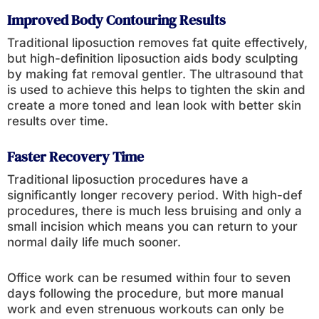
Improved Body Contouring Results
Traditional liposuction removes fat quite effectively,
but high-definition liposuction aids body sculpting
by making fat removal gentler. The ultrasound that
is used to achieve this helps to tighten the skin and
create a more toned and lean look with better skin
results over time.
Faster Recovery Time
Traditional liposuction procedures have a
significantly longer recovery period. With high-def
procedures, there is much less bruising and only a
small incision which means you can return to your
normal daily life much sooner.
Office work can be resumed within four to seven
days following the procedure, but more manual
work and even strenuous workouts can only be