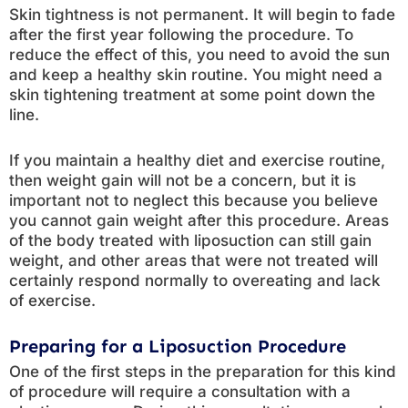
Skin tightness is not permanent. It will begin to fade
after the first year following the procedure. To
reduce the effect of this, you need to avoid the sun
and keep a healthy skin routine. You might need a
skin tightening treatment at some point down the
line.
If you maintain a healthy diet and exercise routine,
then weight gain will not be a concern, but it is
important not to neglect this because you believe
you cannot gain weight after this procedure. Areas
of the body treated with liposuction can still gain
weight, and other areas that were not treated will
certainly respond normally to overeating and lack
of exercise.
Preparing for a Liposuction Procedure
One of the first steps in the preparation for this kind
of procedure will require a consultation with a