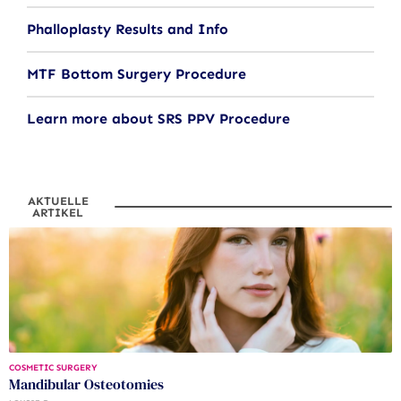
Phalloplasty Results and Info
MTF Bottom Surgery Procedure
Learn more about SRS PPV Procedure
AKTUELLE
ARTIKEL
COSMETIC SURGERY
Mandibular Osteotomies