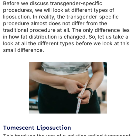
Before we discuss transgender-specific
procedures, we will look at different types of
liposuction. In reality, the transgender-specific
procedure almost does not differ from the
traditional procedure at all. The only difference lies
in how fat distribution is changed. So, let us take a
look at all the different types before we look at this
small difference.
Tumescent Liposuction