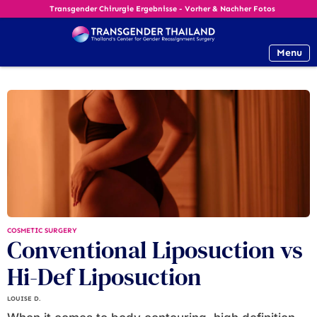
Transgender Chirurgie Ergebnisse - Vorher & Nachher Fotos
Menu
COSMETIC SURGERY
Conventional Liposuction vs
Hi-Def Liposuction
LOUISE D.