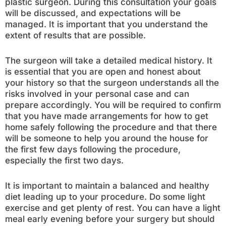
plastic surgeon. During this consultation your goals
will be discussed, and expectations will be
managed. It is important that you understand the
extent of results that are possible.
The surgeon will take a detailed medical history. It
is essential that you are open and honest about
your history so that the surgeon understands all the
risks involved in your personal case and can
prepare accordingly. You will be required to confirm
that you have made arrangements for how to get
home safely following the procedure and that there
will be someone to help you around the house for
the first few days following the procedure,
especially the first two days.
It is important to maintain a balanced and healthy
diet leading up to your procedure. Do some light
exercise and get plenty of rest. You can have a light
meal early evening before your surgery but should