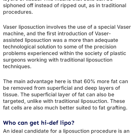
siphoned off instead of ripped out, as in traditional
procedures.
Vaser liposuction involves the use of a special Vaser
machine, and the first introduction of Vaser-
assisted liposuction was a more than adequate
technological solution to some of the precision
problems experienced within the society of plastic
surgeons working with traditional liposuction
techniques.
The main advantage here is that 60% more fat can
be removed from superficial and deep layers of
tissue. The superficial layer of fat can also be
targeted, unlike with traditional liposuction. These
fat cells are also much better suited to fat grafting.
Who can get hi-def lipo?
An ideal candidate for a liposuction procedure is an