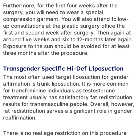
Furthermore, for the first four weeks after the
surgery, you will need to wear a special
compression garment. You will also attend follow-
up consultations at the plastic surgery office the
first and second week after surgery. Then again at
around five weeks and six to 12-months later again.
Exposure to the sun should be avoided for at least
three months after the procedure.
Transgender Specific Hi-Def Liposuction
The most often used target liposuction for gender
affirmation is trunk liposuction. It is more common
for transfeminine individuals as testosterone
treatment usually has satisfactory fat redistribution
results for transmasculine people. Overall, however,
fat redistribution serves a significant role in gender
reaffirmation.
There is no real age restriction on this procedure