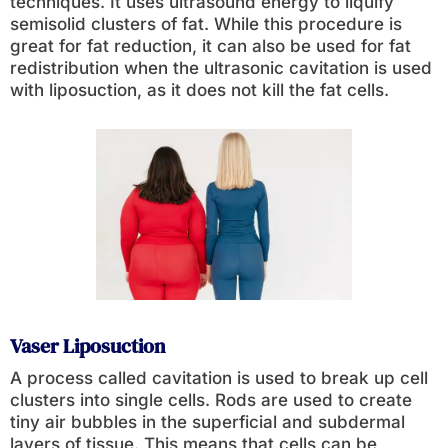
techniques. It uses ultrasound energy to liquify
semisolid clusters of fat. While this procedure is
great for fat reduction, it can also be used for fat
redistribution when the ultrasonic cavitation is used
with liposuction, as it does not kill the fat cells.
Vaser Liposuction
A process called cavitation is used to break up cell
clusters into single cells. Rods are used to create
tiny air bubbles in the superficial and subdermal
layers of tissue. This means that cells can be