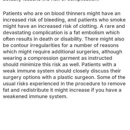
Patients who are on blood thinners might have an
increased risk of bleeding, and patients who smoke
might have an increased risk of clotting. A rare and
devastating complication is a fat embolism which
often results in death or disability. There might also
be contour irregularities for a number of reasons
which might require additional surgeries, although
wearing a compression garment as instructed
should minimize this risk as well. Patients with a
weak immune system should closely discuss their
surgery options with a plastic surgeon. Some of the
usual risks experienced in the procedure to remove
fat and redistribute it might increase if you have a
weakened immune system.