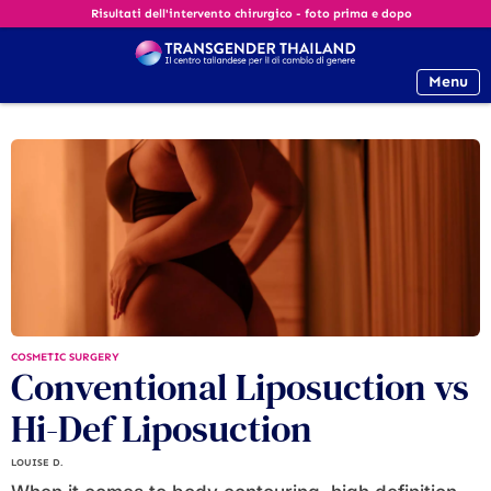
Risultati dell'intervento chirurgico - foto prima e dopo
Menu
COSMETIC SURGERY
Conventional Liposuction vs
Hi-Def Liposuction
LOUISE D.