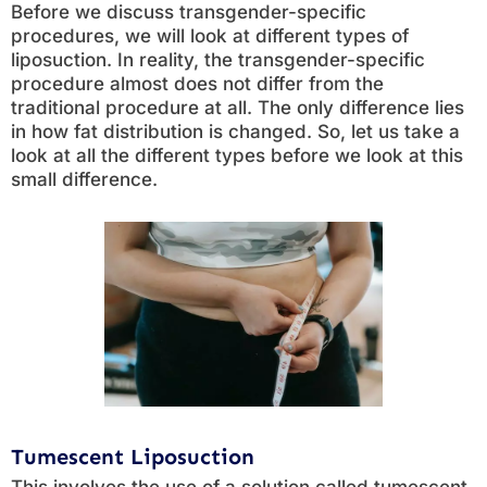
Before we discuss transgender-specific
procedures, we will look at different types of
liposuction. In reality, the transgender-specific
procedure almost does not differ from the
traditional procedure at all. The only difference lies
in how fat distribution is changed. So, let us take a
look at all the different types before we look at this
small difference.
Tumescent Liposuction