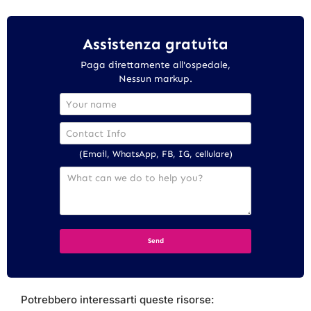
Assistenza gratuita
Paga direttamente all'ospedale,
Nessun markup.
(Email, WhatsApp, FB, IG, cellulare)
Potrebbero interessarti queste risorse: