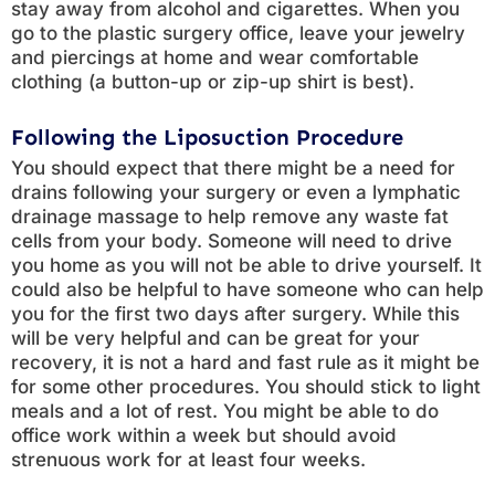
stay away from alcohol and cigarettes. When you
go to the plastic surgery office, leave your jewelry
and piercings at home and wear comfortable
clothing (a button-up or zip-up shirt is best).
Following the Liposuction Procedure
You should expect that there might be a need for
drains following your surgery or even a lymphatic
drainage massage to help remove any waste fat
cells from your body. Someone will need to drive
you home as you will not be able to drive yourself. It
could also be helpful to have someone who can help
you for the first two days after surgery. While this
will be very helpful and can be great for your
recovery, it is not a hard and fast rule as it might be
for some other procedures. You should stick to light
meals and a lot of rest. You might be able to do
office work within a week but should avoid
strenuous work for at least four weeks.