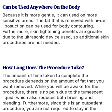
Can be Used Anywhere On the Body
Because it is more gentle, it can used on more
sensitive areas. The fat that is removed with hi-def
liposuction can be used for body contouring.
Furthermore, skin tightening benefits are greater
due to the ultrasonic device used, so additional skin
procedures are not needed.
How Long Does The Procedure Take?
The amount of time taken to complete the
procedure depends on the amount of fat that you
want removed. While you will be awake for the
procedure, there is no pain due to the tumescent
liquid, which also reduces both bruising and
bleeding. Furthermore, since this is an outpatient
procedure, you are not required to stay in the