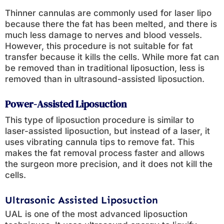
Thinner cannulas are commonly used for laser lipo
because there the fat has been melted, and there is
much less damage to nerves and blood vessels.
However, this procedure is not suitable for fat
transfer because it kills the cells. While more fat can
be removed than in traditional liposuction, less is
removed than in ultrasound-assisted liposuction.
Power-Assisted Liposuction
This type of liposuction procedure is similar to
laser-assisted liposuction, but instead of a laser, it
uses vibrating cannula tips to remove fat. This
makes the fat removal process faster and allows
the surgeon more precision, and it does not kill the
cells.
Ultrasonic Assisted Liposuction
UAL is one of the most advanced liposuction