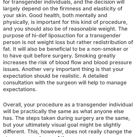
for transgender individuals, and the decision will
largely depend on the firmness and elasticity of
your skin. Good health, both mentally and
physically, is important for this kind of procedure,
and you should also be of reasonable weight. The
purpose of hi-def liposuction for a transgender
person is not weight loss but rather redistribution of
fat. It will also be beneficial to be a non-smoker or
to have quit before surgery. Smoking greatly
increases the risk of blood flow and blood pressure
issues. Another very important thing is that your
expectation should be realistic. A detailed
consultation with the surgeon will help to manage
expectations.
Overall, your procedure as a transgender individual
will be practically the same as what anyone else
has. The steps taken during surgery are the same,
but your ultimately visual goal might be slightly
different. This, however, does not really change the