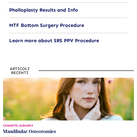
Phalloplasty Results and Info
MTF Bottom Surgery Procedure
Learn more about SRS PPV Procedure
ARTICOLI
RECENTI
COSMETIC SURGERY
Mandibular Osteotomies