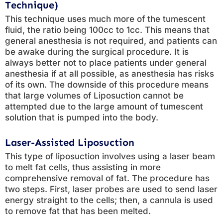
Technique)
This technique uses much more of the tumescent
fluid, the ratio being 100cc to 1cc. This means that
general anesthesia is not required, and patients can
be awake during the surgical procedure. It is
always better not to place patients under general
anesthesia if at all possible, as anesthesia has risks
of its own. The downside of this procedure means
that large volumes of Liposuction cannot be
attempted due to the large amount of tumescent
solution that is pumped into the body.
Laser-Assisted Liposuction
This type of liposuction involves using a laser beam
to melt fat cells, thus assisting in more
comprehensive removal of fat. The procedure has
two steps. First, laser probes are used to send laser
energy straight to the cells; then, a cannula is used
to remove fat that has been melted.