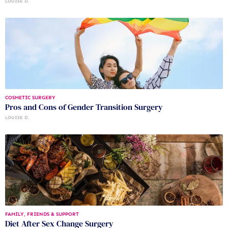
LOUISE D.
COSMETIC SURGERY
Pros and Cons of Gender Transition Surgery
LOUISE D.
FAMILY, FRIENDS & SUPPORT
Diet After Sex Change Surgery