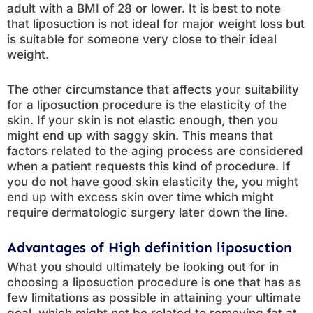
adult with a BMI of 28 or lower. It is best to note
that liposuction is not ideal for major weight loss but
is suitable for someone very close to their ideal
weight.
The other circumstance that affects your suitability
for a liposuction procedure is the elasticity of the
skin. If your skin is not elastic enough, then you
might end up with saggy skin. This means that
factors related to the aging process are considered
when a patient requests this kind of procedure. If
you do not have good skin elasticity the, you might
end up with excess skin over time which might
require dermatologic surgery later down the line.
Advantages of High definition liposuction
What you should ultimately be looking out for in
choosing a liposuction procedure is one that has as
few limitations as possible in attaining your ultimate