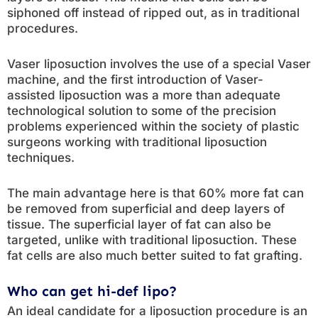
siphoned off instead of ripped out, as in traditional
procedures.
Vaser liposuction involves the use of a special Vaser
machine, and the first introduction of Vaser-
assisted liposuction was a more than adequate
technological solution to some of the precision
problems experienced within the society of plastic
surgeons working with traditional liposuction
techniques.
The main advantage here is that 60% more fat can
be removed from superficial and deep layers of
tissue. The superficial layer of fat can also be
targeted, unlike with traditional liposuction. These
fat cells are also much better suited to fat grafting.
Who can get hi-def lipo?
An ideal candidate for a liposuction procedure is an