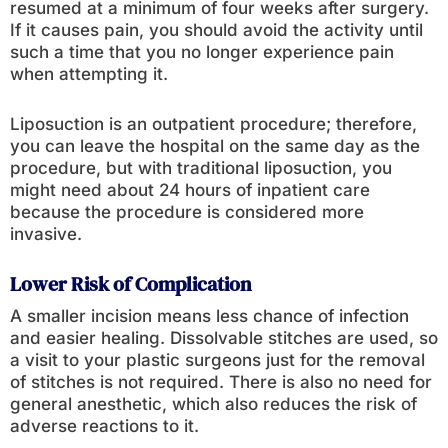
resumed at a minimum of four weeks after surgery.
If it causes pain, you should avoid the activity until
such a time that you no longer experience pain
when attempting it.
Liposuction is an outpatient procedure; therefore,
you can leave the hospital on the same day as the
procedure, but with traditional liposuction, you
might need about 24 hours of inpatient care
because the procedure is considered more
invasive.
Lower Risk of Complication
A smaller incision means less chance of infection
and easier healing. Dissolvable stitches are used, so
a visit to your plastic surgeons just for the removal
of stitches is not required. There is also no need for
general anesthetic, which also reduces the risk of
adverse reactions to it.