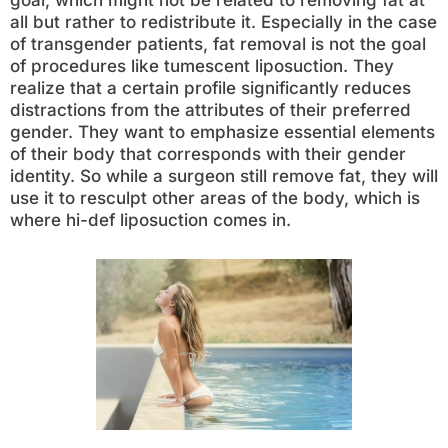
goal, which might not be related to removing fat at
all but rather to redistribute it. Especially in the case
of transgender patients, fat removal is not the goal
of procedures like tumescent liposuction. They
realize that a certain profile significantly reduces
distractions from the attributes of their preferred
gender. They want to emphasize essential elements
of their body that corresponds with their gender
identity. So while a surgeon still remove fat, they will
use it to resculpt other areas of the body, which is
where hi-def liposuction comes in.