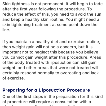
Skin tightness is not permanent. It will begin to fade
after the first year following the procedure. To
reduce the effect of this, you need to avoid the sun
and keep a healthy skin routine. You might need a
skin tightening treatment at some point down the
line.
If you maintain a healthy diet and exercise routine,
then weight gain will not be a concern, but it is
important not to neglect this because you believe
you cannot gain weight after this procedure. Areas
of the body treated with liposuction can still gain
weight, and other areas that were not treated will
certainly respond normally to overeating and lack
of exercise.
Preparing for a Liposuction Procedure
One of the first steps in the preparation for this kind
of procedure will require a consultation with a