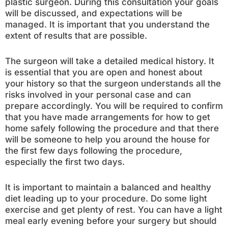
plastic surgeon. During this consultation your goals
will be discussed, and expectations will be
managed. It is important that you understand the
extent of results that are possible.
The surgeon will take a detailed medical history. It
is essential that you are open and honest about
your history so that the surgeon understands all the
risks involved in your personal case and can
prepare accordingly. You will be required to confirm
that you have made arrangements for how to get
home safely following the procedure and that there
will be someone to help you around the house for
the first few days following the procedure,
especially the first two days.
It is important to maintain a balanced and healthy
diet leading up to your procedure. Do some light
exercise and get plenty of rest. You can have a light
meal early evening before your surgery but should