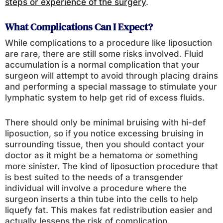
steps or experience of the surgery
.
What Complications Can I Expect?
While complications to a procedure like liposuction
are rare, there are still some risks involved. Fluid
accumulation is a normal complication that your
surgeon will attempt to avoid through placing drains
and performing a special massage to stimulate your
lymphatic system to help get rid of excess fluids.
There should only be minimal bruising with hi-def
liposuction, so if you notice excessing bruising in
surrounding tissue, then you should contact your
doctor as it might be a hematoma or something
more sinister. The kind of liposuction procedure that
is best suited to the needs of a transgender
individual will involve a procedure where the
surgeon inserts a thin tube into the cells to help
liquefy fat. This makes fat redistribution easier and
actually lessens the risk of complication.