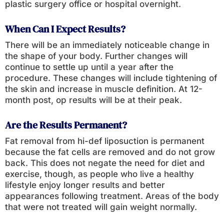
plastic surgery office or hospital overnight.
When Can I Expect Results?
There will be an immediately noticeable change in
the shape of your body. Further changes will
continue to settle up until a year after the
procedure. These changes will include tightening of
the skin and increase in muscle definition. At 12-
month post, op results will be at their peak.
Are the Results Permanent?
Fat removal from hi-def liposuction is permanent
because the fat cells are removed and do not grow
back. This does not negate the need for diet and
exercise, though, as people who live a healthy
lifestyle enjoy longer results and better
appearances following treatment. Areas of the body
that were not treated will gain weight normally.