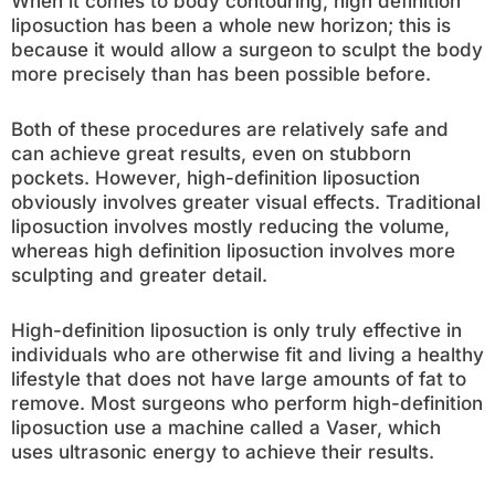
When it comes to body contouring, high definition
liposuction has been a whole new horizon; this is
because it would allow a surgeon to sculpt the body
more precisely than has been possible before.
Both of these procedures are relatively safe and
can achieve great results, even on stubborn
pockets. However, high-definition liposuction
obviously involves greater visual effects. Traditional
liposuction involves mostly reducing the volume,
whereas high definition liposuction involves more
sculpting and greater detail.
High-definition liposuction is only truly effective in
individuals who are otherwise fit and living a healthy
lifestyle that does not have large amounts of fat to
remove. Most surgeons who perform high-definition
liposuction use a machine called a Vaser, which
uses ultrasonic energy to achieve their results.