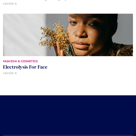
LOUISE D.
FASHION & COSMETICS
Electrolysis For Face
LOUISE D.