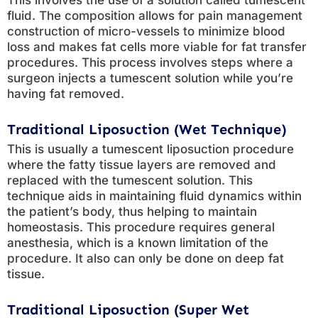
This involves the use of a solution called tumescent
fluid. The composition allows for pain management
construction of micro-vessels to minimize blood
loss and makes fat cells more viable for fat transfer
procedures. This process involves steps where a
surgeon injects a tumescent solution while you’re
having fat removed.
Traditional Liposuction (Wet Technique)
This is usually a tumescent liposuction procedure
where the fatty tissue layers are removed and
replaced with the tumescent solution. This
technique aids in maintaining fluid dynamics within
the patient’s body, thus helping to maintain
homeostasis. This procedure requires general
anesthesia, which is a known limitation of the
procedure. It also can only be done on deep fat
tissue.
Traditional Liposuction (Super Wet