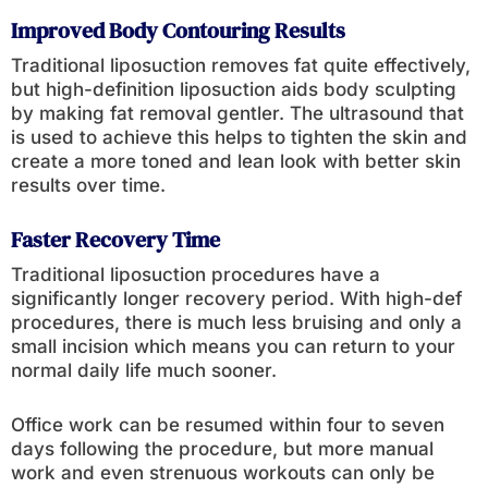
Improved Body Contouring Results
Traditional liposuction removes fat quite effectively,
but high-definition liposuction aids body sculpting
by making fat removal gentler. The ultrasound that
is used to achieve this helps to tighten the skin and
create a more toned and lean look with better skin
results over time.
Faster Recovery Time
Traditional liposuction procedures have a
significantly longer recovery period. With high-def
procedures, there is much less bruising and only a
small incision which means you can return to your
normal daily life much sooner.
Office work can be resumed within four to seven
days following the procedure, but more manual
work and even strenuous workouts can only be