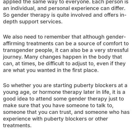
applied the same way to everyone. Each person is
an individual, and personal experience can differ.
So gender therapy is quite involved and offers in-
depth support services.
We also need to remember that although gender-
affirming treatments can be a source of comfort to
transgender people, it can also be a very stressful
journey. Many changes happen in the body that
can, at times, be difficult to adjust to, even if they
are what you wanted in the first place.
So whether you are starting puberty blockers at a
young age, or hormone therapy later in life, it is a
good idea to attend some gender therapy just to
make sure that you have someone to talk to,
someone that you can trust, and someone who has
experience with puberty blockers or other
treatments.