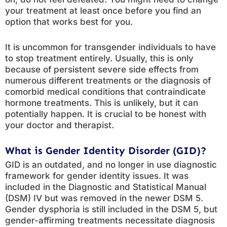
your treatment at least once before you find an
option that works best for you.
It is uncommon for transgender individuals to have
to stop treatment entirely. Usually, this is only
because of persistent severe side effects from
numerous different treatments or the diagnosis of
comorbid medical conditions that contraindicate
hormone treatments. This is unlikely, but it can
potentially happen. It is crucial to be honest with
your doctor and therapist.
What is Gender Identity Disorder (GID)?
GID is an outdated, and no longer in use diagnostic
framework for gender identity issues. It was
included in the Diagnostic and Statistical Manual
(DSM) IV but was removed in the newer DSM 5.
Gender dysphoria is still included in the DSM 5, but
gender-affirming treatments necessitate diagnosis