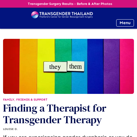
Transgender Surgery Results - Before & After Photos
Menu
FAMILY, FRIENDS & SUPPORT
Finding a Therapist for
Transgender Therapy
LOUISE D.