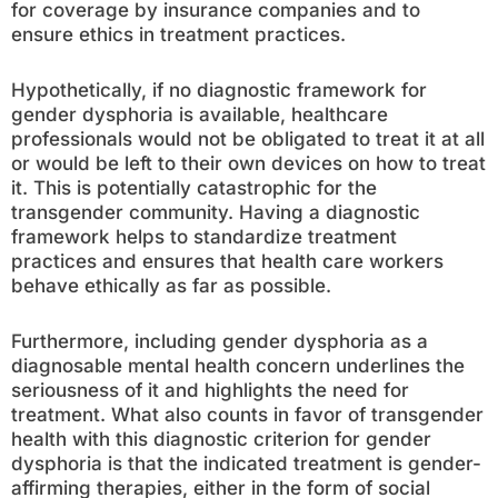
for coverage by insurance companies and to
ensure ethics in treatment practices.
Hypothetically, if no diagnostic framework for
gender dysphoria is available, healthcare
professionals would not be obligated to treat it at all
or would be left to their own devices on how to treat
it. This is potentially catastrophic for the
transgender community. Having a diagnostic
framework helps to standardize treatment
practices and ensures that health care workers
behave ethically as far as possible.
Furthermore, including gender dysphoria as a
diagnosable mental health concern underlines the
seriousness of it and highlights the need for
treatment. What also counts in favor of transgender
health with this diagnostic criterion for gender
dysphoria is that the indicated treatment is gender-
affirming therapies, either in the form of social