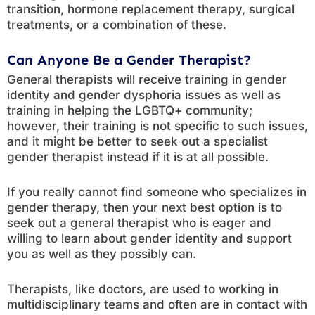
transition, hormone replacement therapy, surgical
treatments, or a combination of these.
Can Anyone Be a Gender Therapist?
General therapists will receive training in gender
identity and gender dysphoria issues as well as
training in helping the LGBTQ+ community;
however, their training is not specific to such issues,
and it might be better to seek out a specialist
gender therapist instead if it is at all possible.
If you really cannot find someone who specializes in
gender therapy, then your next best option is to
seek out a general therapist who is eager and
willing to learn about gender identity and support
you as well as they possibly can.
Therapists, like doctors, are used to working in
multidisciplinary teams and often are in contact with