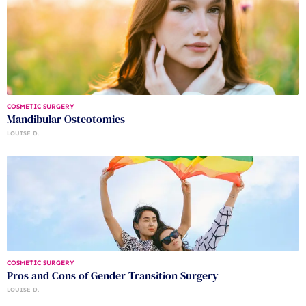
COSMETIC SURGERY
Mandibular Osteotomies
LOUISE D.
COSMETIC SURGERY
Pros and Cons of Gender Transition Surgery
LOUISE D.