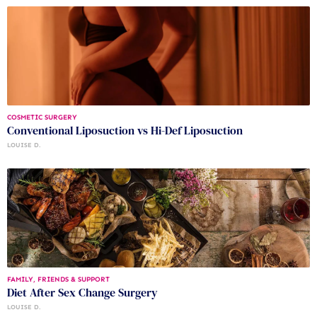
COSMETIC SURGERY
Conventional Liposuction vs Hi-Def Liposuction
LOUISE D.
FAMILY, FRIENDS & SUPPORT
Diet After Sex Change Surgery
LOUISE D.