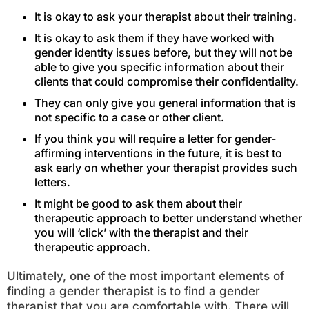
It is okay to ask your therapist about their training.
It is okay to ask them if they have worked with
gender identity issues before, but they will not be
able to give you specific information about their
clients that could compromise their confidentiality.
They can only give you general information that is
not specific to a case or other client.
If you think you will require a letter for gender-
affirming interventions in the future, it is best to
ask early on whether your therapist provides such
letters.
It might be good to ask them about their
therapeutic approach to better understand whether
you will ‘click’ with the therapist and their
therapeutic approach.
Ultimately, one of the most important elements of
finding a gender therapist is to find a gender
therapist that you are comfortable with. There will