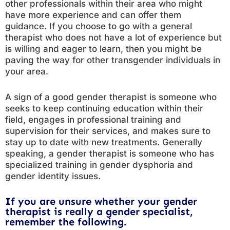
other professionals within their area who might
have more experience and can offer them
guidance. If you choose to go with a general
therapist who does not have a lot of experience but
is willing and eager to learn, then you might be
paving the way for other transgender individuals in
your area.
A sign of a good gender therapist is someone who
seeks to keep continuing education within their
field, engages in professional training and
supervision for their services, and makes sure to
stay up to date with new treatments. Generally
speaking, a gender therapist is someone who has
specialized training in gender dysphoria and
gender identity issues.
If you are unsure whether your gender
therapist is really a gender specialist,
remember the following.