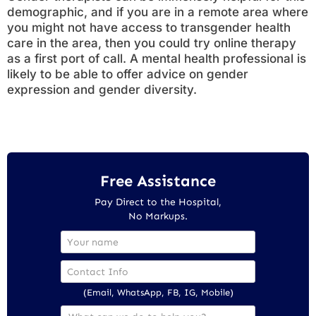
demographic, and if you are in a remote area where
you might not have access to transgender health
care in the area, then you could try online therapy
as a first port of call. A mental health professional is
likely to be able to offer advice on gender
expression and gender diversity.
Free Assistance
Pay Direct to the Hospital,
No Markups.
(Email, WhatsApp, FB, IG, Mobile)