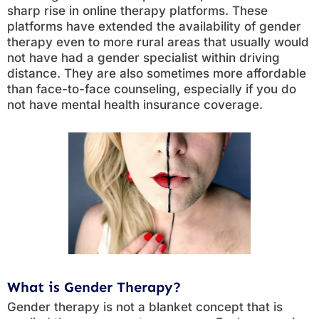
sharp rise in online therapy platforms. These
platforms have extended the availability of gender
therapy even to more rural areas that usually would
not have had a gender specialist within driving
distance. They are also sometimes more affordable
than face-to-face counseling, especially if you do
not have mental health insurance coverage.
What is Gender Therapy?
Gender therapy is not a blanket concept that is