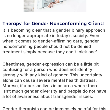
Therapy for Gender Nonconforming Clients
It is becoming clear that a gender binary approach
is no longer appropriate in today’s society. Even
when it comes to gender-affirming care, gender
nonconforming people should not be denied
treatment simply because they can’t ‘pick one’.
Oftentimes, gender expression can be a little bit
confusing for a person who does not identify
strongly with any kind of gender. This uncertainty
alone can cause severe mental health distress.
Moreso, if a person lives in an area where there
isn’t much gender diversity and people do not have
a lot of awareness about transgender issues.
Gender therapists can be immensely helpful for this