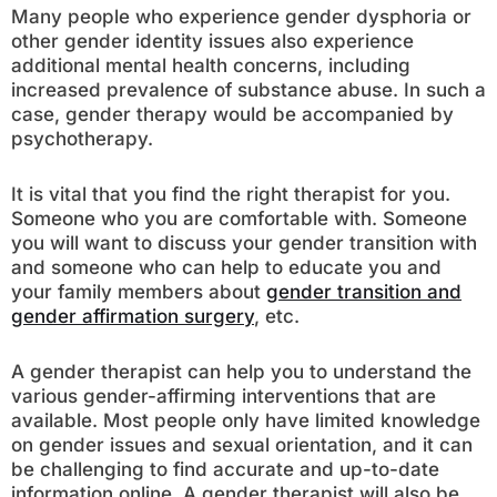
Many people who experience gender dysphoria or
other gender identity issues also experience
additional mental health concerns, including
increased prevalence of substance abuse. In such a
case, gender therapy would be accompanied by
psychotherapy.
It is vital that you find the right therapist for you.
Someone who you are comfortable with. Someone
you will want to discuss your gender transition with
and someone who can help to educate you and
your family members about
gender transition and
gender affirmation surgery
, etc.
A gender therapist can help you to understand the
various gender-affirming interventions that are
available. Most people only have limited knowledge
on gender issues and sexual orientation, and it can
be challenging to find accurate and up-to-date
information online. A gender therapist will also be