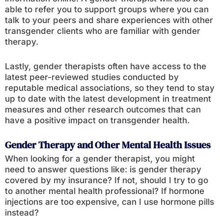
able to refer you to support groups where you can
talk to your peers and share experiences with other
transgender clients who are familiar with gender
therapy.
Lastly, gender therapists often have access to the
latest peer-reviewed studies conducted by
reputable medical associations, so they tend to stay
up to date with the latest development in treatment
measures and other research outcomes that can
have a positive impact on transgender health.
Gender Therapy and Other Mental Health Issues
When looking for a gender therapist, you might
need to answer questions like: is gender therapy
covered by my insurance? If not, should I try to go
to another mental health professional? If hormone
injections are too expensive, can I use hormone pills
instead?