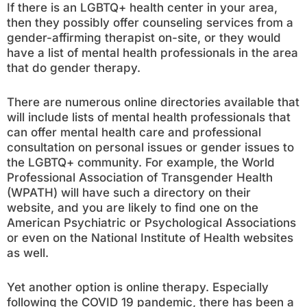
If there is an LGBTQ+ health center in your area,
then they possibly offer counseling services from a
gender-affirming therapist on-site, or they would
have a list of mental health professionals in the area
that do gender therapy.
There are numerous online directories available that
will include lists of mental health professionals that
can offer mental health care and professional
consultation on personal issues or gender issues to
the LGBTQ+ community. For example, the World
Professional Association of Transgender Health
(WPATH) will have such a directory on their
website, and you are likely to find one on the
American Psychiatric or Psychological Associations
or even on the National Institute of Health websites
as well.
Yet another option is online therapy. Especially
following the COVID 19 pandemic, there has been a