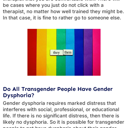
be cases where you just do not click with a
therapist, no matter how well trained they might be.
In that case, it is fine to rather go to someone else.
Do All Transgender People Have Gender
Dysphoria?
Gender dysphoria requires marked distress that
interferes with social, professional, or educational
life. If there is no significant distress, then there is
likely no dysphoria. So it is possible for transgender