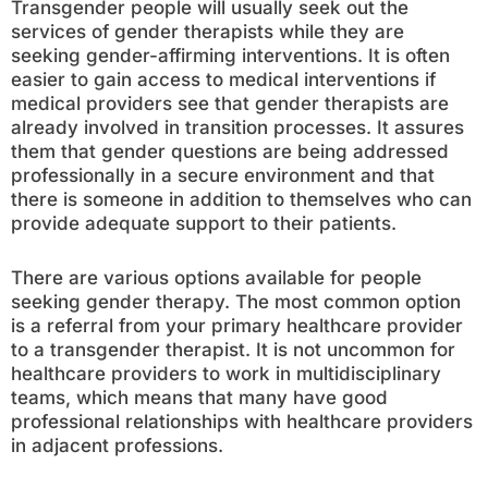
Transgender people will usually seek out the
services of gender therapists while they are
seeking gender-affirming interventions. It is often
easier to gain access to medical interventions if
medical providers see that gender therapists are
already involved in transition processes. It assures
them that gender questions are being addressed
professionally in a secure environment and that
there is someone in addition to themselves who can
provide adequate support to their patients.
There are various options available for people
seeking gender therapy. The most common option
is a referral from your primary healthcare provider
to a transgender therapist. It is not uncommon for
healthcare providers to work in multidisciplinary
teams, which means that many have good
professional relationships with healthcare providers
in adjacent professions.