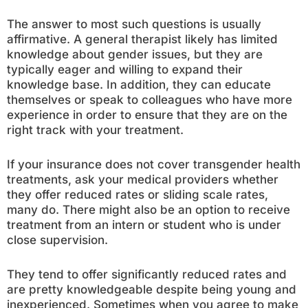
The answer to most such questions is usually
affirmative. A general therapist likely has limited
knowledge about gender issues, but they are
typically eager and willing to expand their
knowledge base. In addition, they can educate
themselves or speak to colleagues who have more
experience in order to ensure that they are on the
right track with your treatment.
If your insurance does not cover transgender health
treatments, ask your medical providers whether
they offer reduced rates or sliding scale rates,
many do. There might also be an option to receive
treatment from an intern or student who is under
close supervision.
They tend to offer significantly reduced rates and
are pretty knowledgeable despite being young and
inexperienced. Sometimes when you agree to make