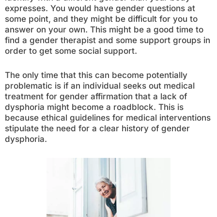
expresses. You would have gender questions at
some point, and they might be difficult for you to
answer on your own. This might be a good time to
find a gender therapist and some support groups in
order to get some social support.
The only time that this can become potentially
problematic is if an individual seeks out medical
treatment for gender affirmation that a lack of
dysphoria might become a roadblock. This is
because ethical guidelines for medical interventions
stipulate the need for a clear history of gender
dysphoria.