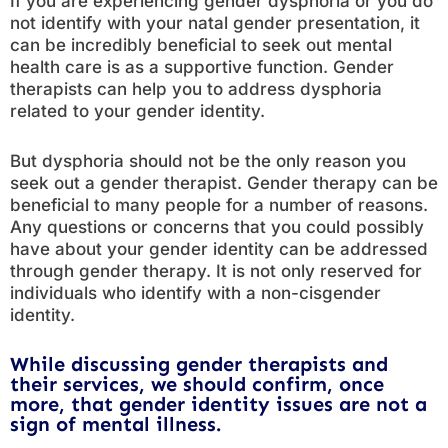
If you are experiencing gender dysphoria or you do
not identify with your natal gender presentation, it
can be incredibly beneficial to seek out mental
health care is as a supportive function. Gender
therapists can help you to address dysphoria
related to your gender identity.
But dysphoria should not be the only reason you
seek out a gender therapist. Gender therapy can be
beneficial to many people for a number of reasons.
Any questions or concerns that you could possibly
have about your gender identity can be addressed
through gender therapy. It is not only reserved for
individuals who identify with a non-cisgender
identity.
While discussing gender therapists and
their services, we should confirm, once
more, that gender identity issues are not a
sign of mental illness.