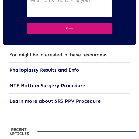
You might be interested in these resources:
Phalloplasty Results and Info
MTF Bottom Surgery Procedure
Learn more about SRS PPV Procedure
RECENT
ARTICLES