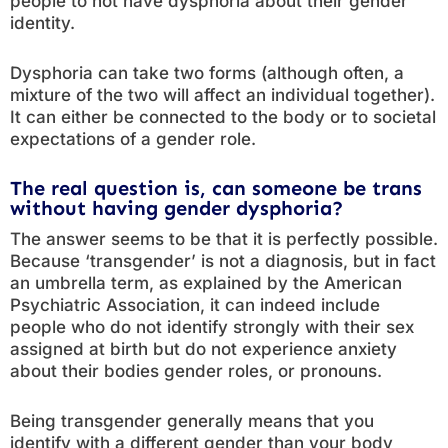
people to not have dysphoria about their gender
identity.
Dysphoria can take two forms (although often, a
mixture of the two will affect an individual together).
It can either be connected to the body or to societal
expectations of a gender role.
The real question is, can someone be trans
without having gender dysphoria?
The answer seems to be that it is perfectly possible.
Because ‘transgender’ is not a diagnosis, but in fact
an umbrella term, as explained by the American
Psychiatric Association, it can indeed include
people who do not identify strongly with their sex
assigned at birth but do not experience anxiety
about their bodies gender roles, or pronouns.
Being transgender generally means that you
identify with a different gender than your body