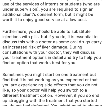
use of the services of interns or students (who are
under supervision), you are required to sign an
additional client’s consent form, but it might be
worth it to enjoy good service at a low cost.
Furthermore, you should be able to substitute
injections with pills, but if you do, it is essential to
discuss this with a doctor as some oral drugs carry
an increased risk of liver damage. During
consultations with your doctor, they will discuss
your treatment options in detail and try to help you
find an option that works best for you.
Sometimes you might start on one treatment but
find that it is not working as you expected or that
you are experiencing side effects that you do not
like, so your doctor will help you switch to a
different treatment option. However, if you do end
up struggling with the treatment that you started
on, do not feel defeated. You might need to change