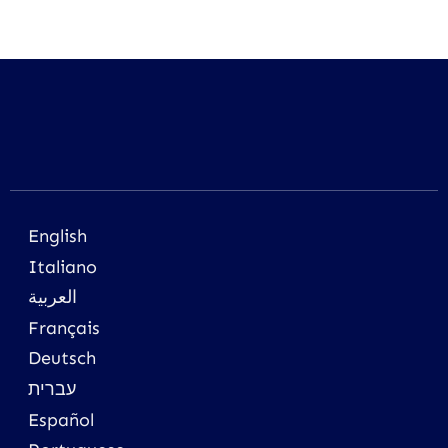
English
Italiano
العربية
Français
Deutsch
עברית
Español