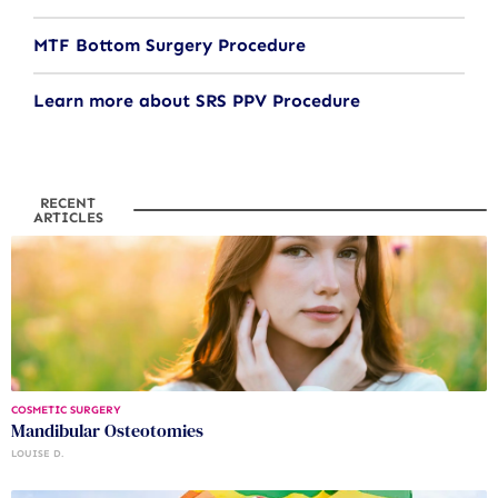
MTF Bottom Surgery Procedure
Learn more about SRS PPV Procedure
RECENT
ARTICLES
COSMETIC SURGERY
Mandibular Osteotomies
LOUISE D.