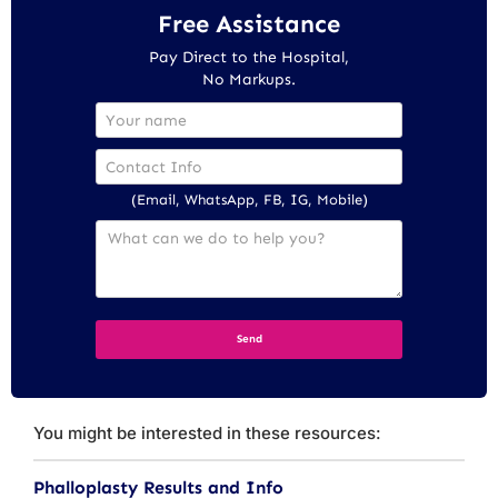
Free Assistance
Pay Direct to the Hospital,
No Markups.
(Email, WhatsApp, FB, IG, Mobile)
You might be interested in these resources:
Phalloplasty Results and Info