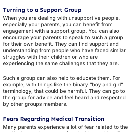
Turning to a Support Group
When you are dealing with unsupportive people,
especially your parents, you can benefit from
engagement with a support group. You can also
encourage your parents to speak to such a group
for their own benefit. They can find support and
understanding from people who have faced similar
struggles with their children or who are
experiencing the same challenges that they are.
Such a group can also help to educate them. For
example, with things like the binary “boy and girl”
terminology, that could be harmful. They can go to
the group for advice and feel heard and respected
by other groups members.
Fears Regarding Medical Transition
Many parents experience a lot of fear related to the