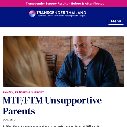
Transgender Surgery Results - Before & After Photos
Menu
FAMILY, FRIENDS & SUPPORT
MTF/FTM Unsupportive
Parents
LOUISE D.