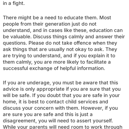
in a fight.
There might be a need to educate them. Most
people from their generation just do not
understand, and in cases like these, education can
be valuable. Discuss things calmly and answer their
questions. Please do not take offence when they
ask things that are usually not okay to ask. They
are trying to understand, and if you explain it to
them calmly, you are more likely to facilitate a
successful exchange of helpful information.
If you are underage, you must be aware that this
advice is only appropriate if you are sure that you
will be safe. If you doubt that you are safe in your
home, it is best to contact child services and
discuss your concern with them. However, if you
are sure you are safe and this is just a
disagreement, you will need to assert yourself.
While your parents will need room to work through