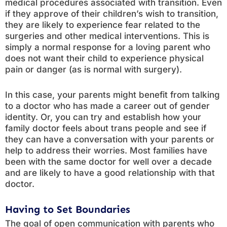
medical procedures associated with transition. Even
if they approve of their children’s wish to transition,
they are likely to experience fear related to the
surgeries and other medical interventions. This is
simply a normal response for a loving parent who
does not want their child to experience physical
pain or danger (as is normal with surgery).
In this case, your parents might benefit from talking
to a doctor who has made a career out of gender
identity. Or, you can try and establish how your
family doctor feels about trans people and see if
they can have a conversation with your parents or
help to address their worries. Most families have
been with the same doctor for well over a decade
and are likely to have a good relationship with that
doctor.
Having to Set Boundaries
The goal of open communication with parents who