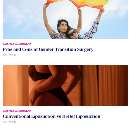
COSMETIC SURGERY
Pros and Cons of Gender Transition Surgery
LOUISE D.
COSMETIC SURGERY
Conventional Liposuction vs Hi-Def Liposuction
LOUISE D.