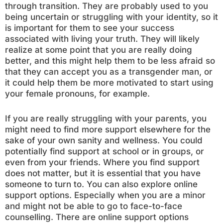
through transition. They are probably used to you
being uncertain or struggling with your identity, so it
is important for them to see your success
associated with living your truth. They will likely
realize at some point that you are really doing
better, and this might help them to be less afraid so
that they can accept you as a transgender man, or
it could help them be more motivated to start using
your female pronouns, for example.
If you are really struggling with your parents, you
might need to find more support elsewhere for the
sake of your own sanity and wellness. You could
potentially find support at school or in groups, or
even from your friends. Where you find support
does not matter, but it is essential that you have
someone to turn to. You can also explore online
support options. Especially when you are a minor
and might not be able to go to face-to-face
counselling. There are online support options