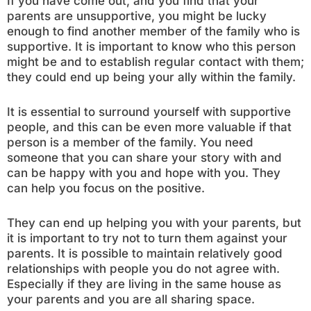
If you have come out, and you find that your
parents are unsupportive, you might be lucky
enough to find another member of the family who is
supportive. It is important to know who this person
might be and to establish regular contact with them;
they could end up being your ally within the family.
It is essential to surround yourself with supportive
people, and this can be even more valuable if that
person is a member of the family. You need
someone that you can share your story with and
can be happy with you and hope with you. They
can help you focus on the positive.
They can end up helping you with your parents, but
it is important to try not to turn them against your
parents. It is possible to maintain relatively good
relationships with people you do not agree with.
Especially if they are living in the same house as
your parents and you are all sharing space.