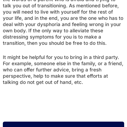
talk you out of transitioning. As mentioned before,
you will need to live with yourself for the rest of
your life, and in the end, you are the one who has to
deal with your dysphoria and feeling wrong in your
own body. If the only way to alleviate these
distressing symptoms for you is to make a
transition, then you should be free to do this.
It might be helpful for you to bring in a third party.
For example, someone else in the family, or a friend,
who can offer further advice, bring a fresh
perspective, help to make sure that efforts at
talking do not get out of hand, etc.