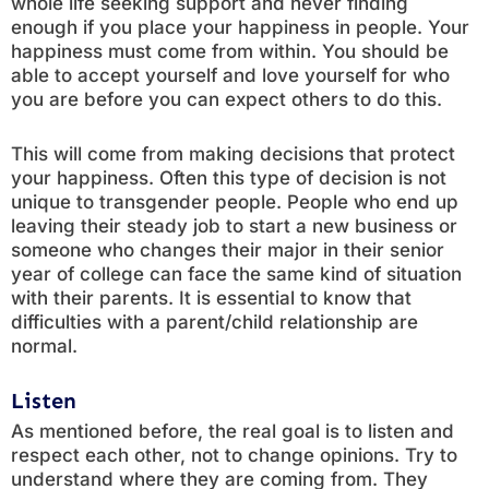
whole life seeking support and never finding
enough if you place your happiness in people. Your
happiness must come from within. You should be
able to accept yourself and love yourself for who
you are before you can expect others to do this.
This will come from making decisions that protect
your happiness. Often this type of decision is not
unique to transgender people. People who end up
leaving their steady job to start a new business or
someone who changes their major in their senior
year of college can face the same kind of situation
with their parents. It is essential to know that
difficulties with a parent/child relationship are
normal.
Listen
As mentioned before, the real goal is to listen and
respect each other, not to change opinions. Try to
understand where they are coming from. They