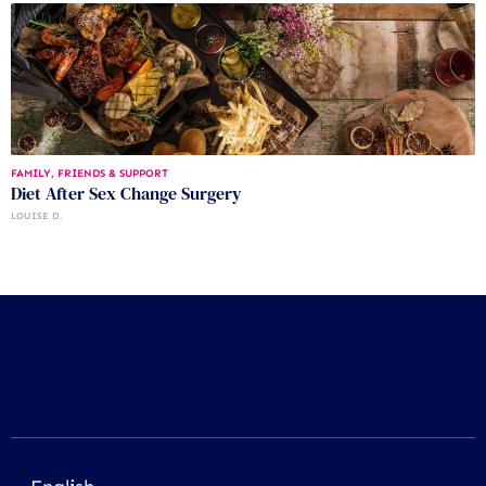
FAMILY, FRIENDS & SUPPORT
Diet After Sex Change Surgery
LOUISE D.