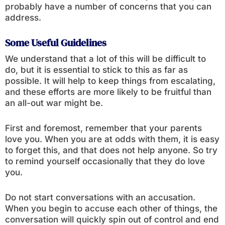
probably have a number of concerns that you can
address.
Some Useful Guidelines
We understand that a lot of this will be difficult to
do, but it is essential to stick to this as far as
possible. It will help to keep things from escalating,
and these efforts are more likely to be fruitful than
an all-out war might be.
First and foremost, remember that your parents
love you. When you are at odds with them, it is easy
to forget this, and that does not help anyone. So try
to remind yourself occasionally that they do love
you.
Do not start conversations with an accusation.
When you begin to accuse each other of things, the
conversation will quickly spin out of control and end