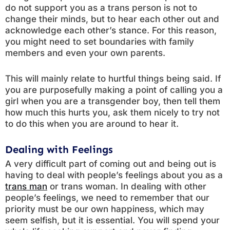
do not support you as a trans person is not to
change their minds, but to hear each other out and
acknowledge each other’s stance. For this reason,
you might need to set boundaries with family
members and even your own parents.
This will mainly relate to hurtful things being said. If
you are purposefully making a point of calling you a
girl when you are a transgender boy, then tell them
how much this hurts you, ask them nicely to try not
to do this when you are around to hear it.
Dealing with Feelings
A very difficult part of coming out and being out is
having to deal with people’s feelings about you as a
trans man
or trans woman. In dealing with other
people’s feelings, we need to remember that our
priority must be our own happiness, which may
seem selfish, but it is essential. You will spend your