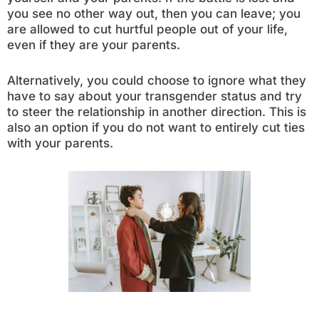
you see no other way out, then you can leave; you
are allowed to cut hurtful people out of your life,
even if they are your parents.
Alternatively, you could choose to ignore what they
have to say about your transgender status and try
to steer the relationship in another direction. This is
also an option if you do not want to entirely cut ties
with your parents.