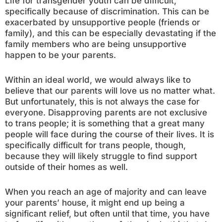
Life for transgender youth can be difficult,
specifically because of discrimination. This can be
exacerbated by unsupportive people (friends or
family), and this can be especially devastating if the
family members who are being unsupportive
happen to be your parents.
Within an ideal world, we would always like to
believe that our parents will love us no matter what.
But unfortunately, this is not always the case for
everyone. Disapproving parents are not exclusive
to trans people; it is something that a great many
people will face during the course of their lives. It is
specifically difficult for trans people, though,
because they will likely struggle to find support
outside of their homes as well.
When you reach an age of majority and can leave
your parents’ house, it might end up being a
significant relief, but often until that time, you have