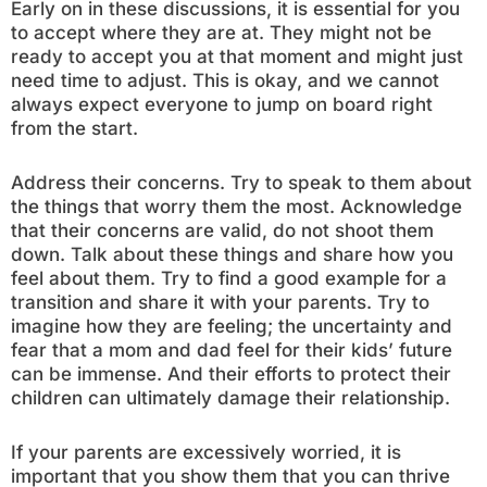
Early on in these discussions, it is essential for you
to accept where they are at. They might not be
ready to accept you at that moment and might just
need time to adjust. This is okay, and we cannot
always expect everyone to jump on board right
from the start.
Address their concerns. Try to speak to them about
the things that worry them the most. Acknowledge
that their concerns are valid, do not shoot them
down. Talk about these things and share how you
feel about them. Try to find a good example for a
transition and share it with your parents. Try to
imagine how they are feeling; the uncertainty and
fear that a mom and dad feel for their kids’ future
can be immense. And their efforts to protect their
children can ultimately damage their relationship.
If your parents are excessively worried, it is
important that you show them that you can thrive