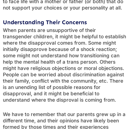
to face life with a mother or father (or both) that do
not support your choices or your personality at all.
Understanding Their Concerns
When parents are unsupportive of their
transgender children, it might be helpful to establish
where the disapproval comes from. Some might
initially disapprove because of a shock reaction;
some might not understand how transitioning can
help the mental health of a trans person. Others
might have religious objections or moral objections.
People can be worried about discrimination against
their family, conflict with the community, etc. There
is an unending list of possible reasons for
disapproval, and it might be beneficial to
understand where the disproval is coming from.
We have to remember that our parents grew up in a
different time, and their opinions have likely been
formed by those times and their experiences