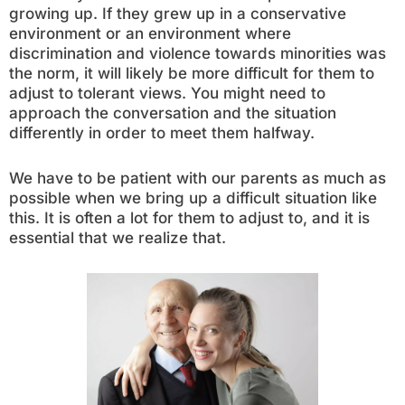
growing up. If they grew up in a conservative
environment or an environment where
discrimination and violence towards minorities was
the norm, it will likely be more difficult for them to
adjust to tolerant views. You might need to
approach the conversation and the situation
differently in order to meet them halfway.
We have to be patient with our parents as much as
possible when we bring up a difficult situation like
this. It is often a lot for them to adjust to, and it is
essential that we realize that.