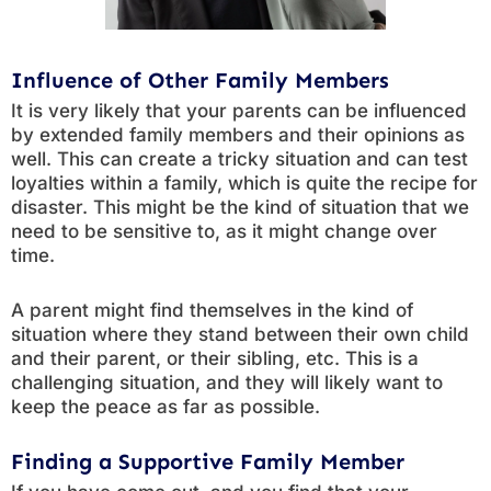
Influence of Other Family Members
It is very likely that your parents can be influenced
by extended family members and their opinions as
well. This can create a tricky situation and can test
loyalties within a family, which is quite the recipe for
disaster. This might be the kind of situation that we
need to be sensitive to, as it might change over
time.
A parent might find themselves in the kind of
situation where they stand between their own child
and their parent, or their sibling, etc. This is a
challenging situation, and they will likely want to
keep the peace as far as possible.
Finding a Supportive Family Member