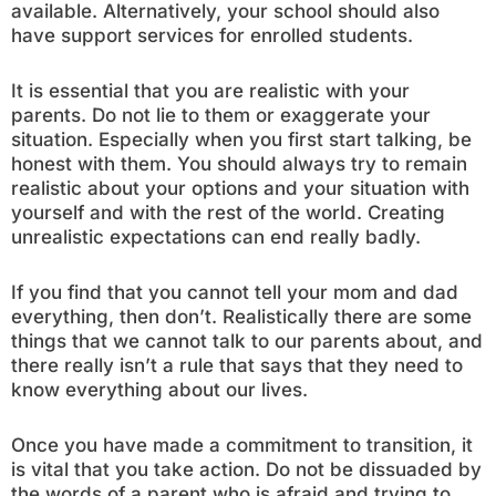
available. Alternatively, your school should also
have support services for enrolled students.
It is essential that you are realistic with your
parents. Do not lie to them or exaggerate your
situation. Especially when you first start talking, be
honest with them. You should always try to remain
realistic about your options and your situation with
yourself and with the rest of the world. Creating
unrealistic expectations can end really badly.
If you find that you cannot tell your mom and dad
everything, then don’t. Realistically there are some
things that we cannot talk to our parents about, and
there really isn’t a rule that says that they need to
know everything about our lives.
Once you have made a commitment to transition, it
is vital that you take action. Do not be dissuaded by
the words of a parent who is afraid and trying to