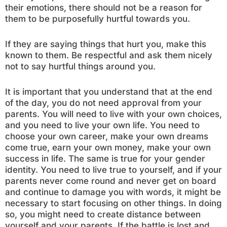
their emotions, there should not be a reason for
them to be purposefully hurtful towards you.
If they are saying things that hurt you, make this
known to them. Be respectful and ask them nicely
not to say hurtful things around you.
It is important that you understand that at the end
of the day, you do not need approval from your
parents. You will need to live with your own choices,
and you need to live your own life. You need to
choose your own career, make your own dreams
come true, earn your own money, make your own
success in life. The same is true for your gender
identity. You need to live true to yourself, and if your
parents never come round and never get on board
and continue to damage you with words, it might be
necessary to start focusing on other things. In doing
so, you might need to create distance between
yourself and your parents. If the battle is lost and