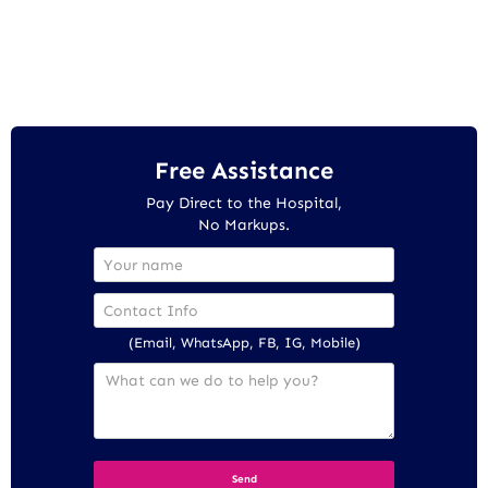
Free Assistance
Pay Direct to the Hospital,
No Markups.
(Email, WhatsApp, FB, IG, Mobile)