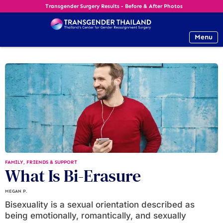
Transgender Surgery Results - Before & After Photos
Menu
FAMILY, FRIENDS & SUPPORT
What Is Bi-Erasure
MEGAN P.
Bisexuality is a sexual orientation described as
being emotionally, romantically, and sexually