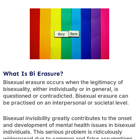
What Is Bi Erasure?
Bisexual erasure occurs when the legitimacy of
bisexuality, either individually or in general, is
questioned or contradicted. Bisexual erasure can
be practised on an interpersonal or societal level.
Bisexual invisibility greatly contributes to the onset
and development of mental health issues in bisexual
individuals. This serious problem is ridiculously
widespread due to common and false assumptions