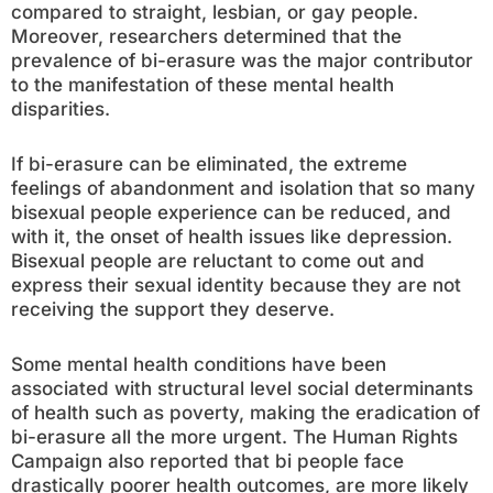
compared to straight, lesbian, or gay people.
Moreover, researchers determined that the
prevalence of bi-erasure was the major contributor
to the manifestation of these mental health
disparities.
If bi-erasure can be eliminated, the extreme
feelings of abandonment and isolation that so many
bisexual people experience can be reduced, and
with it, the onset of health issues like depression.
Bisexual people are reluctant to come out and
express their sexual identity because they are not
receiving the support they deserve.
Some mental health conditions have been
associated with structural level social determinants
of health such as poverty, making the eradication of
bi-erasure all the more urgent. The Human Rights
Campaign also reported that bi people face
drastically poorer health outcomes, are more likely