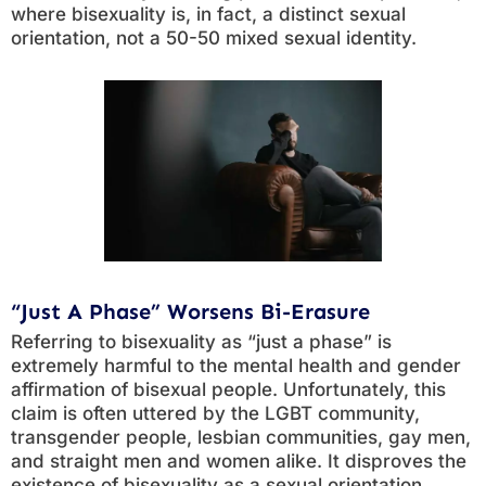
where bisexuality is, in fact, a distinct sexual
orientation, not a 50-50 mixed sexual identity.
“Just A Phase” Worsens Bi-Erasure
Referring to bisexuality as “just a phase” is
extremely harmful to the mental health and gender
affirmation of bisexual people. Unfortunately, this
claim is often uttered by the LGBT community,
transgender people, lesbian communities, gay men,
and straight men and women alike. It disproves the
existence of bisexuality as a sexual orientation.