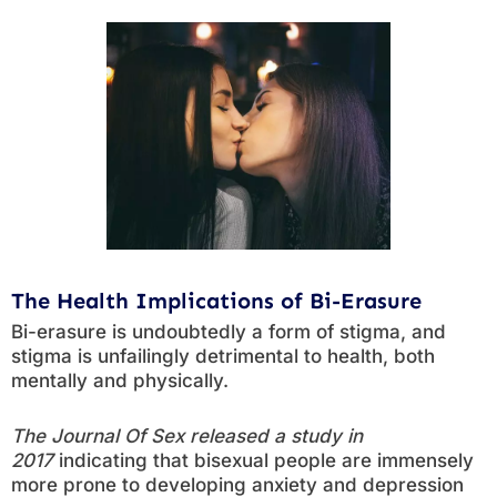
The Health Implications of Bi-Erasure
Bi-erasure is undoubtedly a form of stigma, and
stigma is unfailingly detrimental to health, both
mentally and physically.
The Journal Of Sex released a study in
2017
indicating that bisexual people are immensely
more prone to developing anxiety and depression