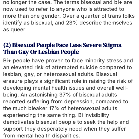
no longer the case. The terms bisexual and bi+ are
now used to refer to anyone who is attracted to
more than one gender. Over a quarter of trans folks
identify as bisexual, and 23% describe themselves
as queer.
(2) Bisexual People Face Less Severe Stigma
Than Gay Or Lesbian People
Bi+ people have proven to face minority stress and
an elevated risk of attempted suicide compared to
lesbian, gay, or heterosexual adults. Bisexual
erasure plays a significant role in raising the risk of
developing mental health issues and overall well-
being. An astonishing 37% of bisexual adults
reported suffering from depression, compared to
the much bleaker 17% of heterosexual adults
experiencing the same thing. Bi invisibility
demotivates bisexual people to seek the help and
support they desperately need when they suffer
from mental health disparities.