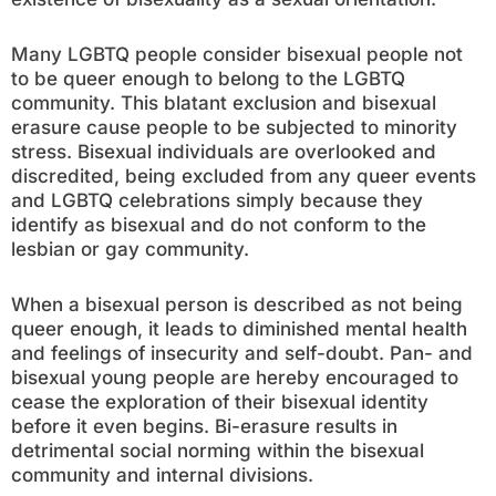
Many LGBTQ people consider bisexual people not
to be queer enough to belong to the LGBTQ
community. This blatant exclusion and bisexual
erasure cause people to be subjected to minority
stress. Bisexual individuals are overlooked and
discredited, being excluded from any queer events
and LGBTQ celebrations simply because they
identify as bisexual and do not conform to the
lesbian or gay community.
When a bisexual person is described as not being
queer enough, it leads to diminished mental health
and feelings of insecurity and self-doubt. Pan- and
bisexual young people are hereby encouraged to
cease the exploration of their bisexual identity
before it even begins. Bi-erasure results in
detrimental social norming within the bisexual
community and internal divisions.