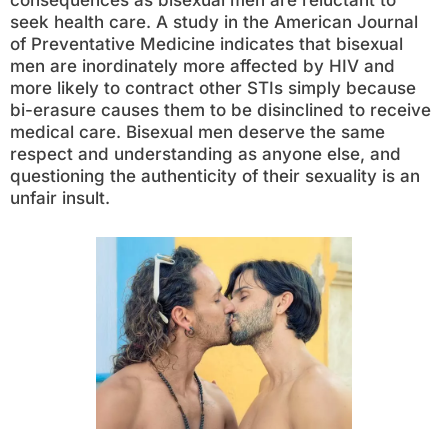
consequences as bisexual men are reluctant to
seek health care. A study in the American Journal
of Preventative Medicine indicates that bisexual
men are inordinately more affected by HIV and
more likely to contract other STIs simply because
bi-erasure causes them to be disinclined to receive
medical care. Bisexual men deserve the same
respect and understanding as anyone else, and
questioning the authenticity of their sexuality is an
unfair insult.