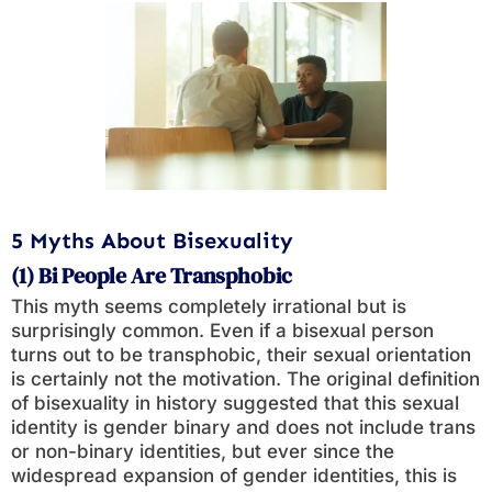
5 Myths About Bisexuality
(1) Bi People Are Transphobic
This myth seems completely irrational but is
surprisingly common. Even if a bisexual person
turns out to be transphobic, their sexual orientation
is certainly not the motivation. The original definition
of bisexuality in history suggested that this sexual
identity is gender binary and does not include trans
or non-binary identities, but ever since the
widespread expansion of gender identities, this is