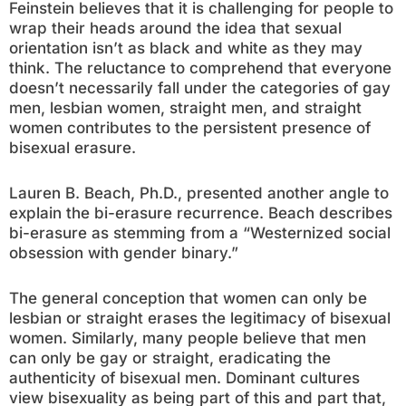
Feinstein believes that it is challenging for people to
wrap their heads around the idea that sexual
orientation isn’t as black and white as they may
think. The reluctance to comprehend that everyone
doesn’t necessarily fall under the categories of gay
men, lesbian women, straight men, and straight
women contributes to the persistent presence of
bisexual erasure.
Lauren B. Beach, Ph.D., presented another angle to
explain the bi-erasure recurrence. Beach describes
bi-erasure as stemming from a “Westernized social
obsession with gender binary.”
The general conception that women can only be
lesbian or straight erases the legitimacy of bisexual
women. Similarly, many people believe that men
can only be gay or straight, eradicating the
authenticity of bisexual men. Dominant cultures
view bisexuality as being part of this and part that,