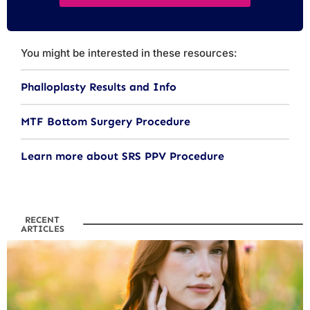
You might be interested in these resources:
Phalloplasty Results and Info
MTF Bottom Surgery Procedure
Learn more about SRS PPV Procedure
RECENT
ARTICLES