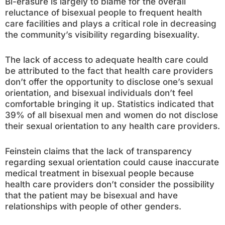
Bi-erasure is largely to blame for the overall
reluctance of bisexual people to frequent health
care facilities and plays a critical role in decreasing
the community’s visibility regarding bisexuality.
The lack of access to adequate health care could
be attributed to the fact that health care providers
don’t offer the opportunity to disclose one’s sexual
orientation, and bisexual individuals don’t feel
comfortable bringing it up. Statistics indicated that
39% of all bisexual men and women do not disclose
their sexual orientation to any health care providers.
Feinstein claims that the lack of transparency
regarding sexual orientation could cause inaccurate
medical treatment in bisexual people because
health care providers don’t consider the possibility
that the patient may be bisexual and have
relationships with people of other genders.