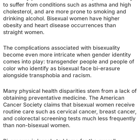
to suffer from conditions such as asthma and high
cholesterol, and are more prone to smoking and
drinking alcohol. Bisexual women have higher
obesity and heart disease occurrences than
straight women.
The complications associated with bisexuality
become even more intricate when gender identity
comes into play: transgender people and people of
color who identify as bisexual face bi-erasure
alongside transphobia and racism.
Many physical health disparities stem from a lack of
obtaining preventative medicine. The American
Cancer Society claims that bisexual women receive
routine care such as cervical cancer, breast cancer,
and colorectal screening tests much less frequently
than non-bisexual women.