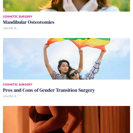
COSMETIC SURGERY
Mandibular Osteotomies
LOUISE D.
COSMETIC SURGERY
Pros and Cons of Gender Transition Surgery
LOUISE D.