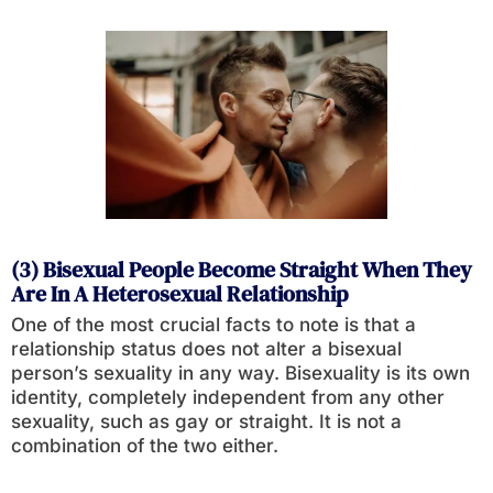
(3) Bisexual People Become Straight When They
Are In A Heterosexual Relationship
One of the most crucial facts to note is that a
relationship status does not alter a bisexual
person’s sexuality in any way. Bisexuality is its own
identity, completely independent from any other
sexuality, such as gay or straight. It is not a
combination of the two either.