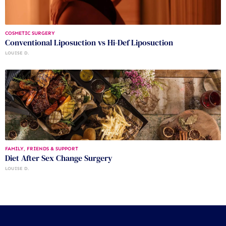
COSMETIC SURGERY
Conventional Liposuction vs Hi-Def Liposuction
LOUISE D.
FAMILY, FRIENDS & SUPPORT
Diet After Sex Change Surgery
LOUISE D.