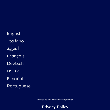
English
Italiano
العربية
Français
Deutsch
עברית
Español
Portuguese
Results do not constitute a promise
Privacy Policy