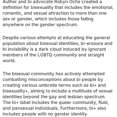
Author and bi advocate Robyn Ochs created a
definition for bisexuality that includes the emotional,
romantic, and sexual attraction to more than one
sex or gender, which includes those falling
anywhere on the gender spectrum.
Despite various attempts at educating the general
population about bisexual identities, bi-erasure and
bi invisibility is a dark cloud induced by ignorant
members of the LGBTQ community and straight
world.
The bisexual community has actively attempted
combatting misconceptions about bi people by
creating various umbrella terms such as bi+ and
bisexuality+, aiming to include a multitude of sexual
identities beyond the gay and lesbian spectrum.
The bi+ label includes the queer community, fluid,
and pansexual individuals. Furthermore, bi+ also
includes people with no gender identity.