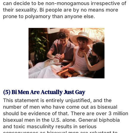
can decide to be non-monogamous irrespective of
their sexuality. Bi people are by no means more
prone to polyamory than anyone else.
(5) Bi Men Are Actually Just Gay
This statement is entirely unjustified, and the
number of men who have come out as bisexual
should be evidence of that. There are over 3 million
bisexual men in the U.S. alone. General biphobia
and toxic masculinity results in serious