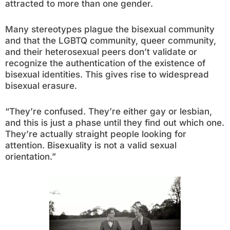
attracted to more than one gender.
Many stereotypes plague the bisexual community
and that the LGBTQ community, queer community,
and their heterosexual peers don’t validate or
recognize the authentication of the existence of
bisexual identities. This gives rise to widespread
bisexual erasure.
“They’re confused. They’re either gay or lesbian,
and this is just a phase until they find out which one.
They’re actually straight people looking for
attention. Bisexuality is not a valid sexual
orientation.”