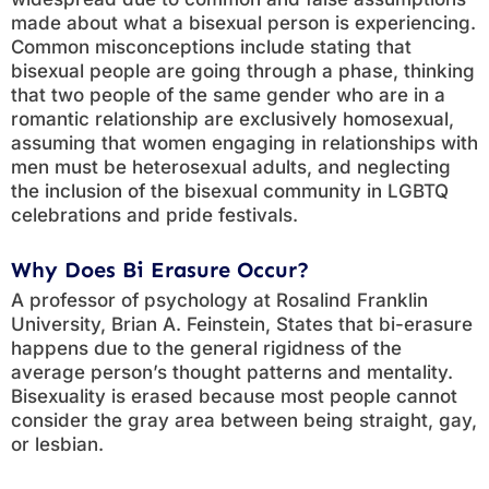
made about what a bisexual person is experiencing.
Common misconceptions include stating that
bisexual people are going through a phase, thinking
that two people of the same gender who are in a
romantic relationship are exclusively homosexual,
assuming that women engaging in relationships with
men must be heterosexual adults, and neglecting
the inclusion of the bisexual community in LGBTQ
celebrations and pride festivals.
Why Does Bi Erasure Occur?
A professor of psychology at Rosalind Franklin
University, Brian A. Feinstein, States that bi-erasure
happens due to the general rigidness of the
average person’s thought patterns and mentality.
Bisexuality is erased because most people cannot
consider the gray area between being straight, gay,
or lesbian.