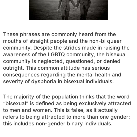
These phrases are commonly heard from the
mouths of straight people and the non-bi queer
community. Despite the strides made in raising the
awareness of the LGBTQ community, the bisexual
community is neglected, questioned, or denied
outright. This common attitude has serious
consequences regarding the mental health and
severity of dysphoria in bisexual individuals.
The majority of the population thinks that the word
“bisexual” is defined as being exclusively attracted
to men and women. This is false, as it actually
refers to being attracted to more than one gender;
this includes non-gender binary individuals.