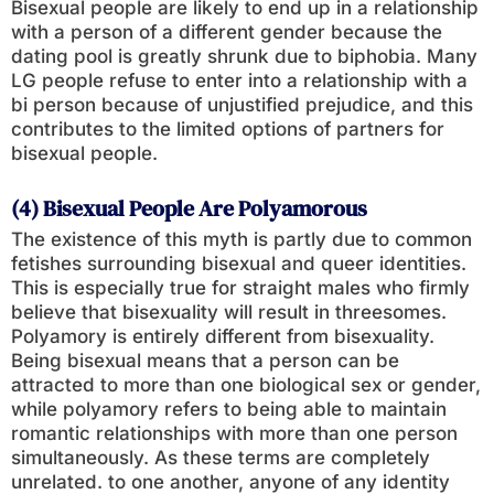
Bisexual people are likely to end up in a relationship
with a person of a different gender because the
dating pool is greatly shrunk due to biphobia. Many
LG people refuse to enter into a relationship with a
bi person because of unjustified prejudice, and this
contributes to the limited options of partners for
bisexual people.
(4) Bisexual People Are Polyamorous
The existence of this myth is partly due to common
fetishes surrounding bisexual and queer identities.
This is especially true for straight males who firmly
believe that bisexuality will result in threesomes.
Polyamory is entirely different from bisexuality.
Being bisexual means that a person can be
attracted to more than one biological sex or gender,
while polyamory refers to being able to maintain
romantic relationships with more than one person
simultaneously. As these terms are completely
unrelated. to one another, anyone of any identity