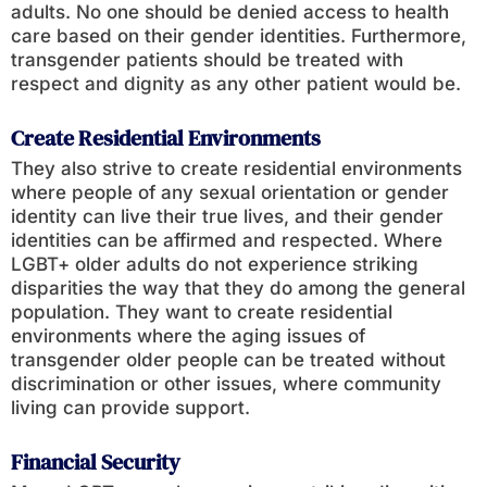
adults. No one should be denied access to health
care based on their gender identities. Furthermore,
transgender patients should be treated with
respect and dignity as any other patient would be.
Create Residential Environments
They also strive to create residential environments
where people of any sexual orientation or gender
identity can live their true lives, and their gender
identities can be affirmed and respected. Where
LGBT+ older adults do not experience striking
disparities the way that they do among the general
population. They want to create residential
environments where the aging issues of
transgender older people can be treated without
discrimination or other issues, where community
living can provide support.
Financial Security