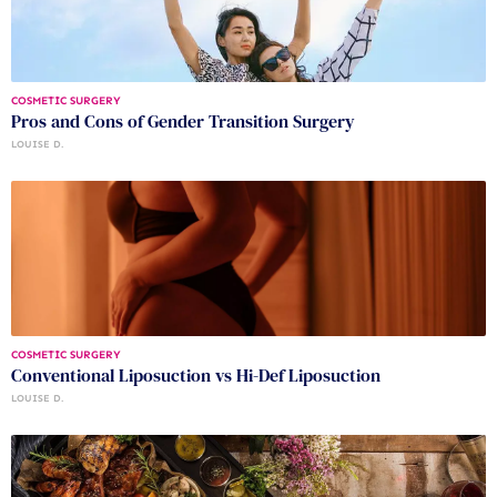
COSMETIC SURGERY
Pros and Cons of Gender Transition Surgery
LOUISE D.
COSMETIC SURGERY
Conventional Liposuction vs Hi-Def Liposuction
LOUISE D.