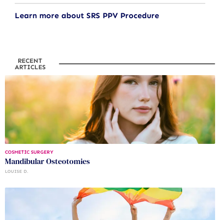
Learn more about SRS PPV Procedure
RECENT
ARTICLES
COSMETIC SURGERY
Mandibular Osteotomies
LOUISE D.