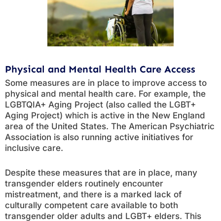
Physical and Mental Health Care Access
Some measures are in place to improve access to
physical and mental health care. For example, the
LGBTQIA+ Aging Project (also called the LGBT+
Aging Project) which is active in the New England
area of the United States. The American Psychiatric
Association is also running active initiatives for
inclusive care.
Despite these measures that are in place, many
transgender elders routinely encounter
mistreatment, and there is a marked lack of
culturally competent care available to both
transgender older adults and LGBT+ elders. This