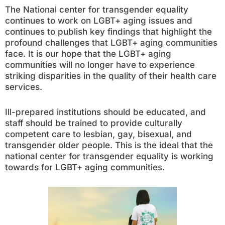
The National center for transgender equality
continues to work on LGBT+ aging issues and
continues to publish key findings that highlight the
profound challenges that LGBT+ aging communities
face. It is our hope that the LGBT+ aging
communities will no longer have to experience
striking disparities in the quality of their health care
services.
Ill-prepared institutions should be educated, and
staff should be trained to provide culturally
competent care to lesbian, gay, bisexual, and
transgender older people. This is the ideal that the
national center for transgender equality is working
towards for LGBT+ aging communities.