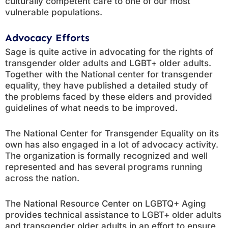
culturally competent care to one of our most
vulnerable populations.
Advocacy Efforts
Sage is quite active in advocating for the rights of
transgender older adults and LGBT+ older adults.
Together with the National center for transgender
equality, they have published a detailed study of
the problems faced by these elders and provided
guidelines of what needs to be improved.
The National Center for Transgender Equality on its
own has also engaged in a lot of advocacy activity.
The organization is formally recognized and well
represented and has several programs running
across the nation.
The National Resource Center on LGBTQ+ Aging
provides technical assistance to LGBT+ older adults
and transgender older adults in an effort to ensure