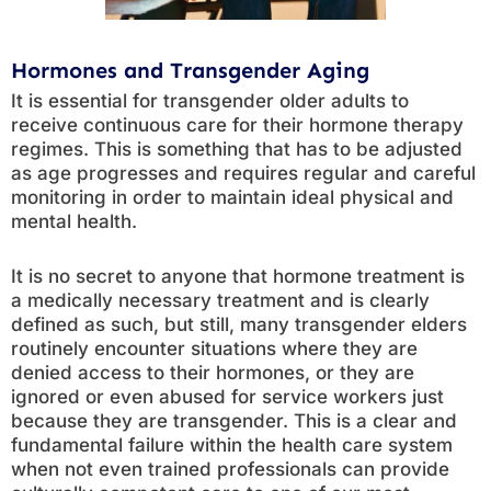
Hormones and Transgender Aging
It is essential for transgender older adults to
receive continuous care for their hormone therapy
regimes. This is something that has to be adjusted
as age progresses and requires regular and careful
monitoring in order to maintain ideal physical and
mental health.
It is no secret to anyone that hormone treatment is
a medically necessary treatment and is clearly
defined as such, but still, many transgender elders
routinely encounter situations where they are
denied access to their hormones, or they are
ignored or even abused for service workers just
because they are transgender. This is a clear and
fundamental failure within the health care system
when not even trained professionals can provide