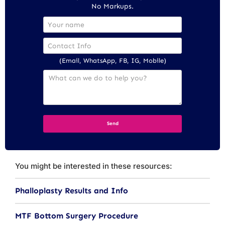
No Markups.
(Email, WhatsApp, FB, IG, Mobile)
You might be interested in these resources:
Phalloplasty Results and Info
MTF Bottom Surgery Procedure