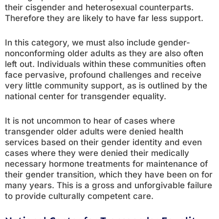
their cisgender and heterosexual counterparts.
Therefore they are likely to have far less support.
In this category, we must also include gender-
nonconforming older adults as they are also often
left out. Individuals within these communities often
face pervasive, profound challenges and receive
very little community support, as is outlined by the
national center for transgender equality.
It is not uncommon to hear of cases where
transgender older adults were denied health
services based on their gender identity and even
cases where they were denied their medically
necessary hormone treatments for maintenance of
their gender transition, which they have been on for
many years. This is a gross and unforgivable failure
to provide culturally competent care.