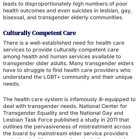
leads to disproportionately high numbers of poor
health outcomes and even suicides in lesbian, gay,
bisexual, and transgender elderly communities.
Culturally Competent Care
There is a well-established need for health care
services to provide culturally competent care
among health and human services available to
transgender older adults. Many transgender elders
have to struggle to find health care providers who
understand the LGBT+ community and their unique
needs.
The health care system is infamously ill-equipped to
deal with transgender needs. National Center for
Transgender Equality and the National Gay and
Lesbian Task Force published a study in 2011 that
outlines the pervasiveness of mistreatment across
the board by mainstream elder service providers