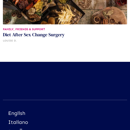
FAMILY, FRIENDS & SUPPORT
Diet After Sex Change Surgery
LOUISE D.
English
Italiano