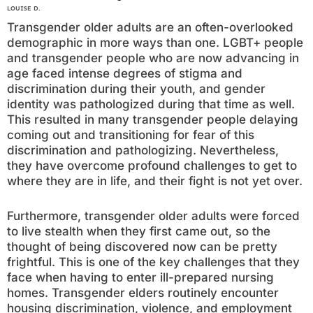
LOUISE D.
Transgender older adults are an often-overlooked
demographic in more ways than one. LGBT+ people
and transgender people who are now advancing in
age faced intense degrees of stigma and
discrimination during their youth, and gender
identity was pathologized during that time as well.
This resulted in many transgender people delaying
coming out and transitioning for fear of this
discrimination and pathologizing. Nevertheless,
they have overcome profound challenges to get to
where they are in life, and their fight is not yet over.
Furthermore, transgender older adults were forced
to live stealth when they first came out, so the
thought of being discovered now can be pretty
frightful. This is one of the key challenges that they
face when having to enter ill-prepared nursing
homes. Transgender elders routinely encounter
housing discrimination, violence, and employment