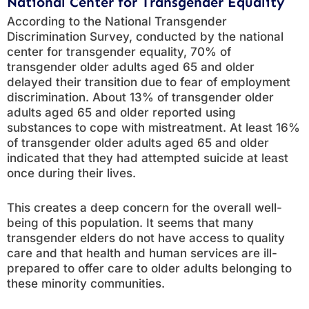
National Center for Transgender Equality
According to the National Transgender
Discrimination Survey, conducted by the national
center for transgender equality, 70% of
transgender older adults aged 65 and older
delayed their transition due to fear of employment
discrimination. About 13% of transgender older
adults aged 65 and older reported using
substances to cope with mistreatment. At least 16%
of transgender older adults aged 65 and older
indicated that they had attempted suicide at least
once during their lives.
This creates a deep concern for the overall well-
being of this population. It seems that many
transgender elders do not have access to quality
care and that health and human services are ill-
prepared to offer care to older adults belonging to
these minority communities.