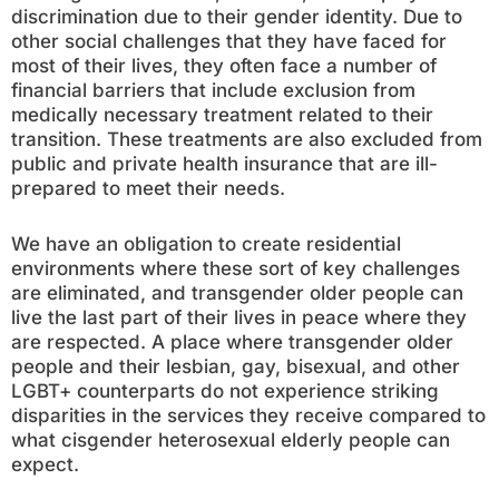
discrimination due to their gender identity. Due to
other social challenges that they have faced for
most of their lives, they often face a number of
financial barriers that include exclusion from
medically necessary treatment related to their
transition. These treatments are also excluded from
public and private health insurance that are ill-
prepared to meet their needs.
We have an obligation to create residential
environments where these sort of key challenges
are eliminated, and transgender older people can
live the last part of their lives in peace where they
are respected. A place where transgender older
people and their lesbian, gay, bisexual, and other
LGBT+ counterparts do not experience striking
disparities in the services they receive compared to
what cisgender heterosexual elderly people can
expect.