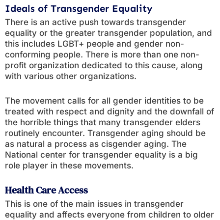
Ideals of Transgender Equality
There is an active push towards transgender
equality or the greater transgender population, and
this includes LGBT+ people and gender non-
conforming people. There is more than one non-
profit organization dedicated to this cause, along
with various other organizations.
The movement calls for all gender identities to be
treated with respect and dignity and the downfall of
the horrible things that many transgender elders
routinely encounter. Transgender aging should be
as natural a process as cisgender aging. The
National center for transgender equality is a big
role player in these movements.
Health Care Access
This is one of the main issues in transgender
equality and affects everyone from children to older