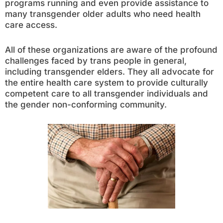
programs running and even provide assistance to
many transgender older adults who need health
care access.
All of these organizations are aware of the profound
challenges faced by trans people in general,
including transgender elders. They all advocate for
the entire health care system to provide culturally
competent care to all transgender individuals and
the gender non-conforming community.