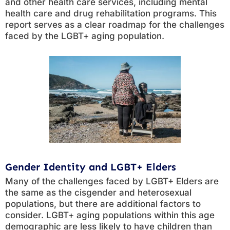
and other health care services, including mental
health care and drug rehabilitation programs. This
report serves as a clear roadmap for the challenges
faced by the LGBT+ aging population.
Gender Identity and LGBT+ Elders
Many of the challenges faced by LGBT+ Elders are
the same as the cisgender and heterosexual
populations, but there are additional factors to
consider. LGBT+ aging populations within this age
demographic are less likely to have children than