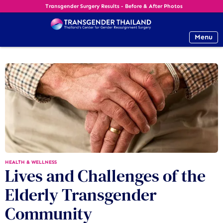
Transgender Surgery Results - Before & After Photos
Menu
HEALTH & WELLNESS
Lives and Challenges of the
Elderly Transgender
Community