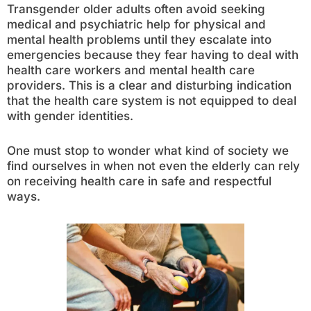
Transgender older adults often avoid seeking
medical and psychiatric help for physical and
mental health problems until they escalate into
emergencies because they fear having to deal with
health care workers and mental health care
providers. This is a clear and disturbing indication
that the health care system is not equipped to deal
with gender identities.
One must stop to wonder what kind of society we
find ourselves in when not even the elderly can rely
on receiving health care in safe and respectful
ways.