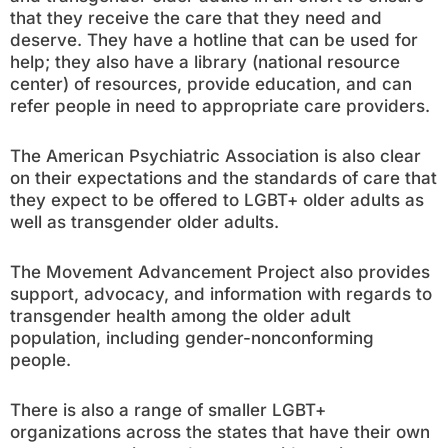
that they receive the care that they need and
deserve. They have a hotline that can be used for
help; they also have a library (national resource
center) of resources, provide education, and can
refer people in need to appropriate care providers.
The American Psychiatric Association is also clear
on their expectations and the standards of care that
they expect to be offered to LGBT+ older adults as
well as transgender older adults.
The Movement Advancement Project also provides
support, advocacy, and information with regards to
transgender health among the older adult
population, including gender-nonconforming
people.
There is also a range of smaller LGBT+
organizations across the states that have their own