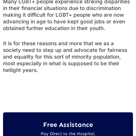
Many LGBT+ people experience striking disparities
in their financial situations due to discrimination
making it difficult for LGBT+ people who are now
advancing in age to have kept good jobs or even
obtained further education in their youth.
It is for these reasons and more that we as a
society need to step up and advocate for fairness
and equality for this sort of minority population,
most especially in what is supposed to be their
twilight years.
Free Assistance
Pay Direct to the Hospital,