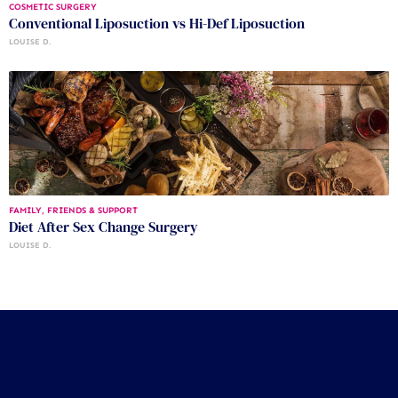
COSMETIC SURGERY
Conventional Liposuction vs Hi-Def Liposuction
LOUISE D.
FAMILY, FRIENDS & SUPPORT
Diet After Sex Change Surgery
LOUISE D.