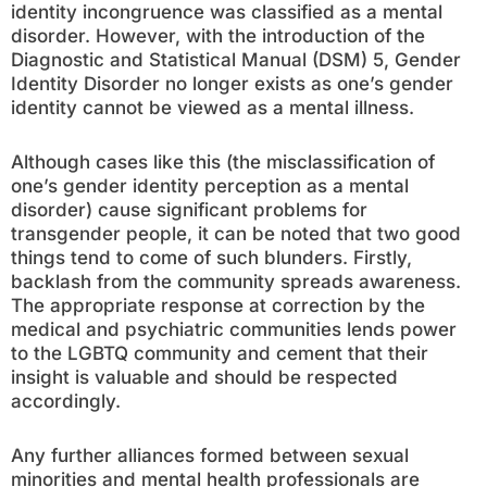
identity incongruence was classified as a mental
disorder. However, with the introduction of the
Diagnostic and Statistical Manual (DSM) 5, Gender
Identity Disorder no longer exists as one’s gender
identity cannot be viewed as a mental illness.
Although cases like this (the misclassification of
one’s gender identity perception as a mental
disorder) cause significant problems for
transgender people, it can be noted that two good
things tend to come of such blunders. Firstly,
backlash from the community spreads awareness.
The appropriate response at correction by the
medical and psychiatric communities lends power
to the LGBTQ community and cement that their
insight is valuable and should be respected
accordingly.
Any further alliances formed between sexual
minorities and mental health professionals are