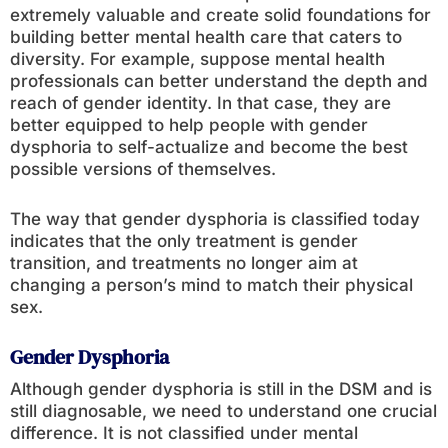
extremely valuable and create solid foundations for
building better mental health care that caters to
diversity. For example, suppose mental health
professionals can better understand the depth and
reach of gender identity. In that case, they are
better equipped to help people with gender
dysphoria to self-actualize and become the best
possible versions of themselves.
The way that gender dysphoria is classified today
indicates that the only treatment is gender
transition, and treatments no longer aim at
changing a person’s mind to match their physical
sex.
Gender Dysphoria
Although gender dysphoria is still in the DSM and is
still diagnosable, we need to understand one crucial
difference. It is not classified under mental