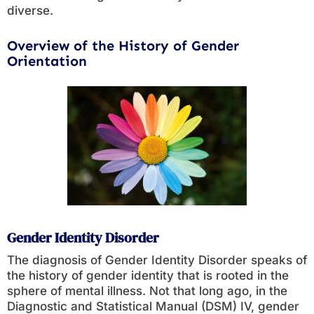
diverse.
Overview of the History of Gender
Orientation
Gender Identity Disorder
The diagnosis of Gender Identity Disorder speaks of
the history of gender identity that is rooted in the
sphere of mental illness. Not that long ago, in the
Diagnostic and Statistical Manual (DSM) IV, gender