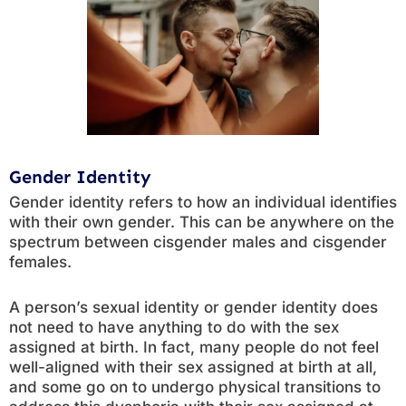
Gender Identity
Gender identity refers to how an individual identifies
with their own gender. This can be anywhere on the
spectrum between cisgender males and cisgender
females.
A person’s sexual identity or gender identity does
not need to have anything to do with the sex
assigned at birth. In fact, many people do not feel
well-aligned with their sex assigned at birth at all,
and some go on to undergo physical transitions to