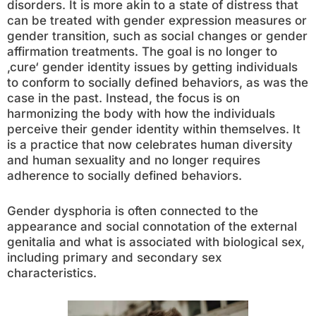
disorders. It is more akin to a state of distress that
can be treated with gender expression measures or
gender transition, such as social changes or gender
affirmation treatments. The goal is no longer to
‚cure‘ gender identity issues by getting individuals
to conform to socially defined behaviors, as was the
case in the past. Instead, the focus is on
harmonizing the body with how the individuals
perceive their gender identity within themselves. It
is a practice that now celebrates human diversity
and human sexuality and no longer requires
adherence to socially defined behaviors.
Gender dysphoria is often connected to the
appearance and social connotation of the external
genitalia and what is associated with biological sex,
including primary and secondary sex
characteristics.