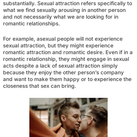
substantially. Sexual attraction refers specifically to
what we find sexually arousing in another person
and not necessarily what we are looking for in
romantic relationships.
For example, asexual people will not experience
sexual attraction, but they might experience
romantic attraction and romantic desire. Even if in a
romantic relationship, they might engage in sexual
acts despite a lack of sexual attraction simply
because they enjoy the other person’s company
and want to make them happy or to experience the
closeness that sex can bring.