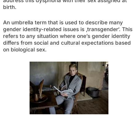
address this dysphoria with their sex assigned at
birth.
An umbrella term that is used to describe many
gender identity-related issues is ‚transgender‘. This
refers to any situation where one’s gender identity
differs from social and cultural expectations based
on biological sex.