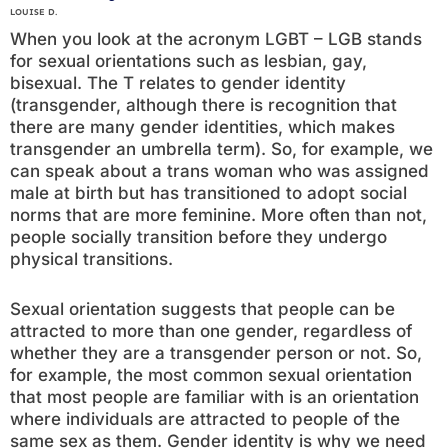
LOUISE D.
When you look at the acronym LGBT – LGB stands
for sexual orientations such as lesbian, gay,
bisexual. The T relates to gender identity
(transgender, although there is recognition that
there are many gender identities, which makes
transgender an umbrella term). So, for example, we
can speak about a trans woman who was assigned
male at birth but has transitioned to adopt social
norms that are more feminine. More often than not,
people socially transition before they undergo
physical transitions.
Sexual orientation suggests that people can be
attracted to more than one gender, regardless of
whether they are a transgender person or not. So,
for example, the most common sexual orientation
that most people are familiar with is an orientation
where individuals are attracted to people of the
same sex as them. Gender identity is why we need