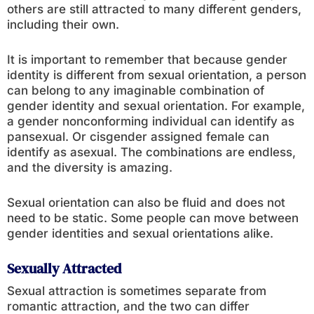
others are still attracted to many different genders,
including their own.
It is important to remember that because gender
identity is different from sexual orientation, a person
can belong to any imaginable combination of
gender identity and sexual orientation. For example,
a gender nonconforming individual can identify as
pansexual. Or cisgender assigned female can
identify as asexual. The combinations are endless,
and the diversity is amazing.
Sexual orientation can also be fluid and does not
need to be static. Some people can move between
gender identities and sexual orientations alike.
Sexually Attracted
Sexual attraction is sometimes separate from
romantic attraction, and the two can differ