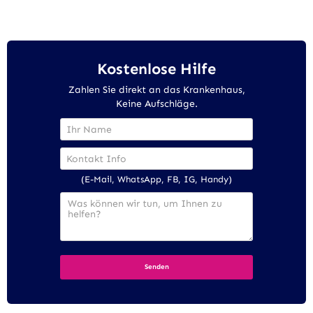
Kostenlose Hilfe
Zahlen Sie direkt an das Krankenhaus,
Keine Aufschläge.
(E-Mail, WhatsApp, FB, IG, Handy)