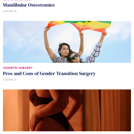
Mandibular Osteotomies
LOUISE D.
COSMETIC SURGERY
Pros and Cons of Gender Transition Surgery
LOUISE D.