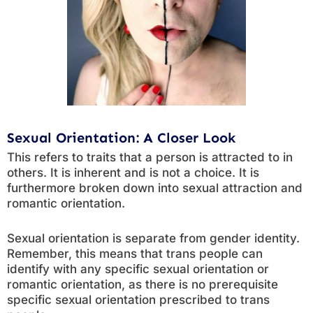
Sexual Orientation: A Closer Look
This refers to traits that a person is attracted to in
others. It is inherent and is not a choice. It is
furthermore broken down into sexual attraction and
romantic orientation.
Sexual orientation is separate from gender identity.
Remember, this means that trans people can
identify with any specific sexual orientation or
romantic orientation, as there is no prerequisite
specific sexual orientation prescribed to trans