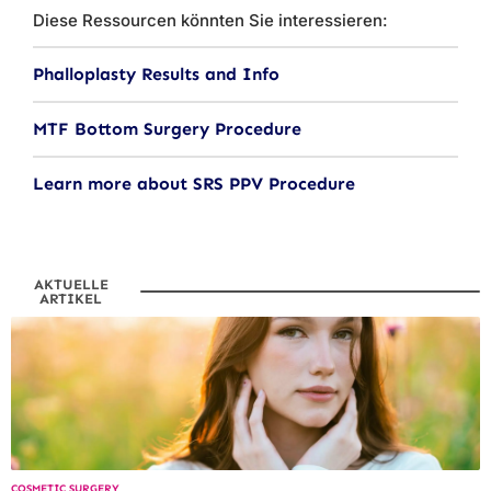
Diese Ressourcen könnten Sie interessieren:
Phalloplasty Results and Info
MTF Bottom Surgery Procedure
Learn more about SRS PPV Procedure
AKTUELLE
ARTIKEL
COSMETIC SURGERY