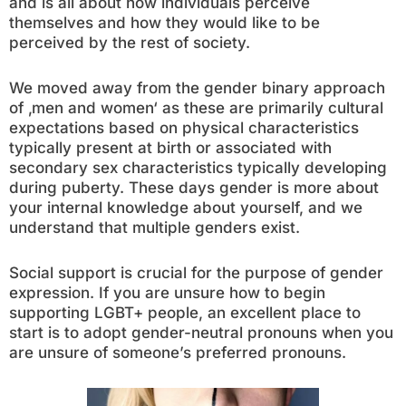
and is all about how individuals perceive
themselves and how they would like to be
perceived by the rest of society.
We moved away from the gender binary approach
of ‚men and women‘ as these are primarily cultural
expectations based on physical characteristics
typically present at birth or associated with
secondary sex characteristics typically developing
during puberty. These days gender is more about
your internal knowledge about yourself, and we
understand that multiple genders exist.
Social support is crucial for the purpose of gender
expression. If you are unsure how to begin
supporting LGBT+ people, an excellent place to
start is to adopt gender-neutral pronouns when you
are unsure of someone’s preferred pronouns.