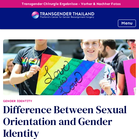
Transgender Chirurgie Ergebnisse - Vorher & Nachher Fotos
Menu
GENDER IDENTITY
Difference Between Sexual
Orientation and Gender
Identity