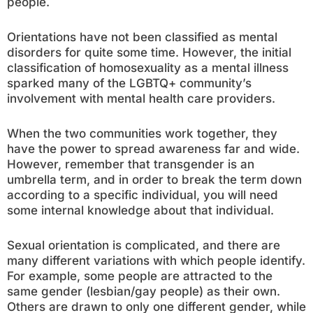
people.
Orientations have not been classified as mental
disorders for quite some time. However, the initial
classification of homosexuality as a mental illness
sparked many of the LGBTQ+ community’s
involvement with mental health care providers.
When the two communities work together, they
have the power to spread awareness far and wide.
However, remember that transgender is an
umbrella term, and in order to break the term down
according to a specific individual, you will need
some internal knowledge about that individual.
Sexual orientation is complicated, and there are
many different variations with which people identify.
For example, some people are attracted to the
same gender (lesbian/gay people) as their own.
Others are drawn to only one different gender, while