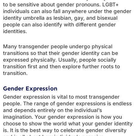
to be sensitive about gender pronouns. LGBT+
individuals can also fall anywhere under the gender
identity umbrella as lesbian, gay, and bisexual
people can also identify with different gender
identities.
Many transgender people undergo physical
transitions so that their gender identity can be
expressed physically. Usually, people socially
transition first and then explore further roots to
transition.
Gender Expression
Gender expression is vital to most transgender
people. The range of gender expressions is endless
and depends entirely on the individual’s
imagination. Your gender expression is how you
choose to show the world what your gender identity
is. It is the best way to celebrate gender diversity