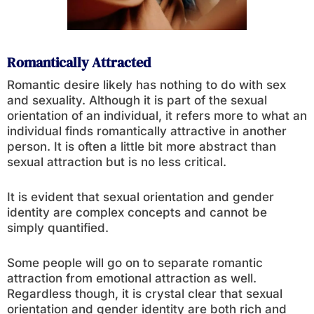
Romantically Attracted
Romantic desire likely has nothing to do with sex
and sexuality. Although it is part of the sexual
orientation of an individual, it refers more to what an
individual finds romantically attractive in another
person. It is often a little bit more abstract than
sexual attraction but is no less critical.
It is evident that sexual orientation and gender
identity are complex concepts and cannot be
simply quantified.
Some people will go on to separate romantic
attraction from emotional attraction as well.
Regardless though, it is crystal clear that sexual
orientation and gender identity are both rich and