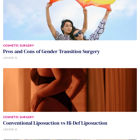
COSMETIC SURGERY
Pros and Cons of Gender Transition Surgery
LOUISE D.
COSMETIC SURGERY
Conventional Liposuction vs Hi-Def Liposuction
LOUISE D.