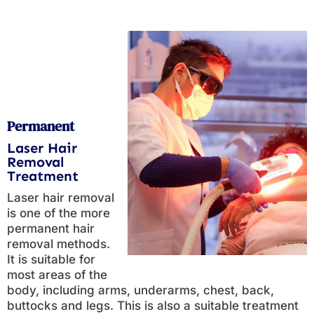
Permanent
Laser Hair
Removal
Treatment
Laser hair removal
is one of the more
permanent hair
removal methods.
It is suitable for
most areas of the
body, including arms, underarms, chest, back,
buttocks and legs. This is also a suitable treatment