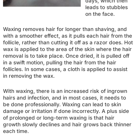
days, which then
leads to stubbles
on the face.
Waxing removes hair for longer than shaving, and
with a smoother effect, as it pulls each hair from the
follicle, rather than cutting it off as a razor does. Hot
wax is applied to the area of the skin where the hair
removal is to take place. Once dried, it is pulled off
in a swift motion, pulling the hair from the hair
follicles. In some cases, a cloth is applied to assist
in removing the wax.
With waxing, there is an increased risk of ingrown
hairs and infection, and in most cases, it needs to
be done professionally. Waxing can lead to skin
damage or irritation if done incorrectly. A plus side
of prolonged or long-term waxing is that hair
growth slowly declines and hair grows back thinner
each time.