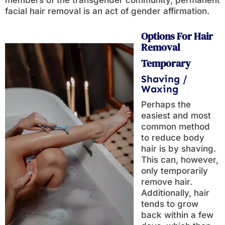
members of the transgender community, permanent
facial hair removal is an act of gender affirmation.
Options For Hair
Removal
Temporary
Shaving /
Waxing
Perhaps the
easiest and most
common method
to reduce body
hair is by shaving.
This can, however,
only temporarily
remove hair.
Additionally, hair
tends to grow
back within a few