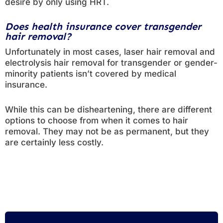
desire by only using HRT.
Does health insurance cover transgender
hair removal?
Unfortunately in most cases, laser hair removal and
electrolysis hair removal for transgender or gender-
minority patients isn’t covered by medical
insurance.
While this can be disheartening, there are different
options to choose from when it comes to hair
removal. They may not be as permanent, but they
are certainly less costly.