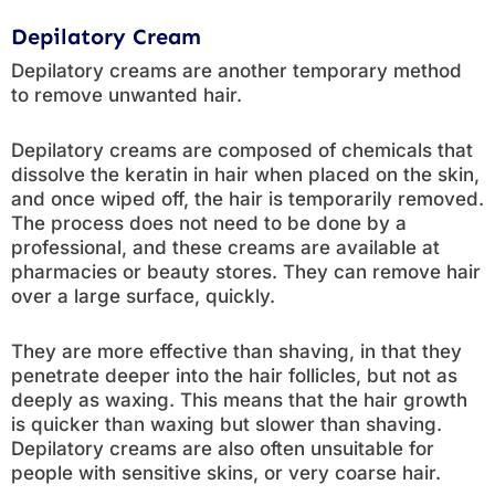
Depilatory Cream
Depilatory creams are another temporary method
to remove unwanted hair.
Depilatory creams are composed of chemicals that
dissolve the keratin in hair when placed on the skin,
and once wiped off, the hair is temporarily removed.
The process does not need to be done by a
professional, and these creams are available at
pharmacies or beauty stores. They can remove hair
over a large surface, quickly.
They are more effective than shaving, in that they
penetrate deeper into the hair follicles, but not as
deeply as waxing. This means that the hair growth
is quicker than waxing but slower than shaving.
Depilatory creams are also often unsuitable for
people with sensitive skins, or very coarse hair.