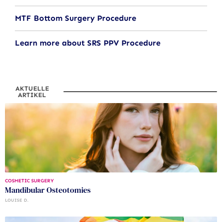
MTF Bottom Surgery Procedure
Learn more about SRS PPV Procedure
AKTUELLE
ARTIKEL
COSMETIC SURGERY
Mandibular Osteotomies
LOUISE D.