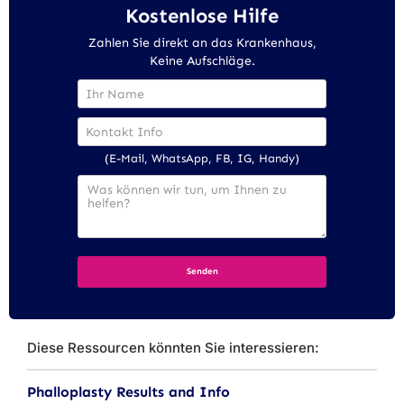
Kostenlose Hilfe
Zahlen Sie direkt an das Krankenhaus,
Keine Aufschläge.
(E-Mail, WhatsApp, FB, IG, Handy)
Diese Ressourcen könnten Sie interessieren:
Phalloplasty Results and Info