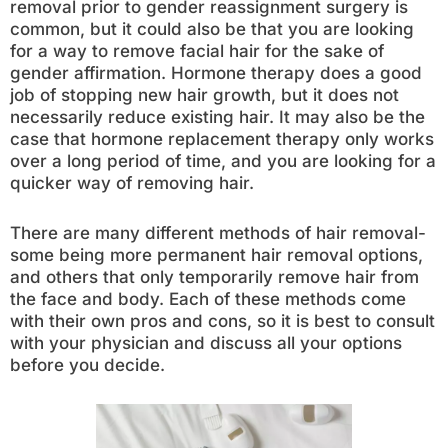
removal prior to gender reassignment surgery is
common, but it could also be that you are looking
for a way to remove facial hair for the sake of
gender affirmation. Hormone therapy does a good
job of stopping new hair growth, but it does not
necessarily reduce existing hair. It may also be the
case that hormone replacement therapy only works
over a long period of time, and you are looking for a
quicker way of removing hair.
There are many different methods of hair removal-
some being more permanent hair removal options,
and others that only temporarily remove hair from
the face and body. Each of these methods come
with their own pros and cons, so it is best to consult
with your physician and discuss all your options
before you decide.