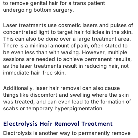
to remove genital hair for a trans patient
undergoing bottom surgery.
Laser treatments use cosmetic lasers and pulses of
concentrated light to target hair follicles in the skin.
This can also be done over a large treatment area.
There is a minimal amount of pain, often stated to
be even less than with waxing. However, multiple
sessions are needed to achieve permanent results,
as the laser treatments result in reducing hair, not
immediate hair-free skin.
Additionally, laser hair removal can also cause
things like discomfort and swelling where the skin
was treated, and can even lead to the formation of
scabs or temporary hyperpigmentation.
Electrolysis Hair Removal Treatment
Electrolysis is another way to permanently remove