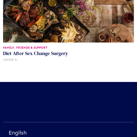
FAMILY, FRIENDS & SUPPORT
Diet After Sex Change Surgery
LOUISE D.
English