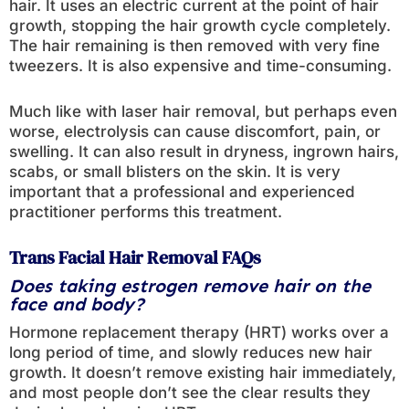
hair. It uses an electric current at the point of hair
growth, stopping the hair growth cycle completely.
The hair remaining is then removed with very fine
tweezers. It is also expensive and time-consuming.
Much like with laser hair removal, but perhaps even
worse, electrolysis can cause discomfort, pain, or
swelling. It can also result in dryness, ingrown hairs,
scabs, or small blisters on the skin. It is very
important that a professional and experienced
practitioner performs this treatment.
Trans Facial Hair Removal FAQs
Does taking estrogen remove hair on the
face and body?
Hormone replacement therapy (HRT) works over a
long period of time, and slowly reduces new hair
growth. It doesn’t remove existing hair immediately,
and most people don’t see the clear results they