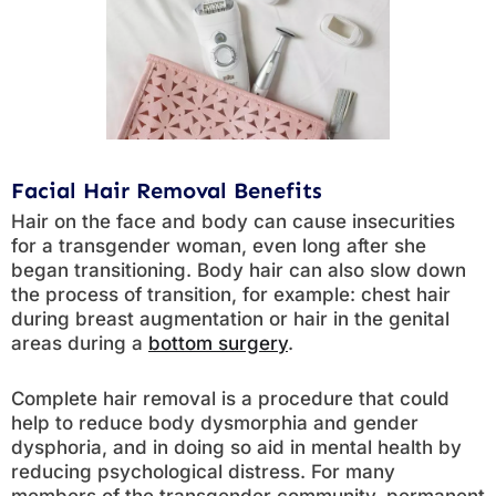
Facial Hair Removal Benefits
Hair on the face and body can cause insecurities
for a transgender woman, even long after she
began transitioning. Body hair can also slow down
the process of transition, for example: chest hair
during breast augmentation or hair in the genital
areas during a
bottom surgery
.
Complete hair removal is a procedure that could
help to reduce body dysmorphia and gender
dysphoria, and in doing so aid in mental health by
reducing psychological distress. For many