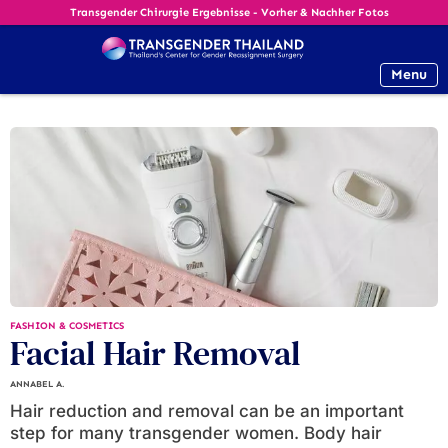
Transgender Chirurgie Ergebnisse - Vorher & Nachher Fotos
Menu
FASHION & COSMETICS
Facial Hair Removal
ANNABEL A.
Hair reduction and removal can be an important
step for many transgender women. Body hair