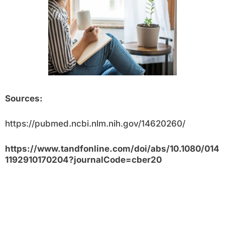
Sources:
https://pubmed.ncbi.nlm.nih.gov/14620260/
https://www.tandfonline.com/doi/abs/10.1080/014
1192910170204?journalCode=cber20