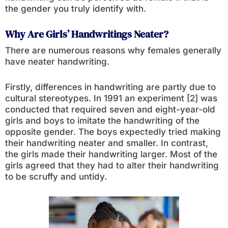
the gender you truly identify with.
Why Are Girls’ Handwritings Neater?
There are numerous reasons why females generally
have neater handwriting.
Firstly, differences in handwriting are partly due to
cultural stereotypes. In 1991 an experiment [2] was
conducted that required seven and eight-year-old
girls and boys to imitate the handwriting of the
opposite gender. The boys expectedly tried making
their handwriting neater and smaller. In contrast,
the girls made their handwriting larger. Most of the
girls agreed that they had to alter their handwriting
to be scruffy and untidy.