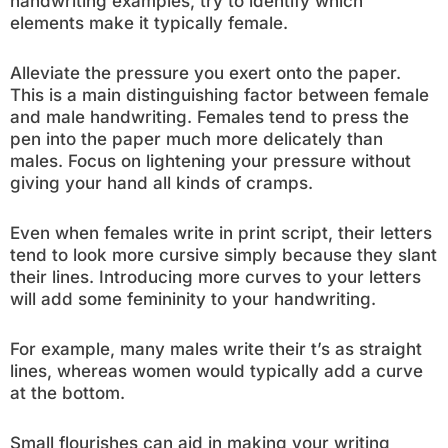
handwriting examples, try to identify which
elements make it typically female.
Alleviate the pressure you exert onto the paper.
This is a main distinguishing factor between female
and male handwriting. Females tend to press the
pen into the paper much more delicately than
males. Focus on lightening your pressure without
giving your hand all kinds of cramps.
Even when females write in print script, their letters
tend to look more cursive simply because they slant
their lines. Introducing more curves to your letters
will add some femininity to your handwriting.
For example, many males write their t’s as straight
lines, whereas women would typically add a curve
at the bottom.
Small flourishes can aid in making your writing