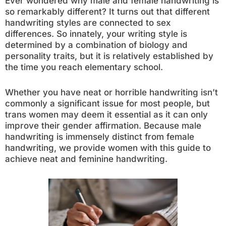
Ever wondered why male and female handwriting is
so remarkably different? It turns out that different
handwriting styles are connected to sex
differences. So innately, your writing style is
determined by a combination of biology and
personality traits, but it is relatively established by
the time you reach elementary school.
Whether you have neat or horrible handwriting isn’t
commonly a significant issue for most people, but
trans women may deem it essential as it can only
improve their gender affirmation. Because male
handwriting is immensely distinct from female
handwriting, we provide women with this guide to
achieve neat and feminine handwriting.