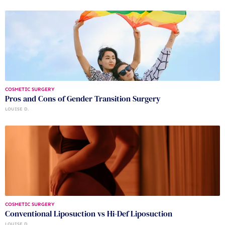
COSMETIC SURGERY
Pros and Cons of Gender Transition Surgery
LOUISE D.
COSMETIC SURGERY
Conventional Liposuction vs Hi-Def Liposuction
LOUISE D.