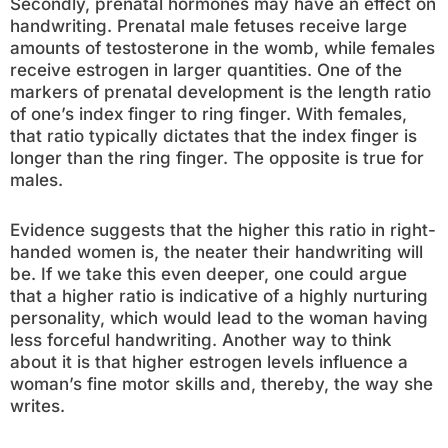
Secondly, prenatal hormones may have an effect on
handwriting. Prenatal male fetuses receive large
amounts of testosterone in the womb, while females
receive estrogen in larger quantities. One of the
markers of prenatal development is the length ratio
of one’s index finger to ring finger. With females,
that ratio typically dictates that the index finger is
longer than the ring finger. The opposite is true for
males.
Evidence suggests that the higher this ratio in right-
handed women is, the neater their handwriting will
be. If we take this even deeper, one could argue
that a higher ratio is indicative of a highly nurturing
personality, which would lead to the woman having
less forceful handwriting. Another way to think
about it is that higher estrogen levels influence a
woman’s fine motor skills and, thereby, the way she
writes.