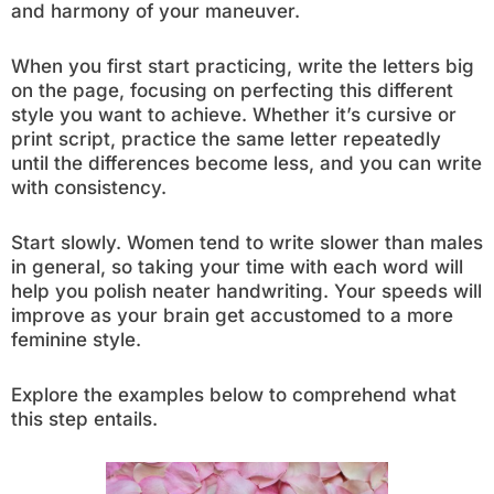
and harmony of your maneuver.
When you first start practicing, write the letters big
on the page, focusing on perfecting this different
style you want to achieve. Whether it’s cursive or
print script, practice the same letter repeatedly
until the differences become less, and you can write
with consistency.
Start slowly. Women tend to write slower than males
in general, so taking your time with each word will
help you polish neater handwriting. Your speeds will
improve as your brain get accustomed to a more
feminine style.
Explore the examples below to comprehend what
this step entails.