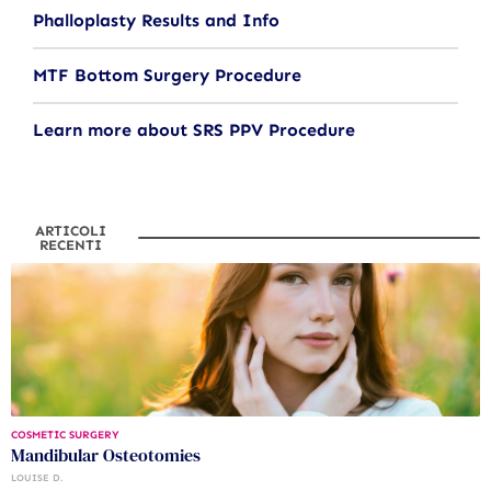
Phalloplasty Results and Info
MTF Bottom Surgery Procedure
Learn more about SRS PPV Procedure
ARTICOLI
RECENTI
COSMETIC SURGERY
Mandibular Osteotomies
LOUISE D.