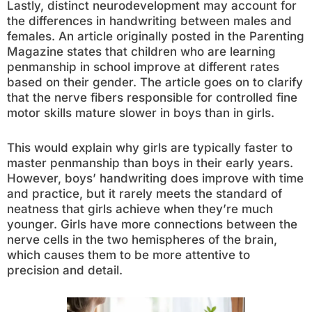
Lastly, distinct neurodevelopment may account for
the differences in handwriting between males and
females. An article originally posted in the Parenting
Magazine states that children who are learning
penmanship in school improve at different rates
based on their gender. The article goes on to clarify
that the nerve fibers responsible for controlled fine
motor skills mature slower in boys than in girls.
This would explain why girls are typically faster to
master penmanship than boys in their early years.
However, boys’ handwriting does improve with time
and practice, but it rarely meets the standard of
neatness that girls achieve when they’re much
younger. Girls have more connections between the
nerve cells in the two hemispheres of the brain,
which causes them to be more attentive to
precision and detail.