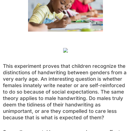
This experiment proves that children recognize the
distinctions of handwriting between genders from a
very early age. An interesting question is whether
females innately write neater or are self-reinforced
to do so because of social expectations. The same
theory applies to male handwriting. Do males truly
deem the tidiness of their handwriting as
unimportant, or are they compelled to care less
because that is what is expected of them?