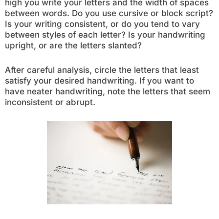
high you write your letters and the width of spaces
between words. Do you use cursive or block script?
Is your writing consistent, or do you tend to vary
between styles of each letter? Is your handwriting
upright, or are the letters slanted?
After careful analysis, circle the letters that least
satisfy your desired handwriting. If you want to
have neater handwriting, note the letters that seem
inconsistent or abrupt.