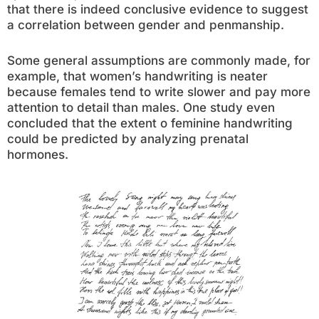
that there is indeed conclusive evidence to suggest
a correlation between gender and penmanship.
Some general assumptions are commonly made, for
example, that women’s handwriting is neater
because females tend to write slower and pay more
attention to detail than males. One study even
concluded that the extent o feminine handwriting
could be predicted by analyzing prenatal
hormones.