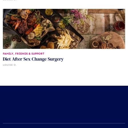
FAMILY, FRIENDS & SUPPORT
Diet After Sex Change Surgery
LOUISE D.