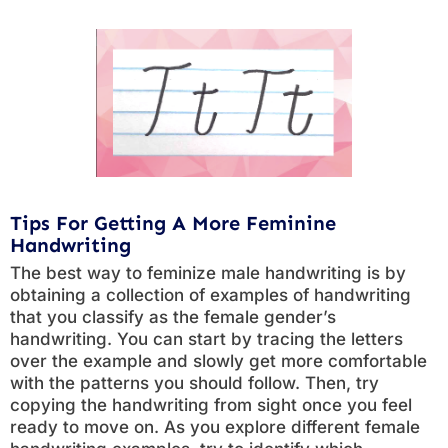
Tips For Getting A More Feminine
Handwriting
The best way to feminize male handwriting is by
obtaining a collection of examples of handwriting
that you classify as the female gender’s
handwriting. You can start by tracing the letters
over the example and slowly get more comfortable
with the patterns you should follow. Then, try
copying the handwriting from sight once you feel
ready to move on. As you explore different female