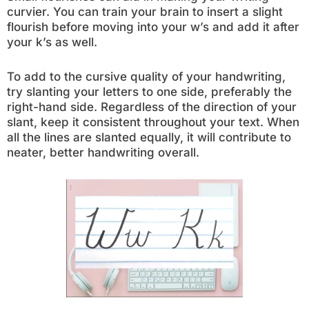
curvier. You can train your brain to insert a slight
flourish before moving into your w’s and add it after
your k’s as well.
To add to the cursive quality of your handwriting,
try slanting your letters to one side, preferably the
right-hand side. Regardless of the direction of your
slant, keep it consistent throughout your text. When
all the lines are slanted equally, it will contribute to
neater, better handwriting overall.