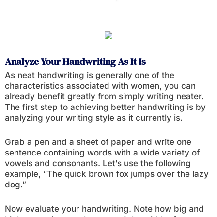
Analyze Your Handwriting As It Is
As neat handwriting is generally one of the
characteristics associated with women, you can
already benefit greatly from simply writing neater.
The first step to achieving better handwriting is by
analyzing your writing style as it currently is.
Grab a pen and a sheet of paper and write one
sentence containing words with a wide variety of
vowels and consonants. Let’s use the following
example, “The quick brown fox jumps over the lazy
dog.”
Now evaluate your handwriting. Note how big and