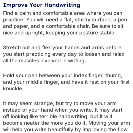
Improve Your Handwriting
Find a calm and comfortable area where you can
practice. You will need a flat, sturdy surface, a pen
and paper, and a comfortable chair. Be sure to sit
nice and upright, keeping your posture stable.
Stretch out and flex your hands and arms before
you start practicing every day to loosen and relax
all the muscles involved in writing.
Hold your pen between your index finger, thumb,
and your middle finger, and have it rest on your first
knuckle.
It may seem strange, but try to move your arm
instead of your hand when you write. It may start
off looking like terrible handwriting, but it will
become neater the more you do it. Moving your arm
will help you write beautifully by improving the flow