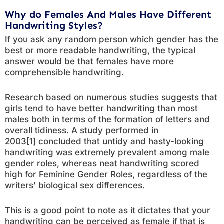
Why do Females And Males Have Different
Handwriting Styles?
If you ask any random person which gender has the
best or more readable handwriting, the typical
answer would be that females have more
comprehensible handwriting.
Research based on numerous studies suggests that
girls tend to have better handwriting than most
males both in terms of the formation of letters and
overall tidiness. A study performed in
2003[1] concluded that untidy and hasty-looking
handwriting was extremely prevalent among male
gender roles, whereas neat handwriting scored
high for Feminine Gender Roles, regardless of the
writers’ biological sex differences.
This is a good point to note as it dictates that your
handwriting can be perceived as female if that is