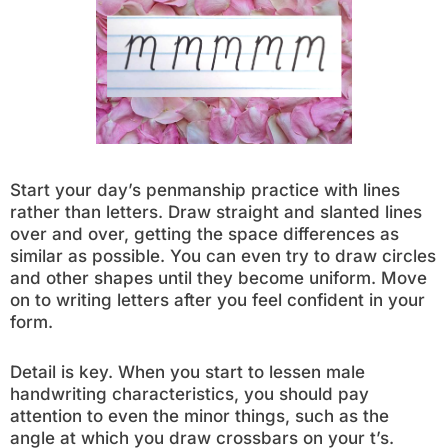
Start your day’s penmanship practice with lines
rather than letters. Draw straight and slanted lines
over and over, getting the space differences as
similar as possible. You can even try to draw circles
and other shapes until they become uniform. Move
on to writing letters after you feel confident in your
form.
Detail is key. When you start to lessen male
handwriting characteristics, you should pay
attention to even the minor things, such as the
angle at which you draw crossbars on your t’s.