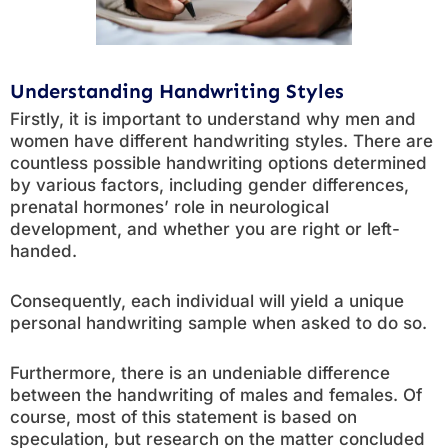
Understanding Handwriting Styles
Firstly, it is important to understand why men and
women have different handwriting styles. There are
countless possible handwriting options determined
by various factors, including gender differences,
prenatal hormones’ role in neurological
development, and whether you are right or left-
handed.
Consequently, each individual will yield a unique
personal handwriting sample when asked to do so.
Furthermore, there is an undeniable difference
between the handwriting of males and females. Of
course, most of this statement is based on
speculation, but research on the matter concluded