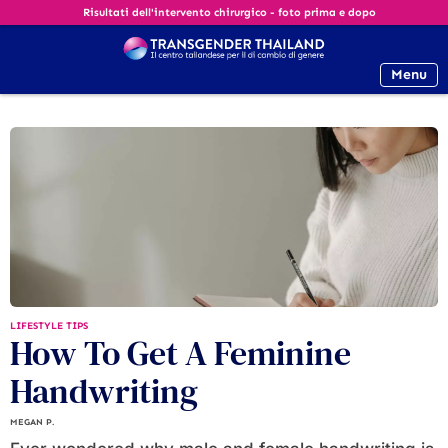
Risultati dell'intervento chirurgico - foto prima e dopo
Menu
LIFESTYLE TIPS
How To Get A Feminine
Handwriting
MEGAN P.