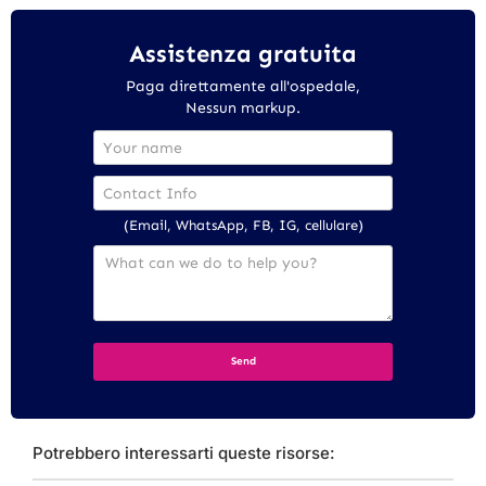
Assistenza gratuita
Paga direttamente all'ospedale,
Nessun markup.
(Email, WhatsApp, FB, IG, cellulare)
Potrebbero interessarti queste risorse: